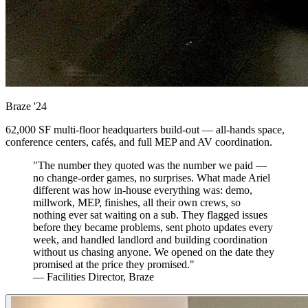
Braze
'24
62,000 SF multi-floor headquarters build-out — all-hands space,
conference centers, cafés, and full MEP and AV coordination.
"The number they quoted was the number we paid —
no change-order games, no surprises. What made Ariel
different was how in-house everything was: demo,
millwork, MEP, finishes, all their own crews, so
nothing ever sat waiting on a sub. They flagged issues
before they became problems, sent photo updates every
week, and handled landlord and building coordination
without us chasing anyone. We opened on the date they
promised at the price they promised."
— Facilities Director, Braze