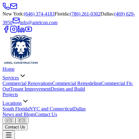
New York
:
(646) 374-4183
Florida
:
(786) 261-0302
Dallas
:
(469) 629-
3950
info@arielcon.com
Home
Services
Commercial Renovations
Commercial Remodeling
Commercial Fit-
Out
Tenant Improvement
Design and Build
Projects
Locations
South Florida
NYC and Connecticut
Dallas
News and Blogs
Contact Us
🇺🇸
🇪🇸
Contact Us