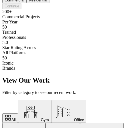
Commercial
Residential
Continue
200+
Commercial Projects
Per Year
50+
Trained
Professionals
5.0
Star Rating Across
All Platforms
50+
Iconic
Brands
View Our Work
Filter by category to see our recent work.
All
Gym
Office