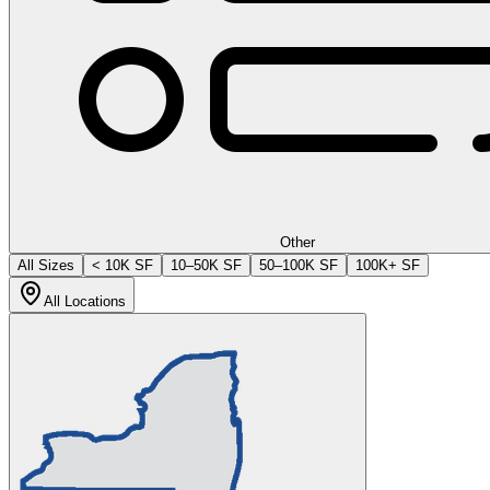
Other
All Sizes
< 10K SF
10–50K SF
50–100K SF
100K+ SF
All Locations