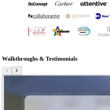
Walkthroughs & Testimonials