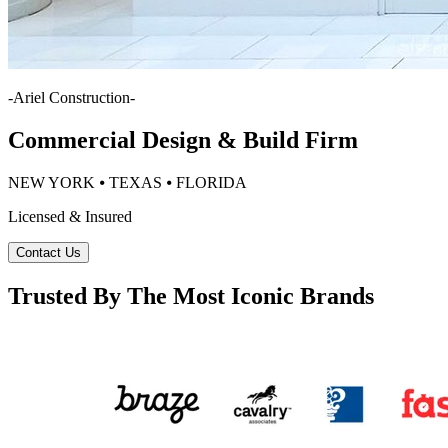
-
Ariel Construction
-
Commercial Design & Build Firm
NEW YORK ⦁ TEXAS ⦁ FLORIDA
Licensed & Insured
Contact Us
Trusted By The Most Iconic Brands