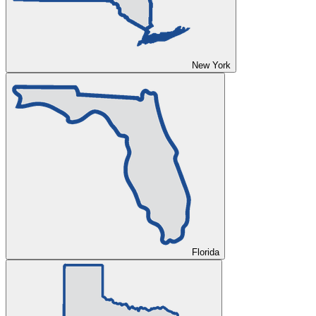
New York
Florida