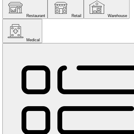
Restaurant
Retail
Warehouse
Medical