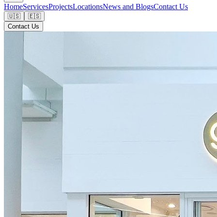
Home
Services
Projects
Locations
News and Blogs
Contact Us
🇺🇸
🇪🇸
Contact Us