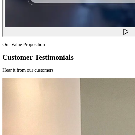
Our Value Proposition
Customer Testimonials
Hear it from our customers: