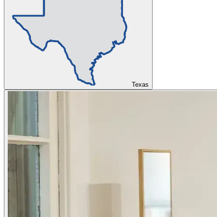
Texas