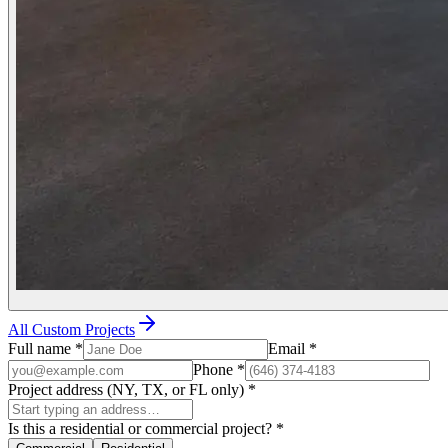
All Custom Projects
Full name
*
Email
*
Phone
*
Project address (NY, TX, or FL only)
*
Is this a residential or commercial project?
*