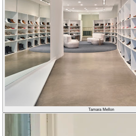
Tamara Mellon