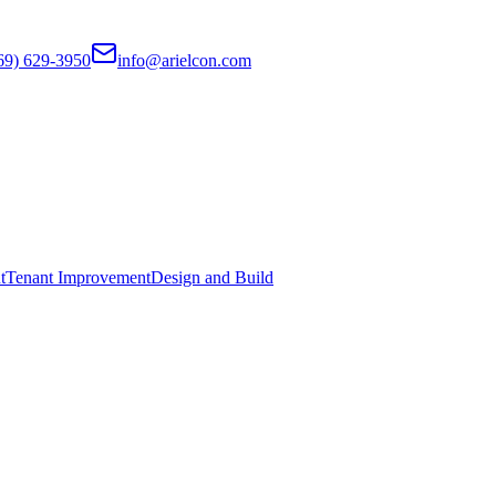
69) 629-3950
info@arielcon.com
t
Tenant Improvement
Design and Build