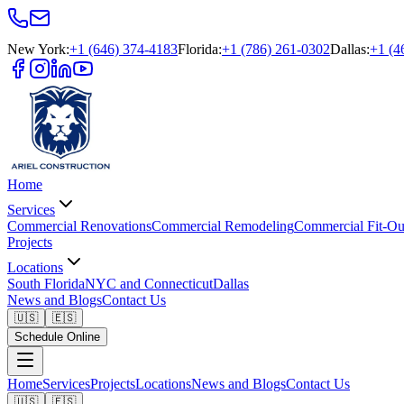
New York
:
+1 (646) 374-4183
Florida
:
+1 (786) 261-0302
Dallas
:
+1 (4
Home
Services
Commercial Renovations
Commercial Remodeling
Commercial Fit-Ou
Projects
Locations
South Florida
NYC and Connecticut
Dallas
News and Blogs
Contact Us
🇺🇸
🇪🇸
Schedule Online
Home
Services
Projects
Locations
News and Blogs
Contact Us
🇺🇸
🇪🇸