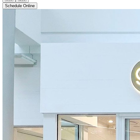
Schedule Online