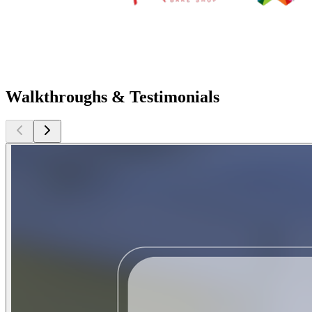
Walkthroughs & Testimonials