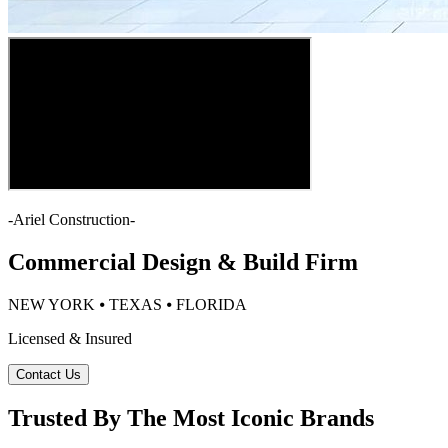
-
Ariel Construction
-
Commercial Design & Build Firm
NEW YORK ⦁ TEXAS ⦁ FLORIDA
Licensed & Insured
Contact Us
Trusted By The Most Iconic Brands