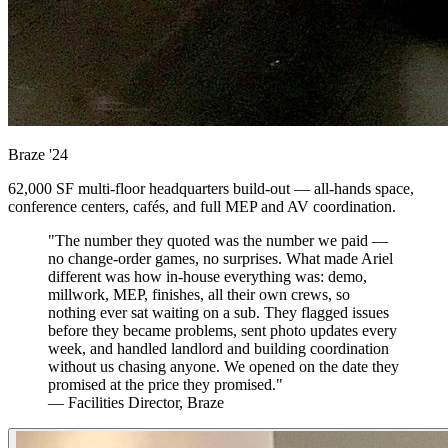
Braze
'24
62,000 SF multi-floor headquarters build-out — all-hands space,
conference centers, cafés, and full MEP and AV coordination.
"The number they quoted was the number we paid —
no change-order games, no surprises. What made Ariel
different was how in-house everything was: demo,
millwork, MEP, finishes, all their own crews, so
nothing ever sat waiting on a sub. They flagged issues
before they became problems, sent photo updates every
week, and handled landlord and building coordination
without us chasing anyone. We opened on the date they
promised at the price they promised."
— Facilities Director, Braze