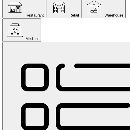
Restaurant
Retail
Warehouse
Medical