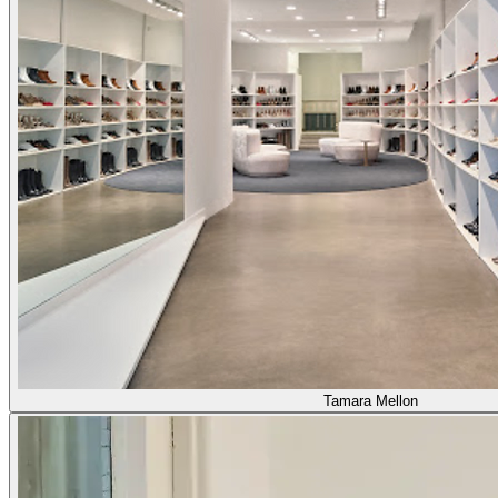
Tamara Mellon