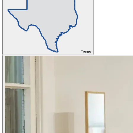
Texas