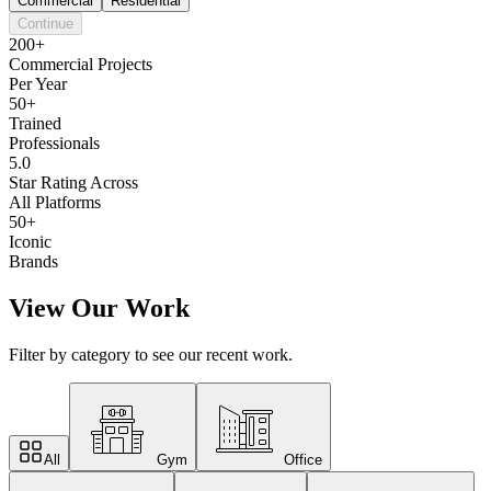
Commercial
Residential
Continue
200+
Commercial Projects
Per Year
50+
Trained
Professionals
5.0
Star Rating Across
All Platforms
50+
Iconic
Brands
View Our Work
Filter by category to see our recent work.
All
Gym
Office