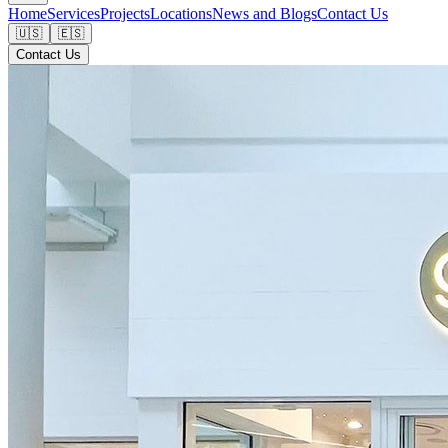
Home
Services
Projects
Locations
News and Blogs
Contact Us
🇺🇸
🇪🇸
Contact Us