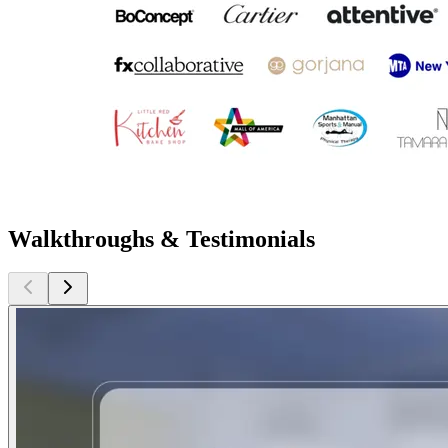
Walkthroughs & Testimonials