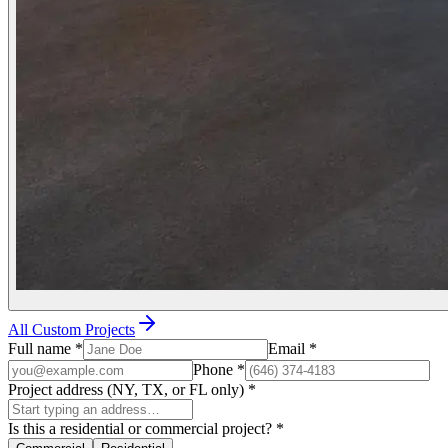
All Custom Projects
Full name
*
Email
*
Phone
*
Project address (NY, TX, or FL only)
*
Is this a residential or commercial project?
*