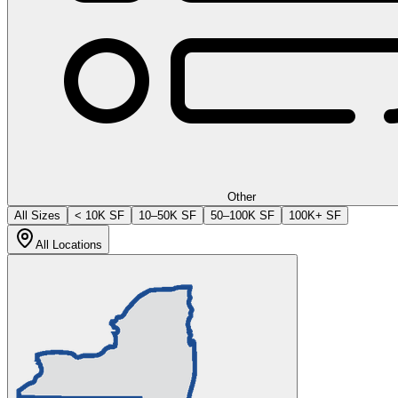
Other
All Sizes
< 10K SF
10–50K SF
50–100K SF
100K+ SF
All Locations