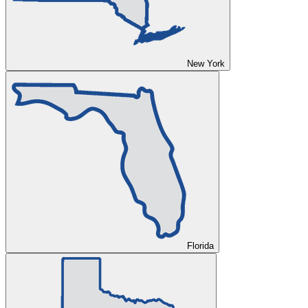
New York
Florida