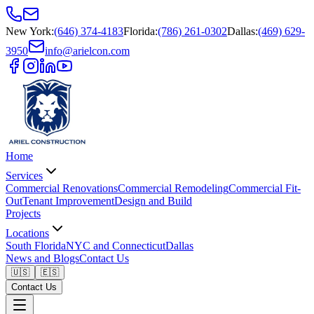
New York
:
(646) 374-4183
Florida
:
(786) 261-0302
Dallas
:
(469) 629-
3950
info@arielcon.com
Home
Services
Commercial Renovations
Commercial Remodeling
Commercial Fit-
Out
Tenant Improvement
Design and Build
Projects
Locations
South Florida
NYC and Connecticut
Dallas
News and Blogs
Contact Us
🇺🇸
🇪🇸
Contact Us