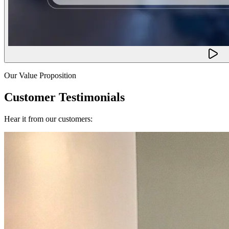
Our Value Proposition
Customer Testimonials
Hear it from our customers: