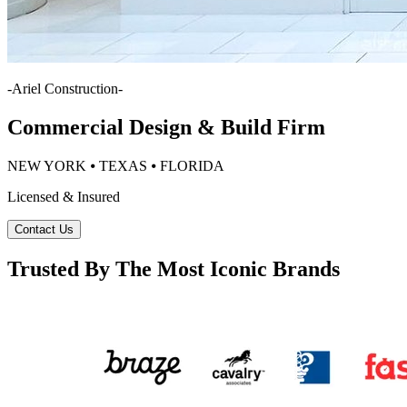
-
Ariel Construction
-
Commercial Design & Build Firm
NEW YORK ⦁ TEXAS ⦁ FLORIDA
Licensed & Insured
Contact Us
Trusted By The Most Iconic Brands