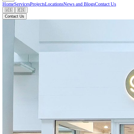
Home
Services
Projects
Locations
News and Blogs
Contact Us
🇺🇸
🇪🇸
Contact Us