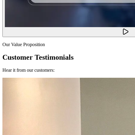
Our Value Proposition
Customer Testimonials
Hear it from our customers: