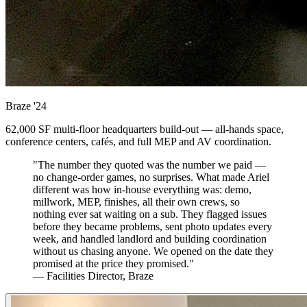
Braze
'24
62,000 SF multi-floor headquarters build-out — all-hands space,
conference centers, cafés, and full MEP and AV coordination.
"The number they quoted was the number we paid —
no change-order games, no surprises. What made Ariel
different was how in-house everything was: demo,
millwork, MEP, finishes, all their own crews, so
nothing ever sat waiting on a sub. They flagged issues
before they became problems, sent photo updates every
week, and handled landlord and building coordination
without us chasing anyone. We opened on the date they
promised at the price they promised."
— Facilities Director, Braze