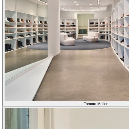
Tamara Mellon