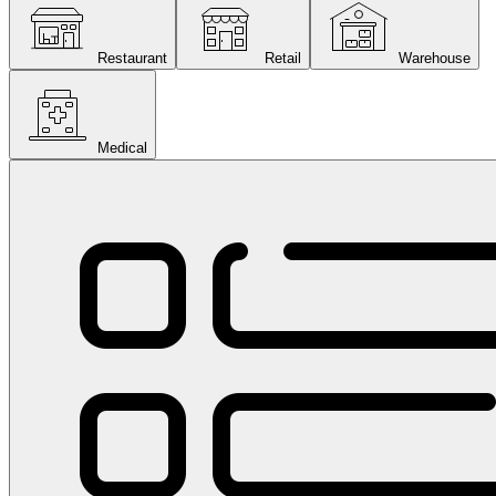
Restaurant
Retail
Warehouse
Medical