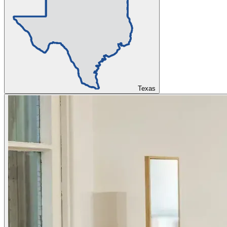
Texas