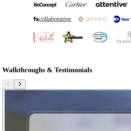
Walkthroughs & Testimonials