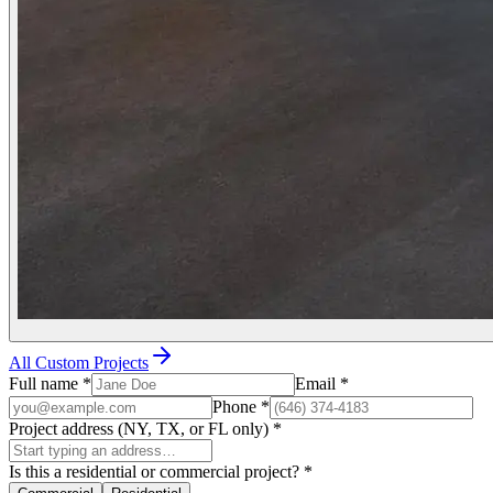
All Custom Projects
Full name
*
Email
*
Phone
*
Project address (NY, TX, or FL only)
*
Is this a residential or commercial project?
*