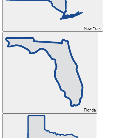
New York
Florida