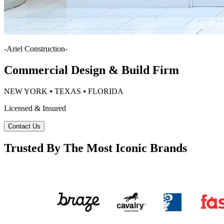
-
Ariel Construction
-
Commercial Design & Build Firm
NEW YORK ⦁ TEXAS ⦁ FLORIDA
Licensed & Insured
Contact Us
Trusted By The Most Iconic Brands