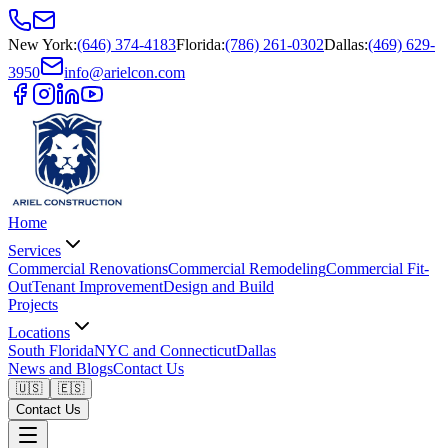
New York
:
(646) 374-4183
Florida
:
(786) 261-0302
Dallas
:
(469) 629-
3950
info@arielcon.com
Home
Services
Commercial Renovations
Commercial Remodeling
Commercial Fit-
Out
Tenant Improvement
Design and Build
Projects
Locations
South Florida
NYC and Connecticut
Dallas
News and Blogs
Contact Us
🇺🇸
🇪🇸
Contact Us