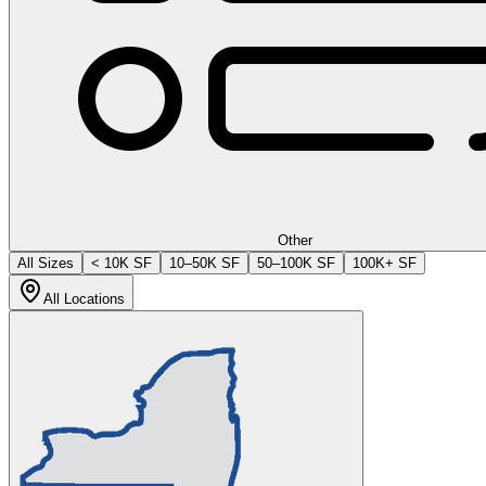
Other
All Sizes
< 10K SF
10–50K SF
50–100K SF
100K+ SF
All Locations