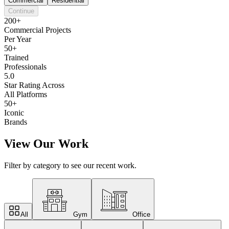
Commercial
Residential
Continue
200+
Commercial Projects
Per Year
50+
Trained
Professionals
5.0
Star Rating Across
All Platforms
50+
Iconic
Brands
View Our Work
Filter by category to see our recent work.
All
Gym
Office