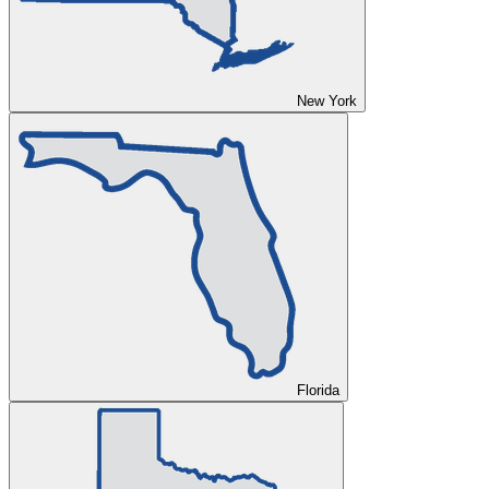
New York
Florida