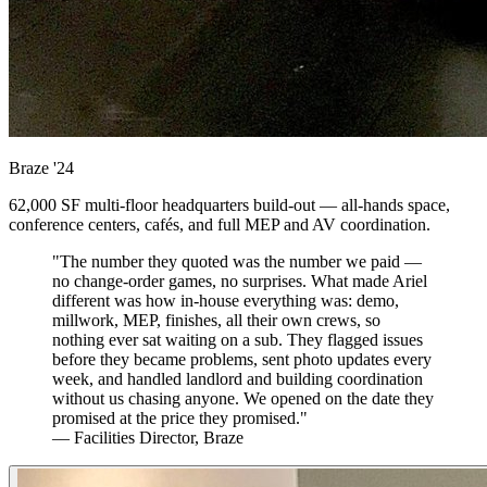
Braze
'24
62,000 SF multi-floor headquarters build-out — all-hands space,
conference centers, cafés, and full MEP and AV coordination.
"The number they quoted was the number we paid —
no change-order games, no surprises. What made Ariel
different was how in-house everything was: demo,
millwork, MEP, finishes, all their own crews, so
nothing ever sat waiting on a sub. They flagged issues
before they became problems, sent photo updates every
week, and handled landlord and building coordination
without us chasing anyone. We opened on the date they
promised at the price they promised."
— Facilities Director, Braze