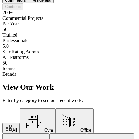
Commercial
Residential
Continue
200+
Commercial Projects
Per Year
50+
Trained
Professionals
5.0
Star Rating Across
All Platforms
50+
Iconic
Brands
View Our Work
Filter by category to see our recent work.
All
Gym
Office