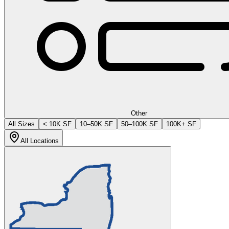
Other
All Sizes
< 10K SF
10–50K SF
50–100K SF
100K+ SF
All Locations