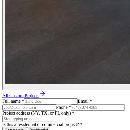
All Custom Projects
Full name
*
Email
*
Phone
*
Project address (NY, TX, or FL only)
*
Is this a residential or commercial project?
*