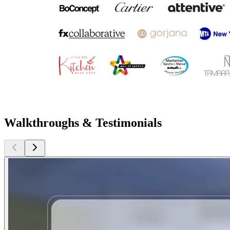
Walkthroughs & Testimonials