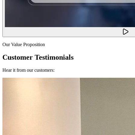
Our Value Proposition
Customer Testimonials
Hear it from our customers: