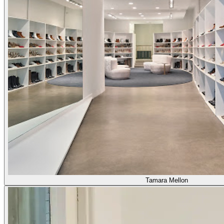
Tamara Mellon