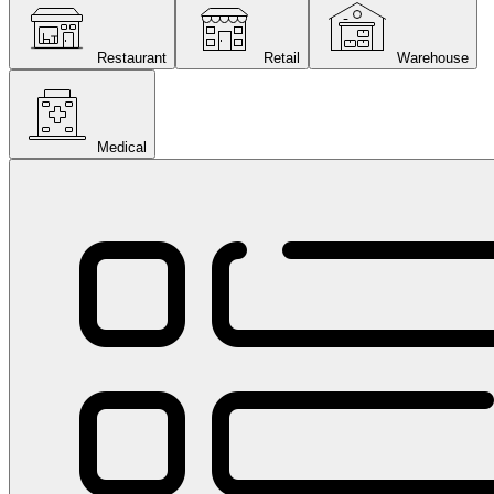
Restaurant
Retail
Warehouse
Medical