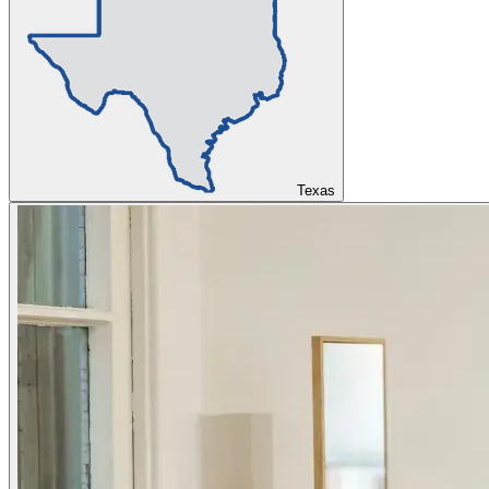
Texas