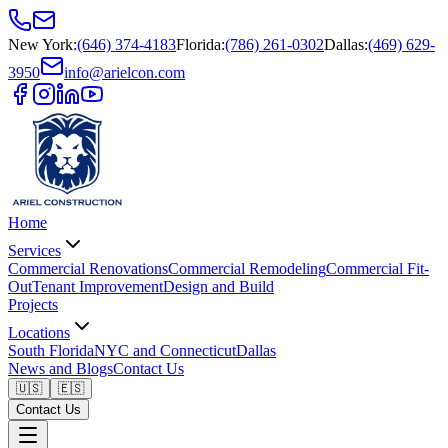
New York
:
(646) 374-4183
Florida
:
(786) 261-0302
Dallas
:
(469) 629-
3950
info@arielcon.com
Home
Services
Commercial Renovations
Commercial Remodeling
Commercial Fit-
Out
Tenant Improvement
Design and Build
Projects
Locations
South Florida
NYC and Connecticut
Dallas
News and Blogs
Contact Us
🇺🇸
🇪🇸
Contact Us