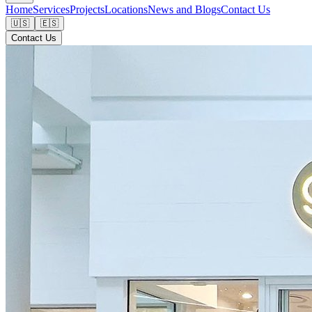
Home
Services
Projects
Locations
News and Blogs
Contact Us
🇺🇸
🇪🇸
Contact Us