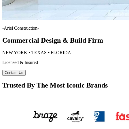
-
Ariel Construction
-
Commercial Design & Build Firm
NEW YORK ⦁ TEXAS ⦁ FLORIDA
Licensed & Insured
Contact Us
Trusted By The Most Iconic Brands