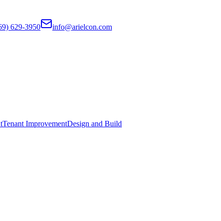
69) 629-3950
info@arielcon.com
t
Tenant Improvement
Design and Build