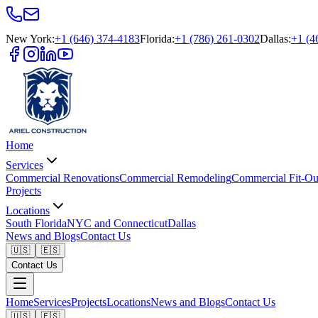
New York
:
+1 (646) 374-4183
Florida
:
+1 (786) 261-0302
Dallas
:
+1 (4
Home
Services
Commercial Renovations
Commercial Remodeling
Commercial Fit-Ou
Projects
Locations
South Florida
NYC and Connecticut
Dallas
News and Blogs
Contact Us
🇺🇸
🇪🇸
Contact Us
Home
Services
Projects
Locations
News and Blogs
Contact Us
🇺🇸
🇪🇸