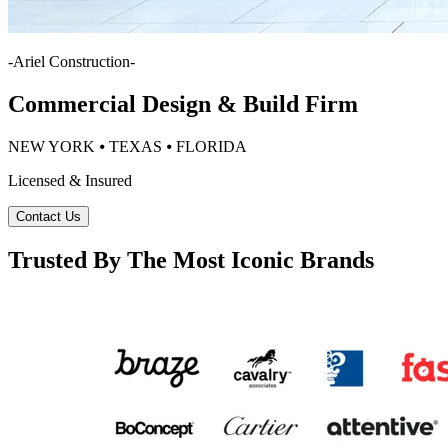
-
Ariel Construction
-
Commercial Design & Build Firm
NEW YORK ⦁ TEXAS ⦁ FLORIDA
Licensed & Insured
Contact Us
Trusted By The Most Iconic Brands