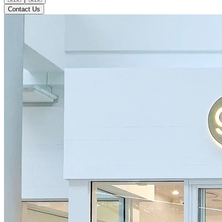
Contact Us