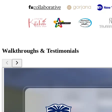
Walkthroughs & Testimonials