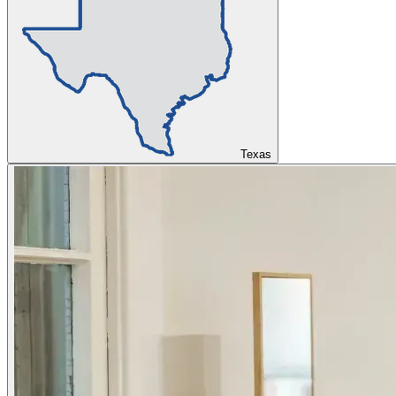
Texas