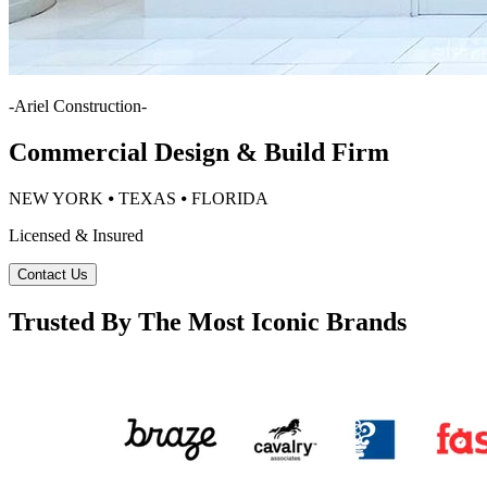
-
Ariel Construction
-
Commercial Design & Build Firm
NEW YORK ⦁ TEXAS ⦁ FLORIDA
Licensed & Insured
Contact Us
Trusted By The Most Iconic Brands