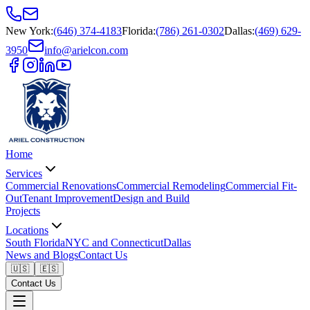
New York
:
(646) 374-4183
Florida
:
(786) 261-0302
Dallas
:
(469) 629-
3950
info@arielcon.com
Home
Services
Commercial Renovations
Commercial Remodeling
Commercial Fit-
Out
Tenant Improvement
Design and Build
Projects
Locations
South Florida
NYC and Connecticut
Dallas
News and Blogs
Contact Us
🇺🇸
🇪🇸
Contact Us