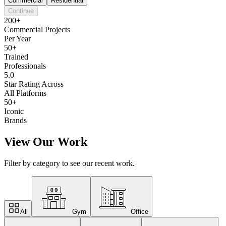
Commercial
Residential
Continue
200+
Commercial Projects
Per Year
50+
Trained
Professionals
5.0
Star Rating Across
All Platforms
50+
Iconic
Brands
View Our Work
Filter by category to see our recent work.
All
Gym
Office