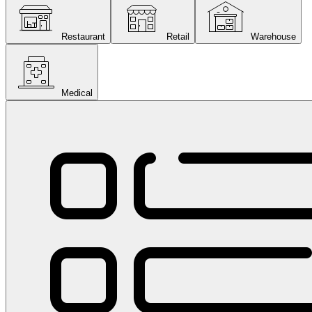
Restaurant
Retail
Warehouse
Medical