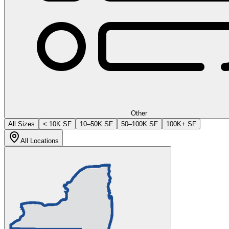
Other
All Sizes
< 10K SF
10–50K SF
50–100K SF
100K+ SF
All Locations