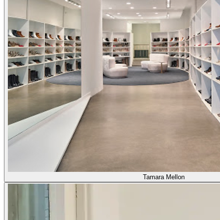
Tamara Mellon