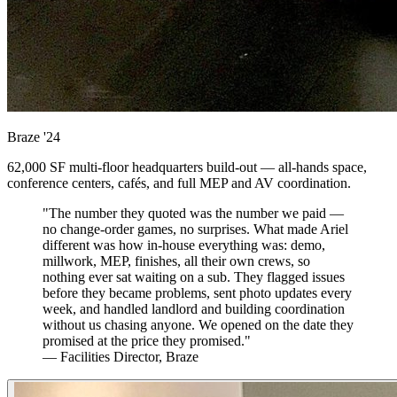
Braze
'24
62,000 SF multi-floor headquarters build-out — all-hands space,
conference centers, cafés, and full MEP and AV coordination.
"The number they quoted was the number we paid —
no change-order games, no surprises. What made Ariel
different was how in-house everything was: demo,
millwork, MEP, finishes, all their own crews, so
nothing ever sat waiting on a sub. They flagged issues
before they became problems, sent photo updates every
week, and handled landlord and building coordination
without us chasing anyone. We opened on the date they
promised at the price they promised."
— Facilities Director, Braze