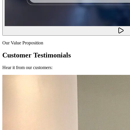
Our Value Proposition
Customer Testimonials
Hear it from our customers: