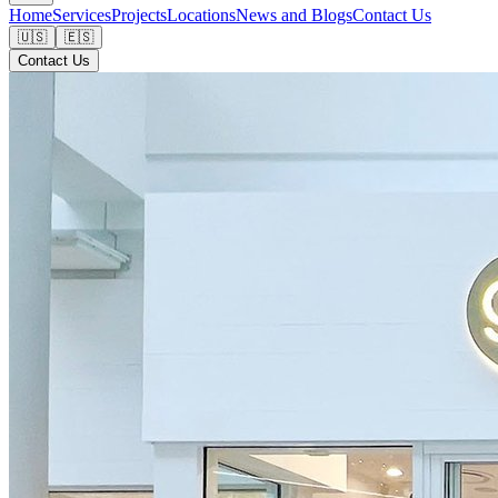
Home
Services
Projects
Locations
News and Blogs
Contact Us
🇺🇸
🇪🇸
Contact Us