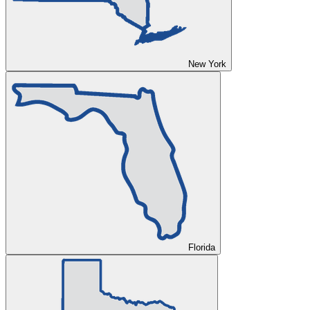
New York
Florida