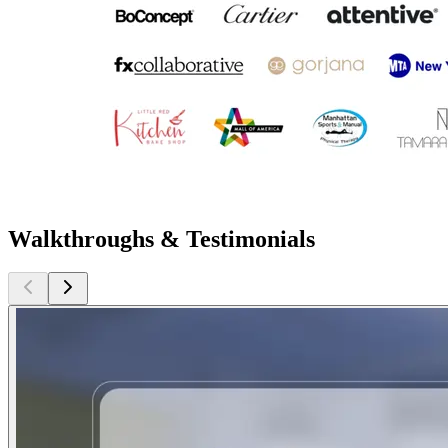
Walkthroughs & Testimonials