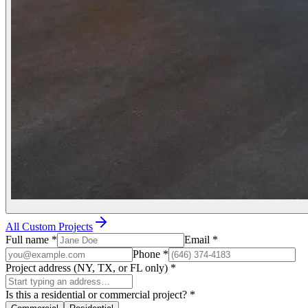
All Custom Projects
Full name
*
Email
*
Phone
*
Project address (NY, TX, or FL only)
*
Is this a residential or commercial project?
*