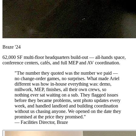
Braze
'24
62,000 SF multi-floor headquarters build-out — all-hands space,
conference centers, cafés, and full MEP and AV coordination.
"The number they quoted was the number we paid —
no change-order games, no surprises. What made Ariel
different was how in-house everything was: demo,
millwork, MEP, finishes, all their own crews, so
nothing ever sat waiting on a sub. They flagged issues
before they became problems, sent photo updates every
week, and handled landlord and building coordination
without us chasing anyone. We opened on the date they
promised at the price they promised."
— Facilities Director, Braze