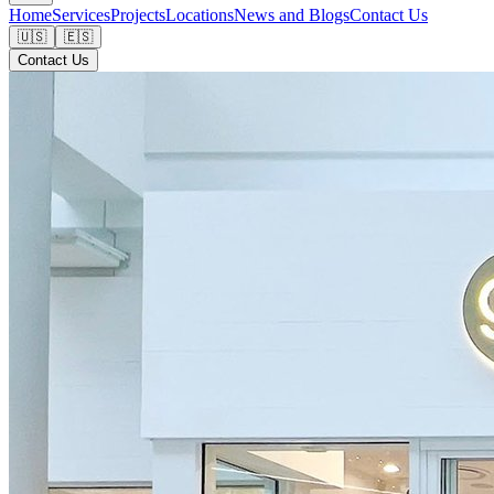
Home
Services
Projects
Locations
News and Blogs
Contact Us
🇺🇸
🇪🇸
Contact Us