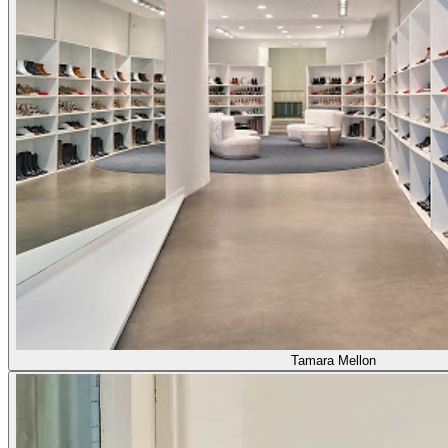
Tamara Mellon