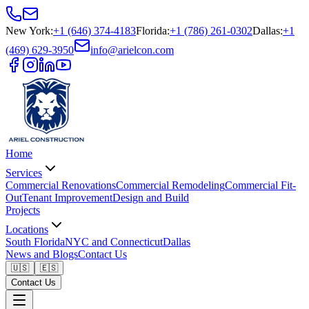
New York
:
+1 (646) 374-4183
Florida
:
+1 (786) 261-0302
Dallas
:
+1
(469) 629-3950
info@arielcon.com
Home
Services
Commercial Renovations
Commercial Remodeling
Commercial Fit-
Out
Tenant Improvement
Design and Build
Projects
Locations
South Florida
NYC and Connecticut
Dallas
News and Blogs
Contact Us
🇺🇸
🇪🇸
Contact Us