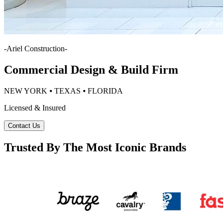
-
Ariel Construction
-
Commercial Design & Build Firm
NEW YORK ⦁ TEXAS ⦁ FLORIDA
Licensed & Insured
Contact Us
Trusted By The Most Iconic Brands