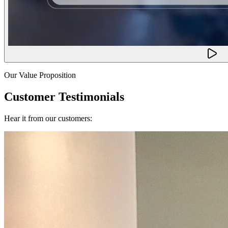
Our Value Proposition
Customer Testimonials
Hear it from our customers: