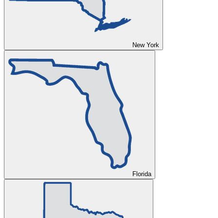
New York
Florida