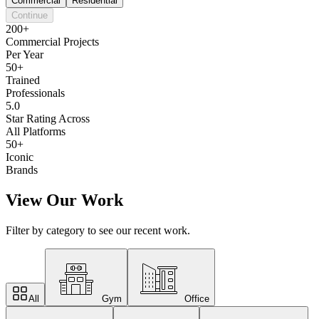
Commercial
Residential
Continue
200+
Commercial Projects
Per Year
50+
Trained
Professionals
5.0
Star Rating Across
All Platforms
50+
Iconic
Brands
View Our Work
Filter by category to see our recent work.
All
Gym
Office