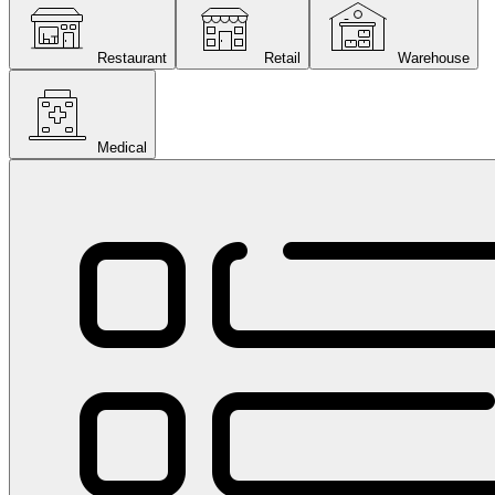
Restaurant
Retail
Warehouse
Medical