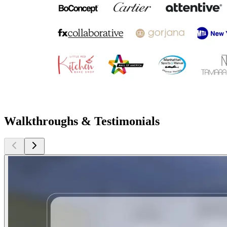
Walkthroughs & Testimonials