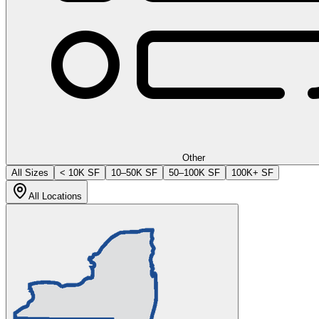
Other
All Sizes
< 10K SF
10–50K SF
50–100K SF
100K+ SF
All Locations