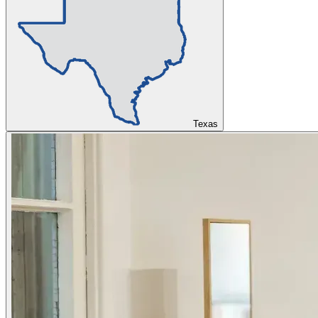
Texas