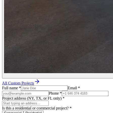
All Custom Projects
Full name
*
Email
*
Phone
*
Project address (NY, TX, or FL only)
*
Is this a residential or commercial project?
*