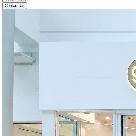
Contact Us