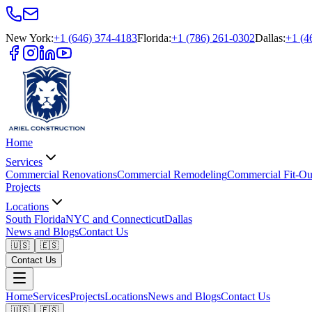
New York
:
+1 (646) 374-4183
Florida
:
+1 (786) 261-0302
Dallas
:
+1 (4
Home
Services
Commercial Renovations
Commercial Remodeling
Commercial Fit-Ou
Projects
Locations
South Florida
NYC and Connecticut
Dallas
News and Blogs
Contact Us
🇺🇸
🇪🇸
Contact Us
Home
Services
Projects
Locations
News and Blogs
Contact Us
🇺🇸
🇪🇸