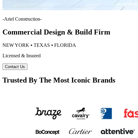
-
Ariel Construction
-
Commercial Design & Build Firm
NEW YORK ⦁ TEXAS ⦁ FLORIDA
Licensed & Insured
Contact Us
Trusted By The Most Iconic Brands