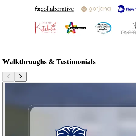
Walkthroughs & Testimonials