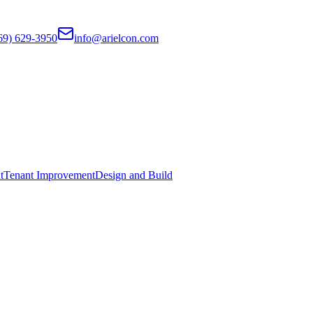
69) 629-3950
info@arielcon.com
t
Tenant Improvement
Design and Build