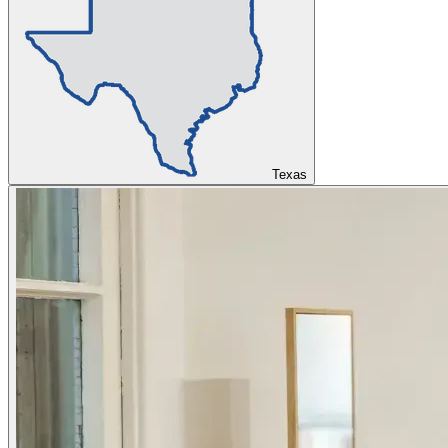
Texas