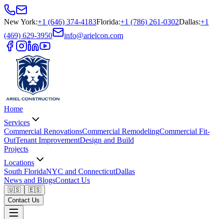
New York
:
+1 (646) 374-4183
Florida
:
+1 (786) 261-0302
Dallas
:
+1
(469) 629-3950
info@arielcon.com
Home
Services
Commercial Renovations
Commercial Remodeling
Commercial Fit-
Out
Tenant Improvement
Design and Build
Projects
Locations
South Florida
NYC and Connecticut
Dallas
News and Blogs
Contact Us
🇺🇸
🇪🇸
Contact Us