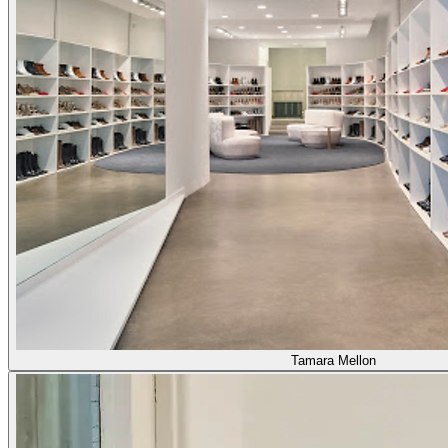
Tamara Mellon