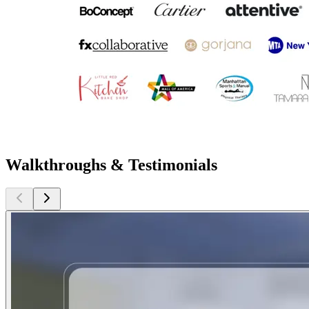
Walkthroughs & Testimonials