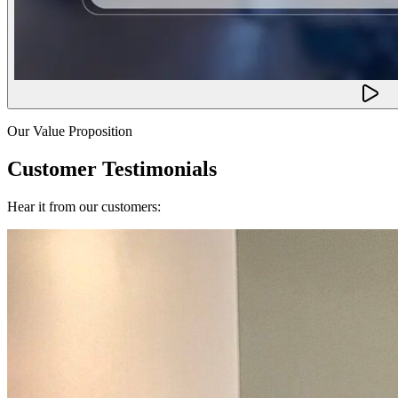
Our Value Proposition
Customer Testimonials
Hear it from our customers: