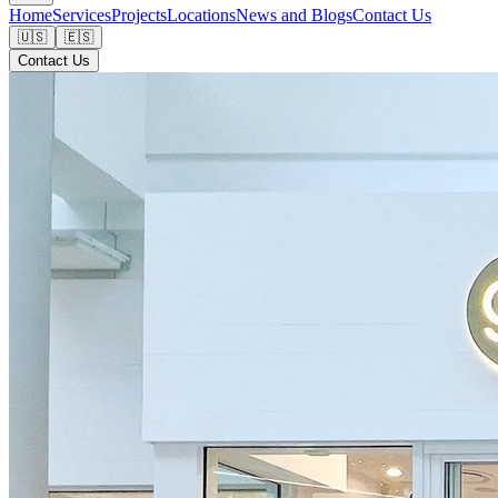
Home
Services
Projects
Locations
News and Blogs
Contact Us
🇺🇸
🇪🇸
Contact Us