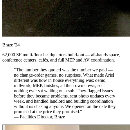
Braze
'24
62,000 SF multi-floor headquarters build-out — all-hands space,
conference centers, cafés, and full MEP and AV coordination.
"The number they quoted was the number we paid —
no change-order games, no surprises. What made Ariel
different was how in-house everything was: demo,
millwork, MEP, finishes, all their own crews, so
nothing ever sat waiting on a sub. They flagged issues
before they became problems, sent photo updates every
week, and handled landlord and building coordination
without us chasing anyone. We opened on the date they
promised at the price they promised."
— Facilities Director, Braze