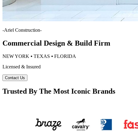
-
Ariel Construction
-
Commercial Design & Build Firm
NEW YORK ⦁ TEXAS ⦁ FLORIDA
Licensed & Insured
Contact Us
Trusted By The Most Iconic Brands