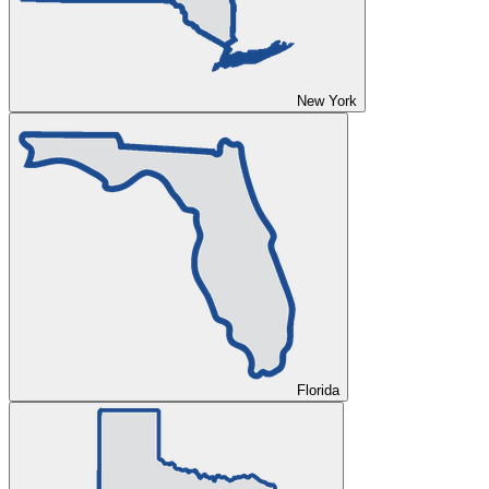
New York
Florida