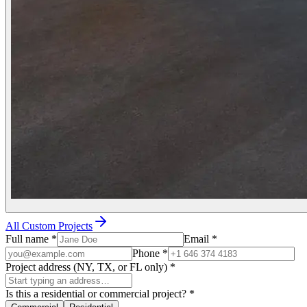
All Custom Projects
Full name
*
Email
*
Phone
*
Project address (NY, TX, or FL only)
*
Is this a residential or commercial project?
*