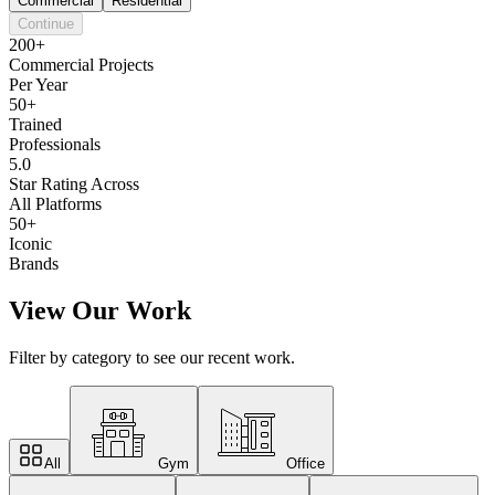
Commercial
Residential
Continue
200+
Commercial Projects
Per Year
50+
Trained
Professionals
5.0
Star Rating Across
All Platforms
50+
Iconic
Brands
View Our Work
Filter by category to see our recent work.
All
Gym
Office