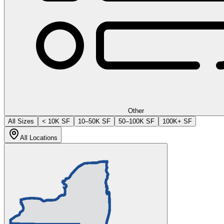
Other
All Sizes
< 10K SF
10–50K SF
50–100K SF
100K+ SF
All Locations