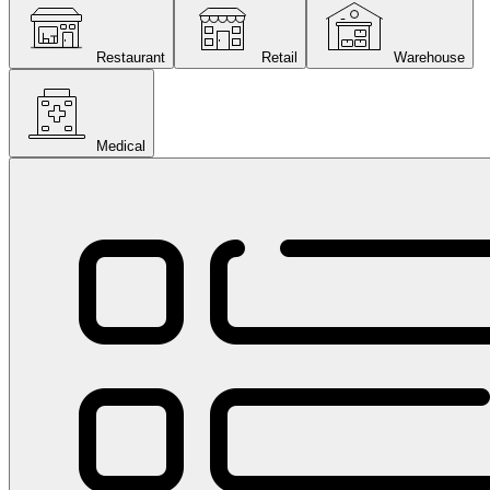
Restaurant
Retail
Warehouse
Medical