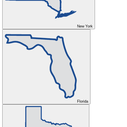
New York
Florida