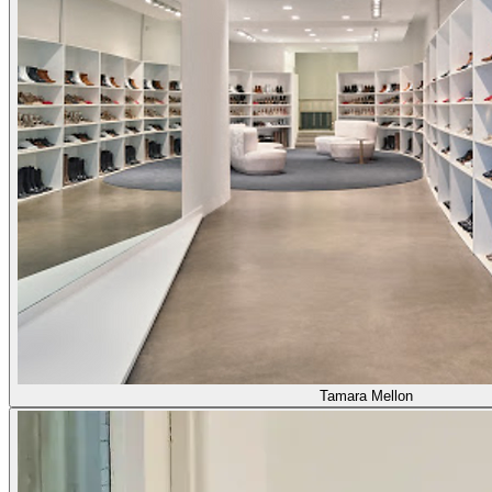
Tamara Mellon