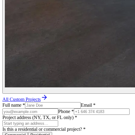
All Custom Projects
Full name
*
Email
*
Phone
*
Project address (NY, TX, or FL only)
*
Is this a residential or commercial project?
*