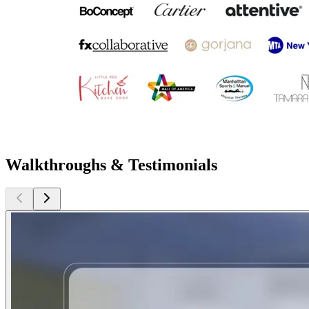
Walkthroughs & Testimonials