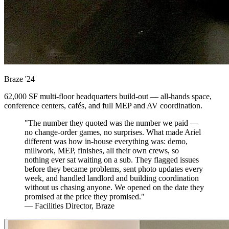
Braze
'24
62,000 SF multi-floor headquarters build-out — all-hands space,
conference centers, cafés, and full MEP and AV coordination.
"The number they quoted was the number we paid —
no change-order games, no surprises. What made Ariel
different was how in-house everything was: demo,
millwork, MEP, finishes, all their own crews, so
nothing ever sat waiting on a sub. They flagged issues
before they became problems, sent photo updates every
week, and handled landlord and building coordination
without us chasing anyone. We opened on the date they
promised at the price they promised."
— Facilities Director, Braze