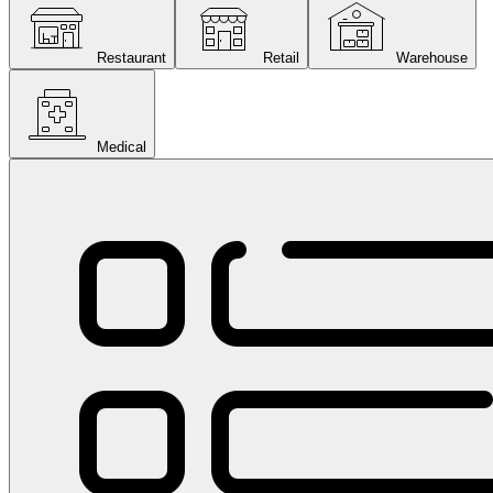
Restaurant
Retail
Warehouse
Medical