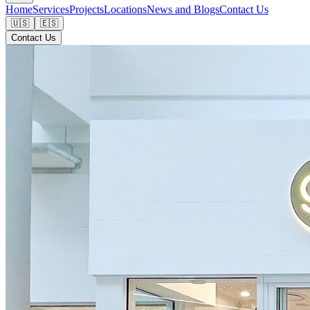
Home
Services
Projects
Locations
News and Blogs
Contact Us
🇺🇸
🇪🇸
Contact Us