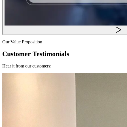
Our Value Proposition
Customer Testimonials
Hear it from our customers: