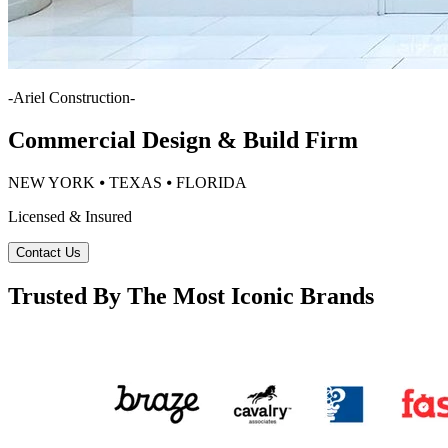
-
Ariel Construction
-
Commercial Design & Build Firm
NEW YORK ⦁ TEXAS ⦁ FLORIDA
Licensed & Insured
Contact Us
Trusted By The Most Iconic Brands