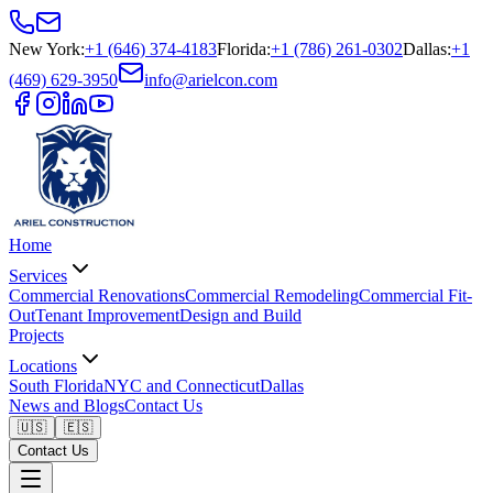
New York
:
+1 (646) 374-4183
Florida
:
+1 (786) 261-0302
Dallas
:
+1
(469) 629-3950
info@arielcon.com
Home
Services
Commercial Renovations
Commercial Remodeling
Commercial Fit-
Out
Tenant Improvement
Design and Build
Projects
Locations
South Florida
NYC and Connecticut
Dallas
News and Blogs
Contact Us
🇺🇸
🇪🇸
Contact Us