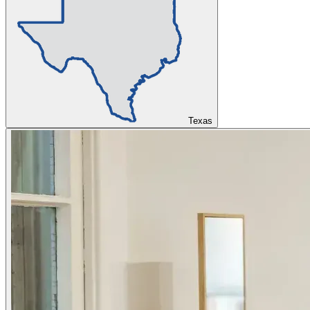
Texas