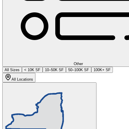
Other
All Sizes
< 10K SF
10–50K SF
50–100K SF
100K+ SF
All Locations