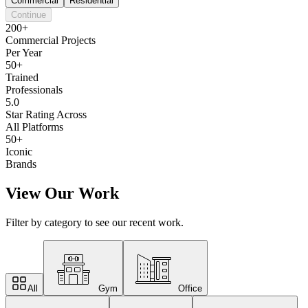
Commercial
Residential
Continue
200+
Commercial Projects
Per Year
50+
Trained
Professionals
5.0
Star Rating Across
All Platforms
50+
Iconic
Brands
View Our Work
Filter by category to see our recent work.
All
Gym
Office