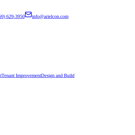
69) 629-3950
info@arielcon.com
t
Tenant Improvement
Design and Build