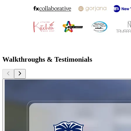
Walkthroughs & Testimonials