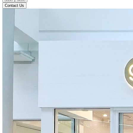
Contact Us