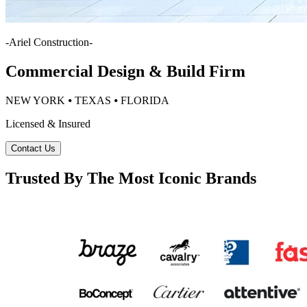
-
Ariel Construction
-
Commercial Design & Build Firm
NEW YORK ⦁ TEXAS ⦁ FLORIDA
Licensed & Insured
Contact Us
Trusted By The Most Iconic Brands