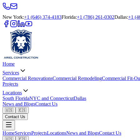
New York
:
+1 (646) 374-4183
Florida
:
+1 (786) 261-0302
Dallas
:
+1 (4
Home
Services
Commercial Renovations
Commercial Remodeling
Commercial Fit-Ou
Projects
Locations
South Florida
NYC and Connecticut
Dallas
News and Blogs
Contact Us
🇺🇸
🇪🇸
Contact Us
Home
Services
Projects
Locations
News and Blogs
Contact Us
🇺🇸
🇪🇸