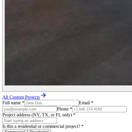
All Custom Projects
Full name
*
Email
*
Phone
*
Project address (NY, TX, or FL only)
*
Is this a residential or commercial project?
*