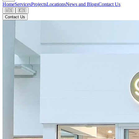
Home
Services
Projects
Locations
News and Blogs
Contact Us
🇺🇸
🇪🇸
Contact Us