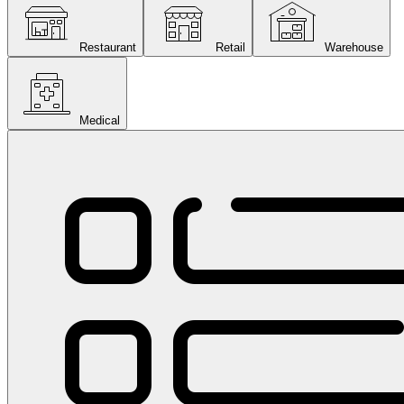
Restaurant
Retail
Warehouse
Medical