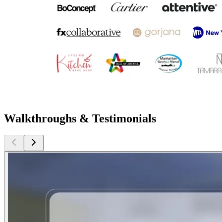
Walkthroughs & Testimonials