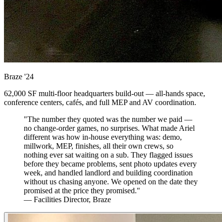
Braze
'24
62,000 SF multi-floor headquarters build-out — all-hands space,
conference centers, cafés, and full MEP and AV coordination.
"The number they quoted was the number we paid —
no change-order games, no surprises. What made Ariel
different was how in-house everything was: demo,
millwork, MEP, finishes, all their own crews, so
nothing ever sat waiting on a sub. They flagged issues
before they became problems, sent photo updates every
week, and handled landlord and building coordination
without us chasing anyone. We opened on the date they
promised at the price they promised."
— Facilities Director, Braze