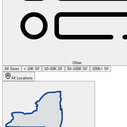
Other
All Sizes
< 10K SF
10–50K SF
50–100K SF
100K+ SF
All Locations