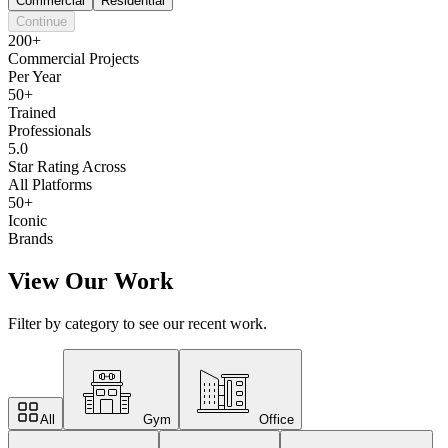
Commercial
Residential
Continue
200+
Commercial Projects
Per Year
50+
Trained
Professionals
5.0
Star Rating Across
All Platforms
50+
Iconic
Brands
View Our Work
Filter by category to see our recent work.
All
Gym
Office