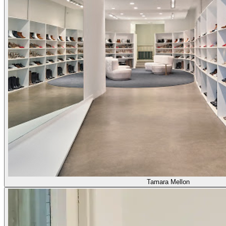
Tamara Mellon