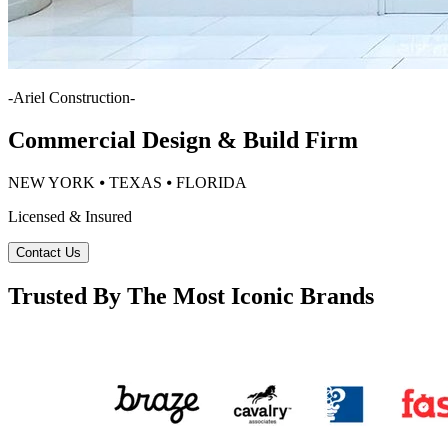
-
Ariel Construction
-
Commercial Design & Build Firm
NEW YORK ⦁ TEXAS ⦁ FLORIDA
Licensed & Insured
Contact Us
Trusted By The Most Iconic Brands