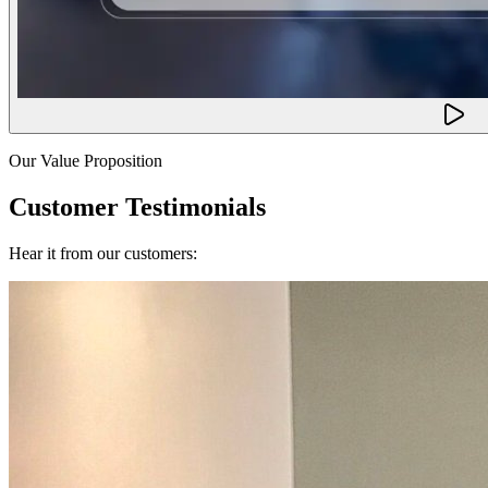
Our Value Proposition
Customer Testimonials
Hear it from our customers: