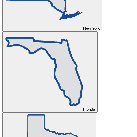
New York
Florida