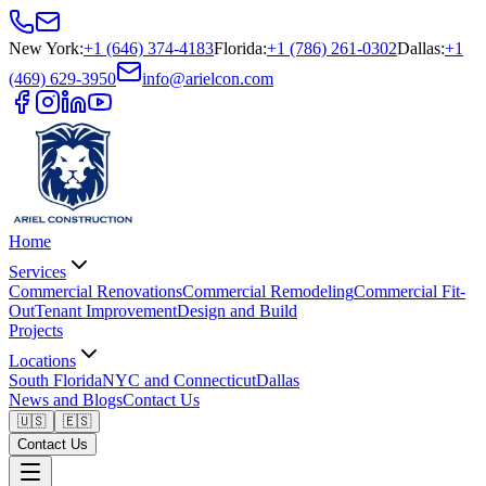
New York
:
+1 (646) 374-4183
Florida
:
+1 (786) 261-0302
Dallas
:
+1
(469) 629-3950
info@arielcon.com
Home
Services
Commercial Renovations
Commercial Remodeling
Commercial Fit-
Out
Tenant Improvement
Design and Build
Projects
Locations
South Florida
NYC and Connecticut
Dallas
News and Blogs
Contact Us
🇺🇸
🇪🇸
Contact Us