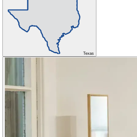
Texas