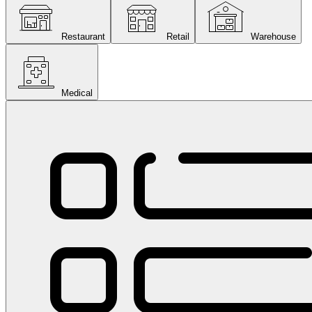
Restaurant
Retail
Warehouse
Medical