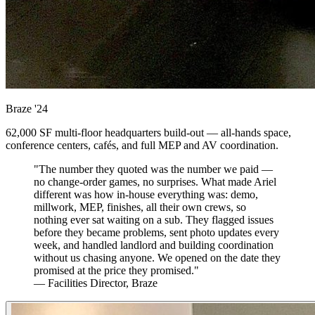
Braze
'24
62,000 SF multi-floor headquarters build-out — all-hands space,
conference centers, cafés, and full MEP and AV coordination.
"The number they quoted was the number we paid —
no change-order games, no surprises. What made Ariel
different was how in-house everything was: demo,
millwork, MEP, finishes, all their own crews, so
nothing ever sat waiting on a sub. They flagged issues
before they became problems, sent photo updates every
week, and handled landlord and building coordination
without us chasing anyone. We opened on the date they
promised at the price they promised."
— Facilities Director, Braze