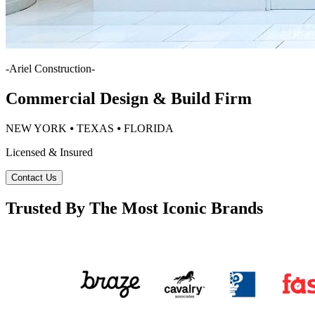
-
Ariel Construction
-
Commercial Design & Build Firm
NEW YORK ⦁ TEXAS ⦁ FLORIDA
Licensed & Insured
Contact Us
Trusted By The Most Iconic Brands