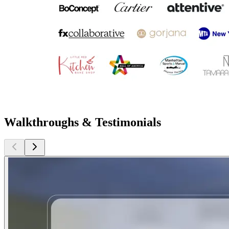
Walkthroughs & Testimonials