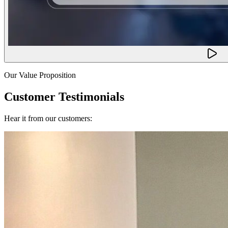
Our Value Proposition
Customer Testimonials
Hear it from our customers: