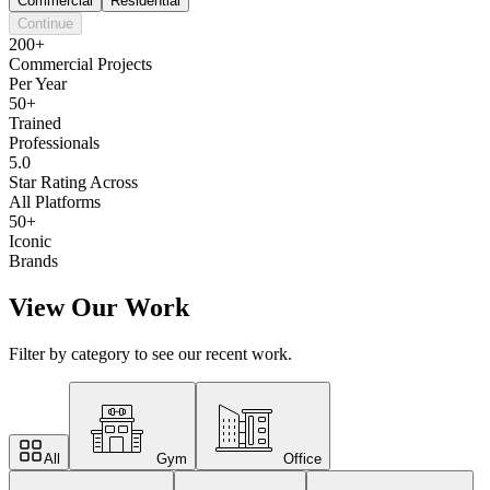
Commercial
Residential
Continue
200+
Commercial Projects
Per Year
50+
Trained
Professionals
5.0
Star Rating Across
All Platforms
50+
Iconic
Brands
View Our Work
Filter by category to see our recent work.
All
Gym
Office