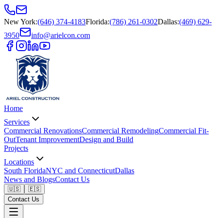
New York
:
(646) 374-4183
Florida
:
(786) 261-0302
Dallas
:
(469) 629-
3950
info@arielcon.com
Home
Services
Commercial Renovations
Commercial Remodeling
Commercial Fit-
Out
Tenant Improvement
Design and Build
Projects
Locations
South Florida
NYC and Connecticut
Dallas
News and Blogs
Contact Us
🇺🇸
🇪🇸
Contact Us