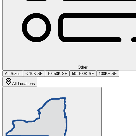
Other
All Sizes
< 10K SF
10–50K SF
50–100K SF
100K+ SF
All Locations