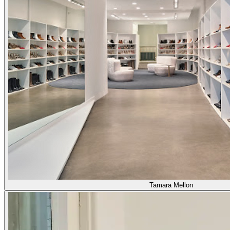
Tamara Mellon