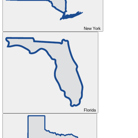
New York
Florida