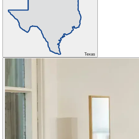
Texas