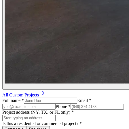
All Custom Projects
Full name
*
Email
*
Phone
*
Project address (NY, TX, or FL only)
*
Is this a residential or commercial project?
*