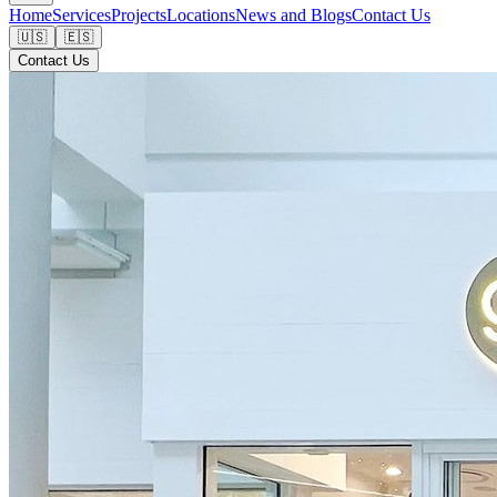
Home
Services
Projects
Locations
News and Blogs
Contact Us
🇺🇸
🇪🇸
Contact Us