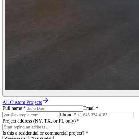
All Custom Projects
Full name
*
Email
*
Phone
*
Project address (NY, TX, or FL only)
*
Is this a residential or commercial project?
*