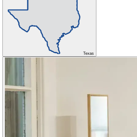
Texas