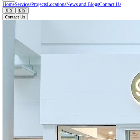
Home
Services
Projects
Locations
News and Blogs
Contact Us
🇺🇸
🇪🇸
Contact Us