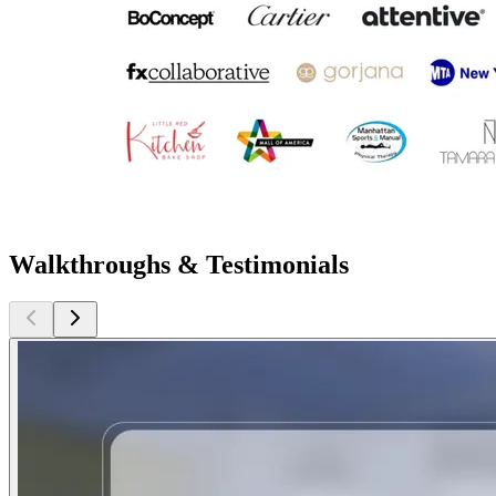
Walkthroughs & Testimonials