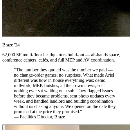
Braze
'24
62,000 SF multi-floor headquarters build-out — all-hands space,
conference centers, cafés, and full MEP and AV coordination.
"The number they quoted was the number we paid —
no change-order games, no surprises. What made Ariel
different was how in-house everything was: demo,
millwork, MEP, finishes, all their own crews, so
nothing ever sat waiting on a sub. They flagged issues
before they became problems, sent photo updates every
week, and handled landlord and building coordination
without us chasing anyone. We opened on the date they
promised at the price they promised."
— Facilities Director, Braze