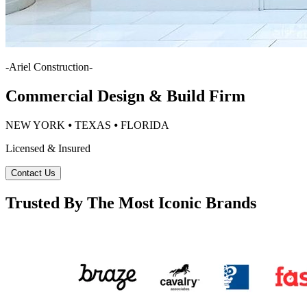
-
Ariel Construction
-
Commercial Design & Build Firm
NEW YORK ⦁ TEXAS ⦁ FLORIDA
Licensed & Insured
Contact Us
Trusted By The Most Iconic Brands