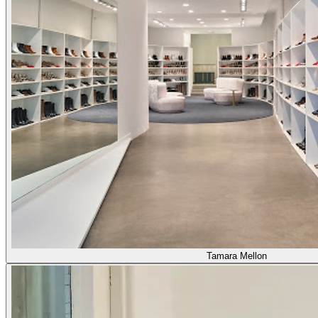
Tamara Mellon