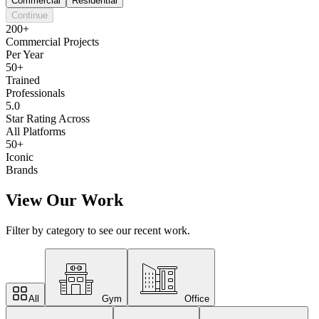
Commercial
Residential
Continue
200+
Commercial Projects
Per Year
50+
Trained
Professionals
5.0
Star Rating Across
All Platforms
50+
Iconic
Brands
View Our Work
Filter by category to see our recent work.
All
Gym
Office