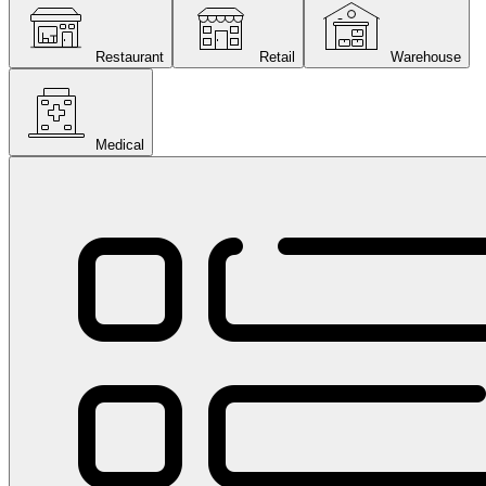
Restaurant
Retail
Warehouse
Medical