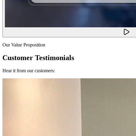
Our Value Proposition
Customer Testimonials
Hear it from our customers: