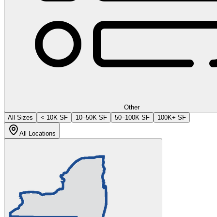
Other
All Sizes
< 10K SF
10–50K SF
50–100K SF
100K+ SF
All Locations