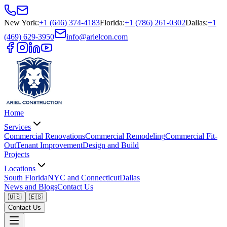
New York
:
+1 (646) 374-4183
Florida
:
+1 (786) 261-0302
Dallas
:
+1
(469) 629-3950
info@arielcon.com
Home
Services
Commercial Renovations
Commercial Remodeling
Commercial Fit-
Out
Tenant Improvement
Design and Build
Projects
Locations
South Florida
NYC and Connecticut
Dallas
News and Blogs
Contact Us
🇺🇸
🇪🇸
Contact Us