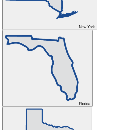
New York
Florida