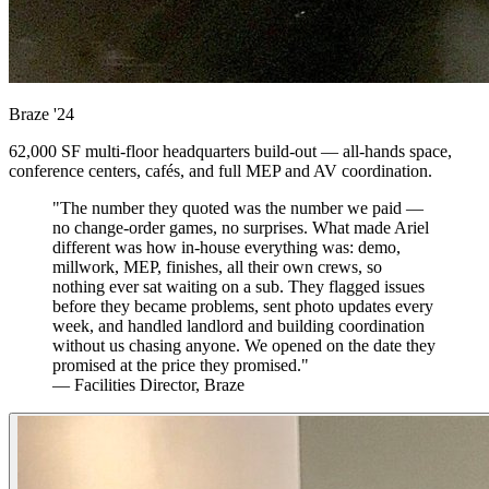
Braze
'24
62,000 SF multi-floor headquarters build-out — all-hands space,
conference centers, cafés, and full MEP and AV coordination.
"The number they quoted was the number we paid —
no change-order games, no surprises. What made Ariel
different was how in-house everything was: demo,
millwork, MEP, finishes, all their own crews, so
nothing ever sat waiting on a sub. They flagged issues
before they became problems, sent photo updates every
week, and handled landlord and building coordination
without us chasing anyone. We opened on the date they
promised at the price they promised."
— Facilities Director, Braze