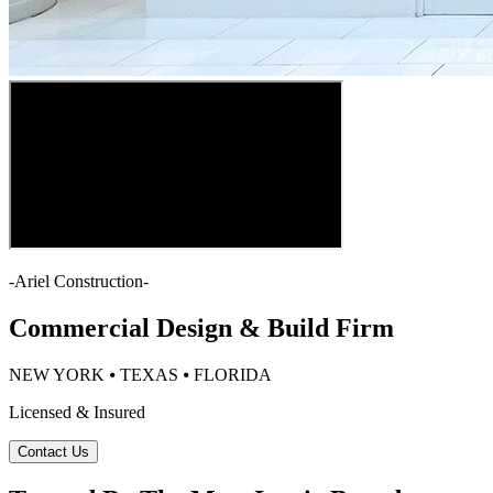
-
Ariel Construction
-
Commercial Design & Build Firm
NEW YORK ⦁ TEXAS ⦁ FLORIDA
Licensed & Insured
Contact Us