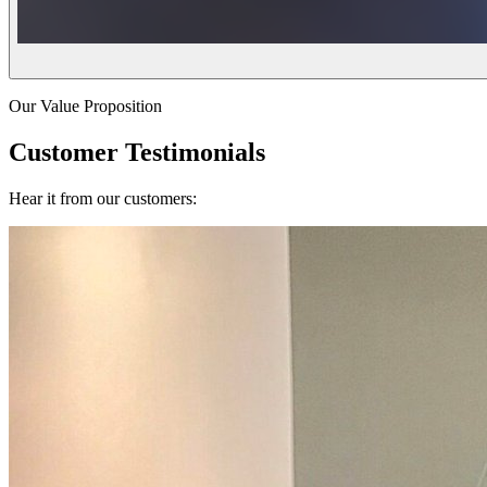
Our Value Proposition
Customer Testimonials
Hear it from our customers: