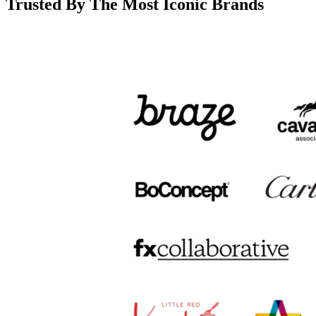
Trusted By The Most Iconic Brands