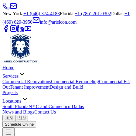
New York
:
+1 (646) 374-4183
Florida
:
+1 (786) 261-0302
Dallas
:
+1
(469) 629-3950
info@arielcon.com
Home
Services
Commercial Renovations
Commercial Remodeling
Commercial Fit-
Out
Tenant Improvement
Design and Build
Projects
Locations
South Florida
NYC and Connecticut
Dallas
News and Blogs
Contact Us
🇺🇸
🇪🇸
Schedule Online