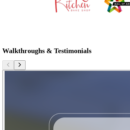
Walkthroughs & Testimonials