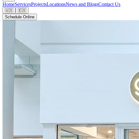
Home
Services
Projects
Locations
News and Blogs
Contact Us
🇺🇸
🇪🇸
Schedule Online