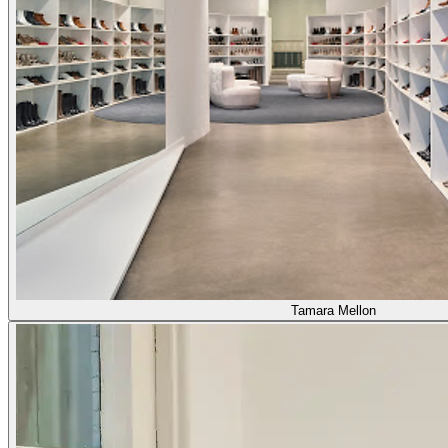
Tamara Mellon