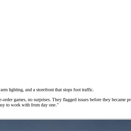
 lighting, and a storefront that stops foot traffic.
order games, no surprises. They flagged issues before they became pro
easy to work with from day one."