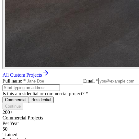
All Custom Projects
Full name
*
Email
*
Is this a residential or commercial project?
*
Commercial
Residential
Continue
200+
Commercial Projects
Per Year
50+
Trained