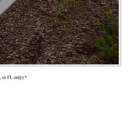
, or FL only)
*