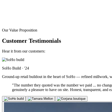
Our Value Proposition
Customer Testimonials
Hear it from our customers:
SoHo Build
·
'24
Ground-up retail buildout in the heart of SoHo — refined millwork, warm
"The number they quoted was the number we paid ... no change-
genuinely a pleasure to have on site. Honest, transparent, and 