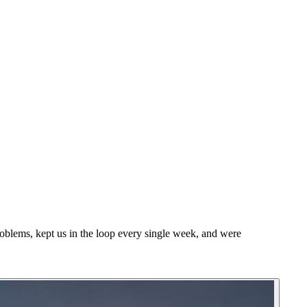
blems, kept us in the loop every single week, and were