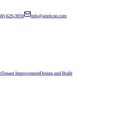
69) 629-3950
info@arielcon.com
t
Tenant Improvement
Design and Build