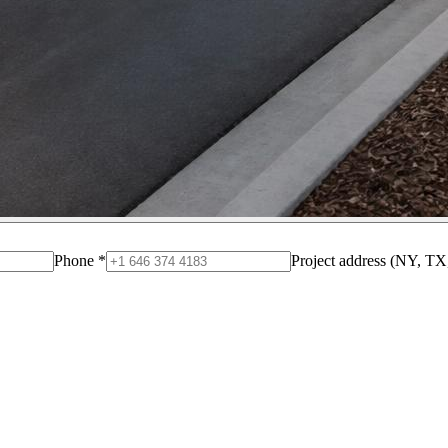
Phone
*
Project address (NY, TX