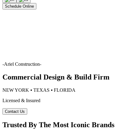
Schedule Online
-
Ariel Construction
-
Commercial Design & Build Firm
NEW YORK ⦁ TEXAS ⦁ FLORIDA
Licensed & Insured
Contact Us
Trusted By The Most Iconic Brands