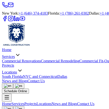
New York
:
+1 (646) 374-4183
Florida
:
+1 (786) 261-0302
Dallas
:
+1 (4
Home
Services
Commercial Renovations
Commercial Remodeling
Commercial Fit-Ou
Projects
Locations
South Florida
NYC and Connecticut
Dallas
News and Blogs
Contact Us
Schedule Online
Home
Services
Projects
Locations
News and Blogs
Contact Us