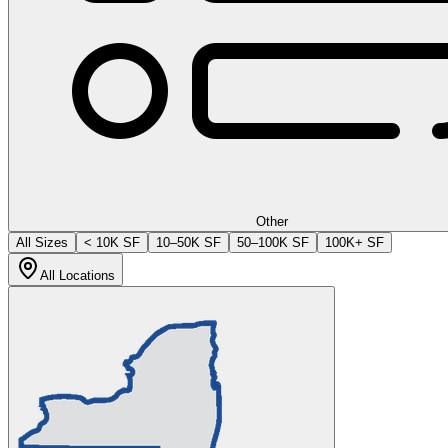
Other
All Sizes
< 10K SF
10–50K SF
50–100K SF
100K+ SF
All Locations