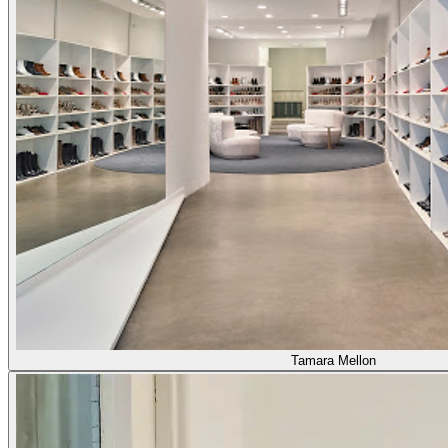
Tamara Mellon