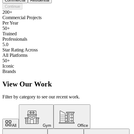
Commercial
Residential
Continue
200+
Commercial Projects
Per Year
50+
Trained
Professionals
5.0
Star Rating Across
All Platforms
50+
Iconic
Brands
View Our Work
Filter by category to see our recent work.
All
Gym
Office