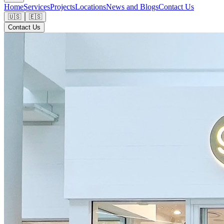
Home
Services
Projects
Locations
News and Blogs
Contact Us
🇺🇸
🇪🇸
Contact Us