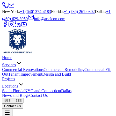
New York
:
+1 (646) 374-4183
Florida
:
+1 (786) 261-0302
Dallas
:
+1
(469) 629-3950
info@arielcon.com
Home
Services
Commercial Renovations
Commercial Remodeling
Commercial Fit-
Out
Tenant Improvement
Design and Build
Projects
Locations
South Florida
NYC and Connecticut
Dallas
News and Blogs
Contact Us
🇺🇸
🇪🇸
Contact Us