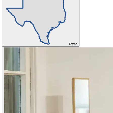
Texas