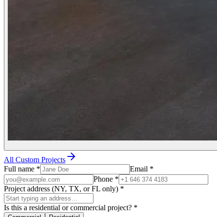
All Custom Projects
Full name
*
Email
*
Phone
*
Project address (NY, TX, or FL only)
*
Is this a residential or commercial project?
*