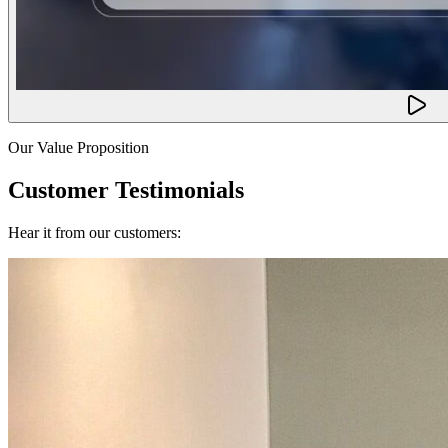
Our Value Proposition
Customer Testimonials
Hear it from our customers: