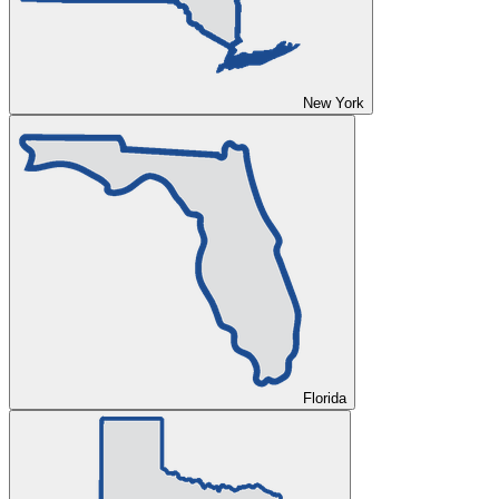
New York
Florida