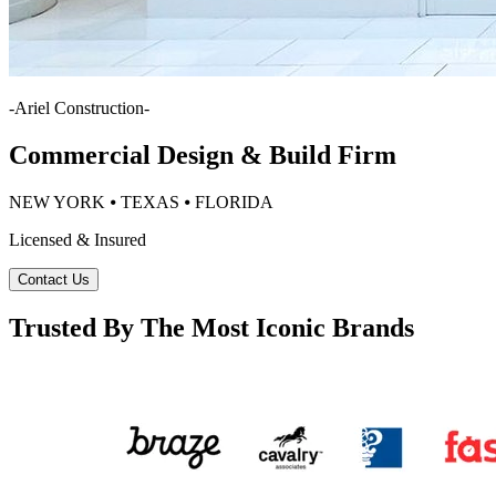
-
Ariel Construction
-
Commercial Design & Build Firm
NEW YORK ⦁ TEXAS ⦁ FLORIDA
Licensed & Insured
Contact Us
Trusted By The Most Iconic Brands