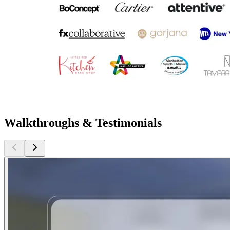
Walkthroughs & Testimonials