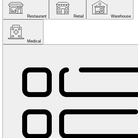
Restaurant
Retail
Warehouse
Medical