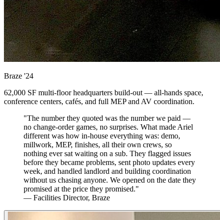
Braze
'24
62,000 SF multi-floor headquarters build-out — all-hands space,
conference centers, cafés, and full MEP and AV coordination.
"The number they quoted was the number we paid —
no change-order games, no surprises. What made Ariel
different was how in-house everything was: demo,
millwork, MEP, finishes, all their own crews, so
nothing ever sat waiting on a sub. They flagged issues
before they became problems, sent photo updates every
week, and handled landlord and building coordination
without us chasing anyone. We opened on the date they
promised at the price they promised."
— Facilities Director, Braze