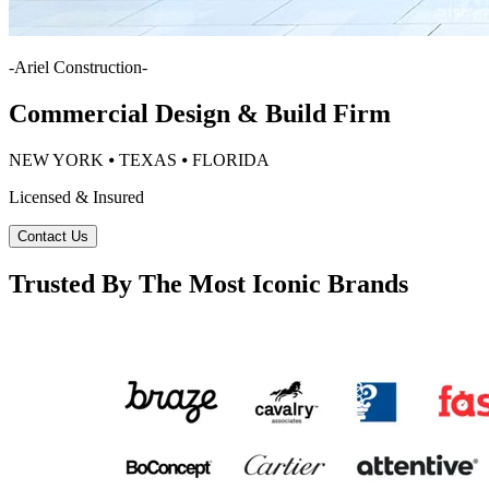
-
Ariel Construction
-
Commercial Design & Build Firm
NEW YORK ⦁ TEXAS ⦁ FLORIDA
Licensed & Insured
Contact Us
Trusted By The Most Iconic Brands