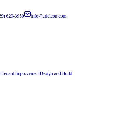
69) 629-3950
info@arielcon.com
t
Tenant Improvement
Design and Build