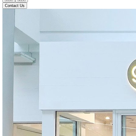
Contact Us