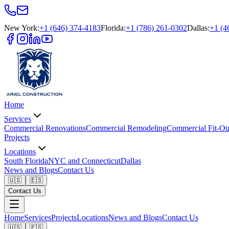
New York
:
+1 (646) 374-4183
Florida
:
+1 (786) 261-0302
Dallas
:
+1 (4
Home
Services
Commercial Renovations
Commercial Remodeling
Commercial Fit-Ou
Projects
Locations
South Florida
NYC and Connecticut
Dallas
News and Blogs
Contact Us
🇺🇸
🇪🇸
Contact Us
Home
Services
Projects
Locations
News and Blogs
Contact Us
🇺🇸
🇪🇸