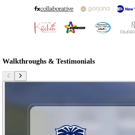
Walkthroughs & Testimonials