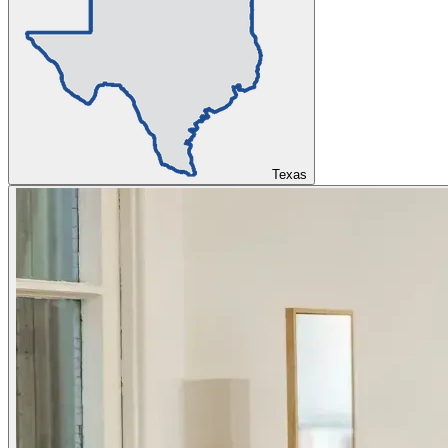
Texas