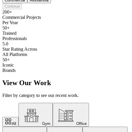
Commercial
Residential
Continue
200+
Commercial Projects
Per Year
50+
Trained
Professionals
5.0
Star Rating Across
All Platforms
50+
Iconic
Brands
View Our Work
Filter by category to see our recent work.
All
Gym
Office