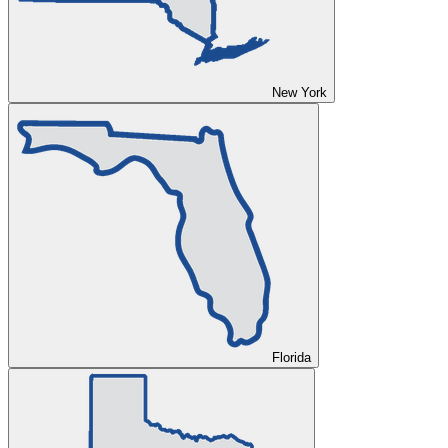
New York
Florida