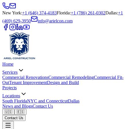
New York
:
+1 (646) 374-4183
Florida
:
+1 (786) 261-0302
Dallas
:
+1
(469) 629-3950
info@arielcon.com
Home
Services
Commercial Renovations
Commercial Remodeling
Commercial Fit-
Out
Tenant Improvement
Design and Build
Projects
Locations
South Florida
NYC and Connecticut
Dallas
News and Blogs
Contact Us
🇺🇸
🇪🇸
Contact Us