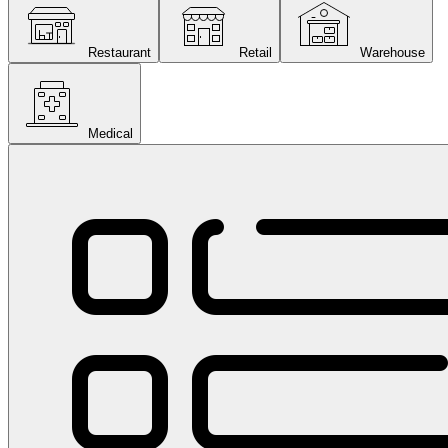
Restaurant
Retail
Warehouse
Medical