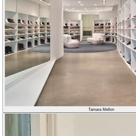
Tamara Mellon