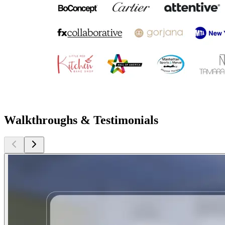
Walkthroughs & Testimonials