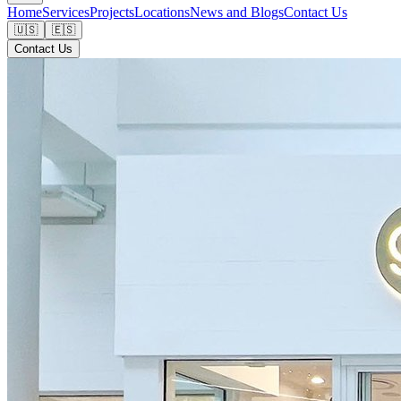
Home
Services
Projects
Locations
News and Blogs
Contact Us
🇺🇸
🇪🇸
Contact Us