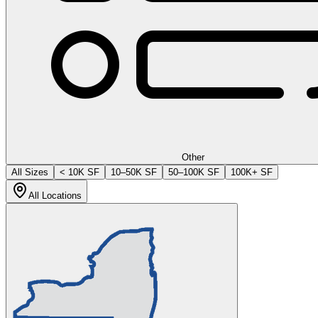
Other
All Sizes
< 10K SF
10–50K SF
50–100K SF
100K+ SF
All Locations