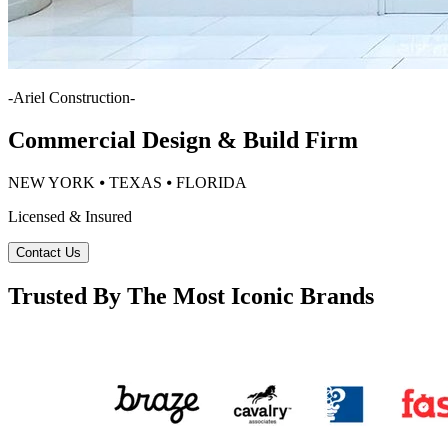
-
Ariel Construction
-
Commercial Design & Build Firm
NEW YORK ⦁ TEXAS ⦁ FLORIDA
Licensed & Insured
Contact Us
Trusted By The Most Iconic Brands