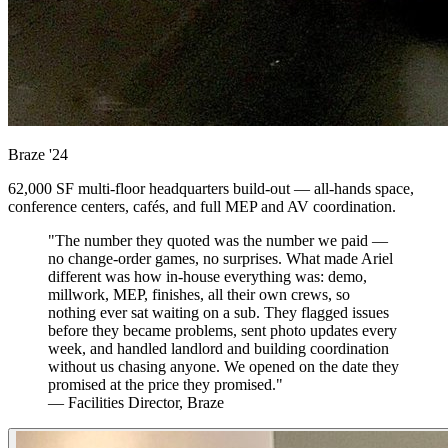
Braze
'24
62,000 SF multi-floor headquarters build-out — all-hands space,
conference centers, cafés, and full MEP and AV coordination.
"The number they quoted was the number we paid —
no change-order games, no surprises. What made Ariel
different was how in-house everything was: demo,
millwork, MEP, finishes, all their own crews, so
nothing ever sat waiting on a sub. They flagged issues
before they became problems, sent photo updates every
week, and handled landlord and building coordination
without us chasing anyone. We opened on the date they
promised at the price they promised."
— Facilities Director, Braze