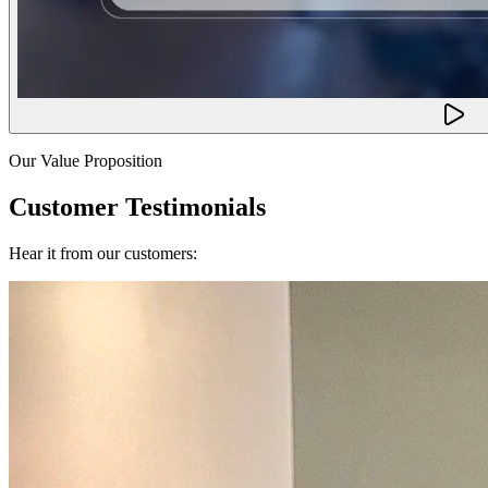
Our Value Proposition
Customer Testimonials
Hear it from our customers: