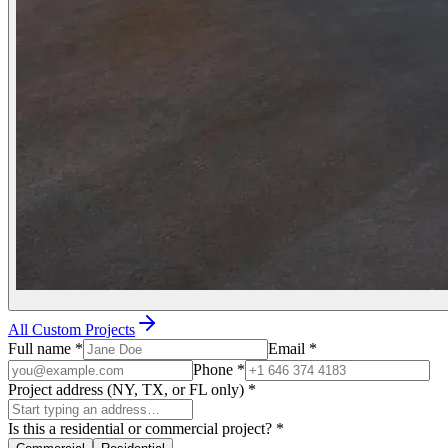
All Custom Projects
Full name
*
Email
*
Phone
*
Project address (NY, TX, or FL only)
*
Is this a residential or commercial project?
*