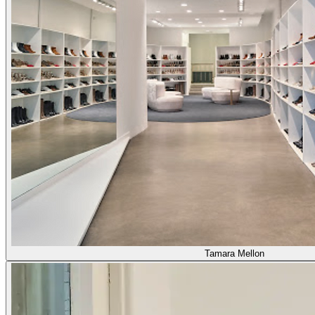
Tamara Mellon