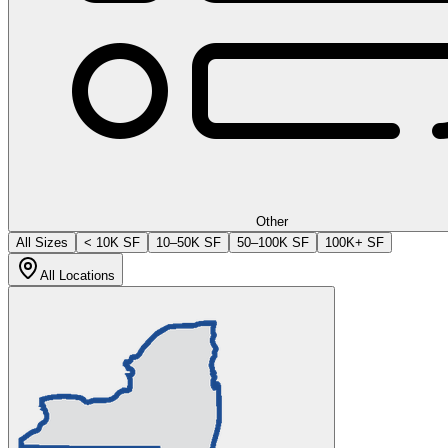
Other
All Sizes
< 10K SF
10–50K SF
50–100K SF
100K+ SF
All Locations