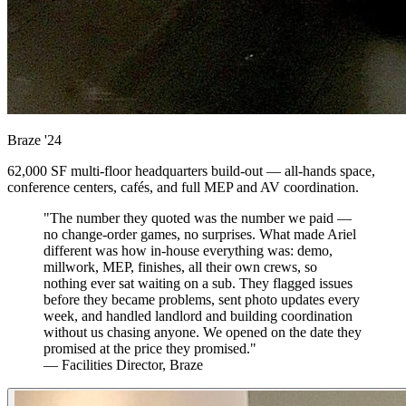
Braze
'24
62,000 SF multi-floor headquarters build-out — all-hands space,
conference centers, cafés, and full MEP and AV coordination.
"The number they quoted was the number we paid —
no change-order games, no surprises. What made Ariel
different was how in-house everything was: demo,
millwork, MEP, finishes, all their own crews, so
nothing ever sat waiting on a sub. They flagged issues
before they became problems, sent photo updates every
week, and handled landlord and building coordination
without us chasing anyone. We opened on the date they
promised at the price they promised."
— Facilities Director, Braze