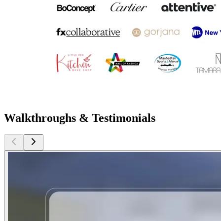
Walkthroughs & Testimonials