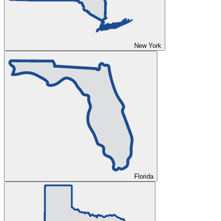
New York
Florida