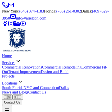
New York
:
(646) 374-4183
Florida
:
(786) 261-0302
Dallas
:
(469) 629-
3950
info@arielcon.com
Home
Services
Commercial Renovations
Commercial Remodeling
Commercial Fit-
Out
Tenant Improvement
Design and Build
Projects
Locations
South Florida
NYC and Connecticut
Dallas
News and Blogs
Contact Us
🇺🇸
🇪🇸
Contact Us