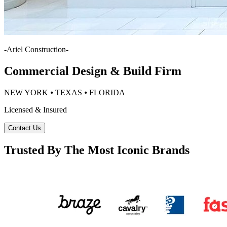
-
Ariel Construction
-
Commercial Design & Build Firm
NEW YORK ⦁ TEXAS ⦁ FLORIDA
Licensed & Insured
Contact Us
Trusted By The Most Iconic Brands