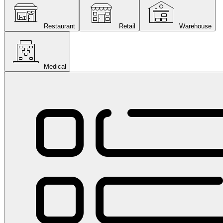
Restaurant
Retail
Warehouse
Medical