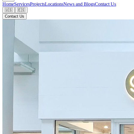
Home
Services
Projects
Locations
News and Blogs
Contact Us
🇺🇸
🇪🇸
Contact Us