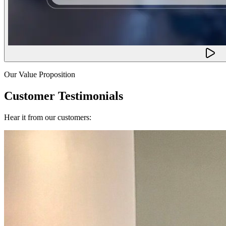
Our Value Proposition
Customer Testimonials
Hear it from our customers: