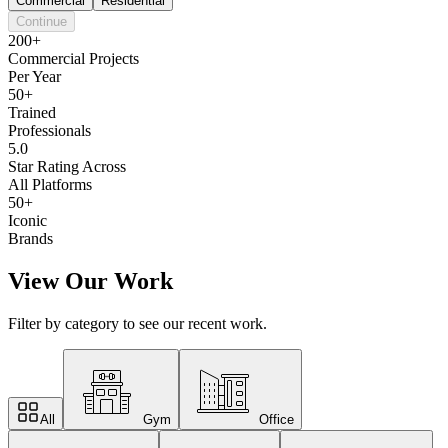
Commercial
Residential
Continue
200+
Commercial Projects
Per Year
50+
Trained
Professionals
5.0
Star Rating Across
All Platforms
50+
Iconic
Brands
View Our Work
Filter by category to see our recent work.
All
Gym
Office