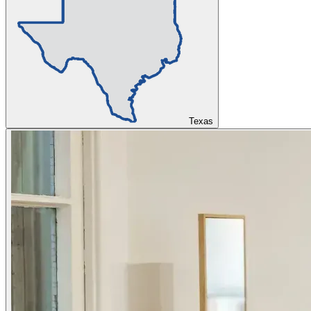
Texas