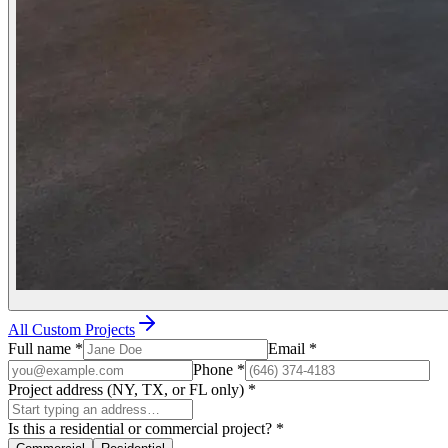
All Custom Projects
Full name
*
Email
*
Phone
*
Project address (NY, TX, or FL only)
*
Is this a residential or commercial project?
*