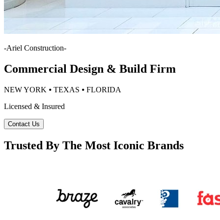
-
Ariel Construction
-
Commercial Design & Build Firm
NEW YORK ⦁ TEXAS ⦁ FLORIDA
Licensed & Insured
Contact Us
Trusted By The Most Iconic Brands