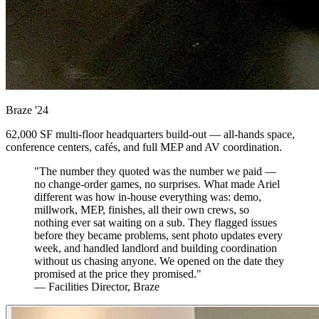
Braze
'24
62,000 SF multi-floor headquarters build-out — all-hands space,
conference centers, cafés, and full MEP and AV coordination.
"The number they quoted was the number we paid —
no change-order games, no surprises. What made Ariel
different was how in-house everything was: demo,
millwork, MEP, finishes, all their own crews, so
nothing ever sat waiting on a sub. They flagged issues
before they became problems, sent photo updates every
week, and handled landlord and building coordination
without us chasing anyone. We opened on the date they
promised at the price they promised."
— Facilities Director, Braze