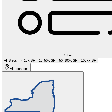
Other
All Sizes
< 10K SF
10–50K SF
50–100K SF
100K+ SF
All Locations