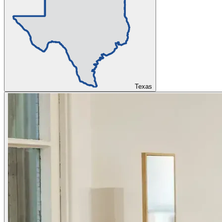
Texas