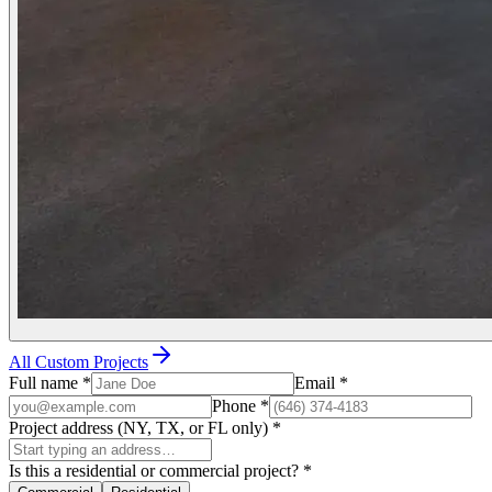
All Custom Projects
Full name
*
Email
*
Phone
*
Project address (NY, TX, or FL only)
*
Is this a residential or commercial project?
*