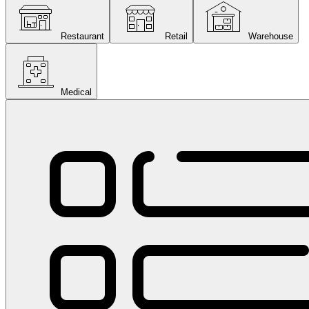
Restaurant
Retail
Warehouse
Medical