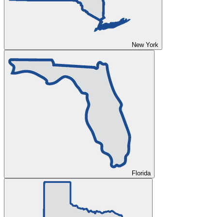
New York
Florida