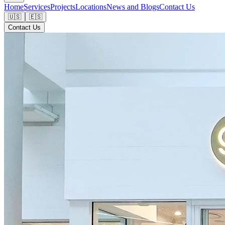
Home
Services
Projects
Locations
News and Blogs
Contact Us
🇺🇸
🇪🇸
Contact Us