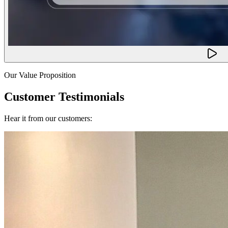
Our Value Proposition
Customer Testimonials
Hear it from our customers: