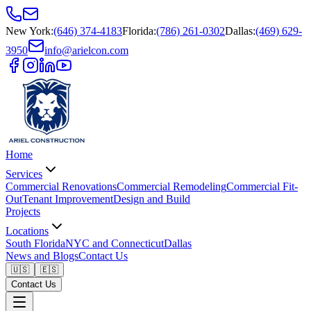
New York
:
(646) 374-4183
Florida
:
(786) 261-0302
Dallas
:
(469) 629-
3950
info@arielcon.com
Home
Services
Commercial Renovations
Commercial Remodeling
Commercial Fit-
Out
Tenant Improvement
Design and Build
Projects
Locations
South Florida
NYC and Connecticut
Dallas
News and Blogs
Contact Us
🇺🇸
🇪🇸
Contact Us