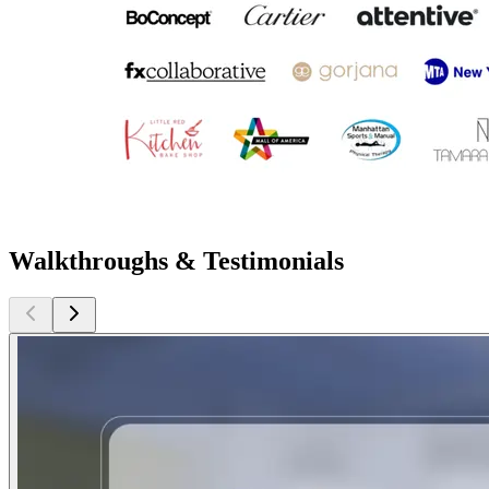
Walkthroughs & Testimonials