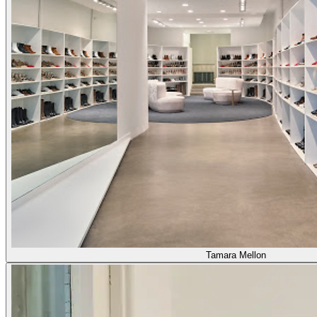
Tamara Mellon