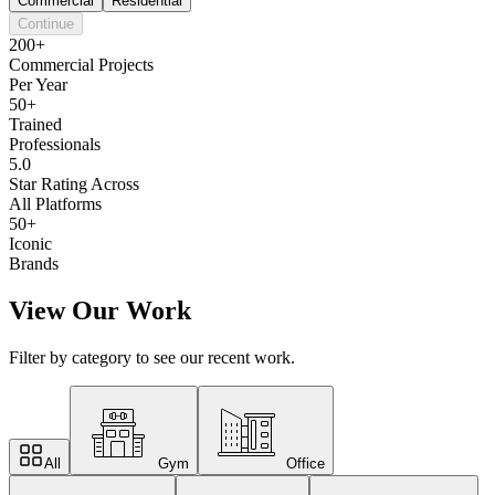
Commercial
Residential
Continue
200+
Commercial Projects
Per Year
50+
Trained
Professionals
5.0
Star Rating Across
All Platforms
50+
Iconic
Brands
View Our Work
Filter by category to see our recent work.
All
Gym
Office