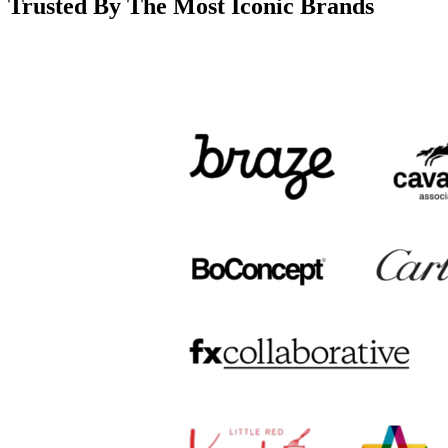
Trusted By The Most Iconic Brands