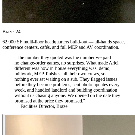
Braze
'24
62,000 SF multi-floor headquarters build-out — all-hands space,
conference centers, cafés, and full MEP and AV coordination.
"The number they quoted was the number we paid —
no change-order games, no surprises. What made Ariel
different was how in-house everything was: demo,
millwork, MEP, finishes, all their own crews, so
nothing ever sat waiting on a sub. They flagged issues
before they became problems, sent photo updates every
week, and handled landlord and building coordination
without us chasing anyone. We opened on the date they
promised at the price they promised."
— Facilities Director, Braze