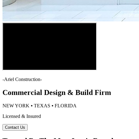
-
Ariel Construction
-
Commercial Design & Build Firm
NEW YORK ⦁ TEXAS ⦁ FLORIDA
Licensed & Insured
Contact Us