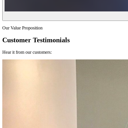
Our Value Proposition
Customer Testimonials
Hear it from our customers: