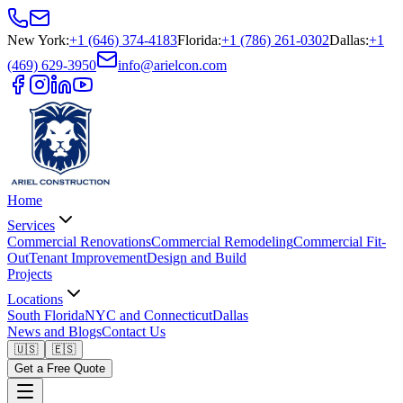
New York
:
+1 (646) 374-4183
Florida
:
+1 (786) 261-0302
Dallas
:
+1
(469) 629-3950
info@arielcon.com
Home
Services
Commercial Renovations
Commercial Remodeling
Commercial Fit-
Out
Tenant Improvement
Design and Build
Projects
Locations
South Florida
NYC and Connecticut
Dallas
News and Blogs
Contact Us
🇺🇸
🇪🇸
Get a Free Quote