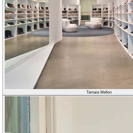
Tamara Mellon