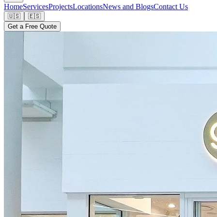
Home
Services
Projects
Locations
News and Blogs
Contact Us
🇺🇸
🇪🇸
Get a Free Quote