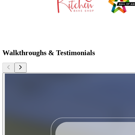
Walkthroughs & Testimonials