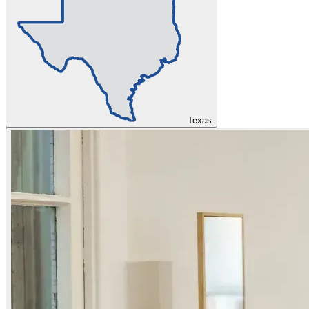
Texas