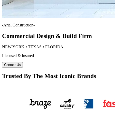
-
Ariel Construction
-
Commercial Design & Build Firm
NEW YORK ⦁ TEXAS ⦁ FLORIDA
Licensed & Insured
Contact Us
Trusted By The Most Iconic Brands