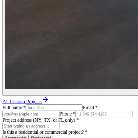
All Custom Projects
Full name
*
Email
*
Phone
*
Project address (NY, TX, or FL only)
*
Is this a residential or commercial project?
*