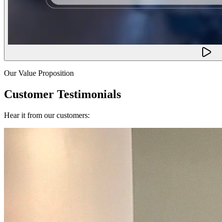
Our Value Proposition
Customer Testimonials
Hear it from our customers: