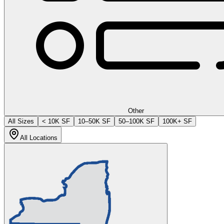
Other
All Sizes
< 10K SF
10–50K SF
50–100K SF
100K+ SF
All Locations