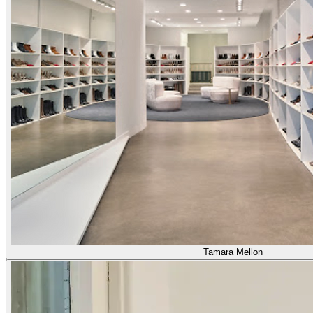
Tamara Mellon