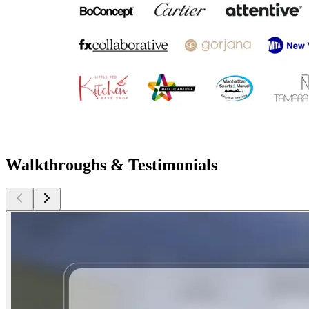
Walkthroughs & Testimonials