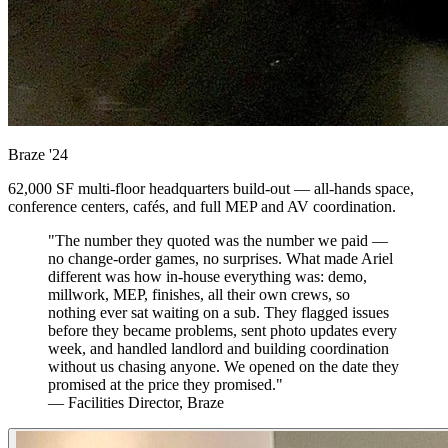
Braze
'24
62,000 SF multi-floor headquarters build-out — all-hands space,
conference centers, cafés, and full MEP and AV coordination.
"The number they quoted was the number we paid —
no change-order games, no surprises. What made Ariel
different was how in-house everything was: demo,
millwork, MEP, finishes, all their own crews, so
nothing ever sat waiting on a sub. They flagged issues
before they became problems, sent photo updates every
week, and handled landlord and building coordination
without us chasing anyone. We opened on the date they
promised at the price they promised."
— Facilities Director, Braze