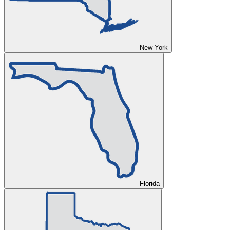
New York
Florida