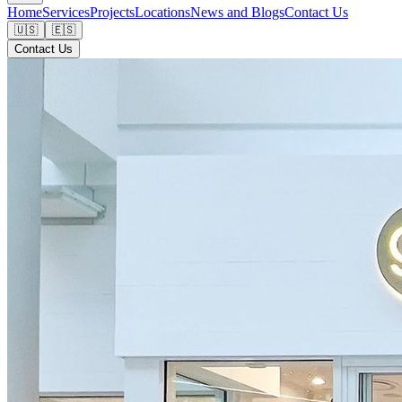
Home
Services
Projects
Locations
News and Blogs
Contact Us
🇺🇸
🇪🇸
Contact Us