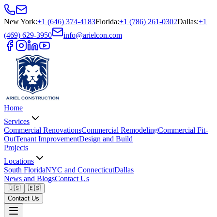
New York
:
+1 (646) 374-4183
Florida
:
+1 (786) 261-0302
Dallas
:
+1
(469) 629-3950
info@arielcon.com
Home
Services
Commercial Renovations
Commercial Remodeling
Commercial Fit-
Out
Tenant Improvement
Design and Build
Projects
Locations
South Florida
NYC and Connecticut
Dallas
News and Blogs
Contact Us
🇺🇸
🇪🇸
Contact Us