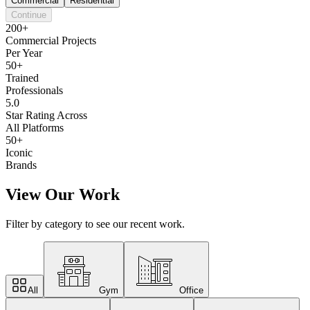
Commercial
Residential
Continue
200+
Commercial Projects
Per Year
50+
Trained
Professionals
5.0
Star Rating Across
All Platforms
50+
Iconic
Brands
View Our Work
Filter by category to see our recent work.
All
Gym
Office