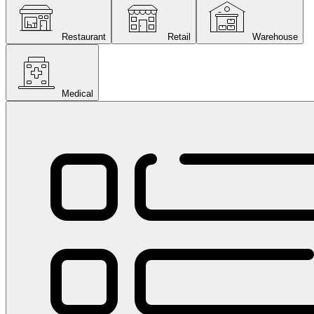
Restaurant
Retail
Warehouse
Medical