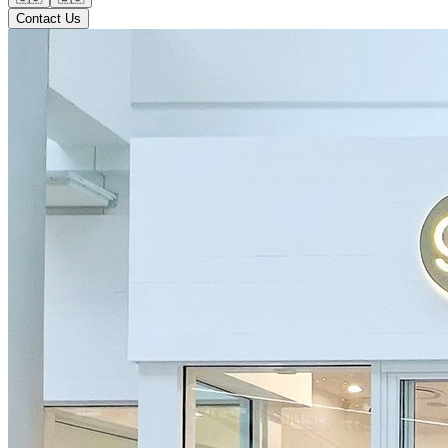
Contact Us