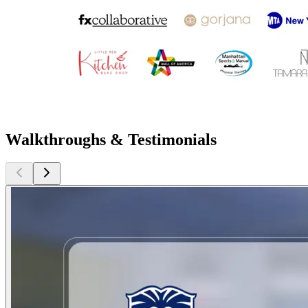
Walkthroughs & Testimonials