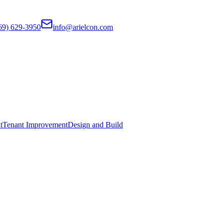
69) 629-3950
info@arielcon.com
t
Tenant Improvement
Design and Build