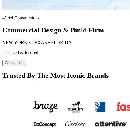
-
Ariel Construction
-
Commercial Design & Build Firm
NEW YORK ⦁ TEXAS ⦁ FLORIDA
Licensed & Insured
Contact Us
Trusted By The Most Iconic Brands