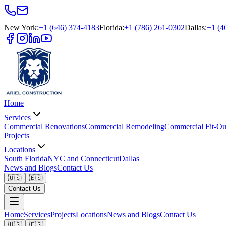
New York
:
+1 (646) 374-4183
Florida
:
+1 (786) 261-0302
Dallas
:
+1 (4
Home
Services
Commercial Renovations
Commercial Remodeling
Commercial Fit-Ou
Projects
Locations
South Florida
NYC and Connecticut
Dallas
News and Blogs
Contact Us
🇺🇸
🇪🇸
Contact Us
Home
Services
Projects
Locations
News and Blogs
Contact Us
🇺🇸
🇪🇸