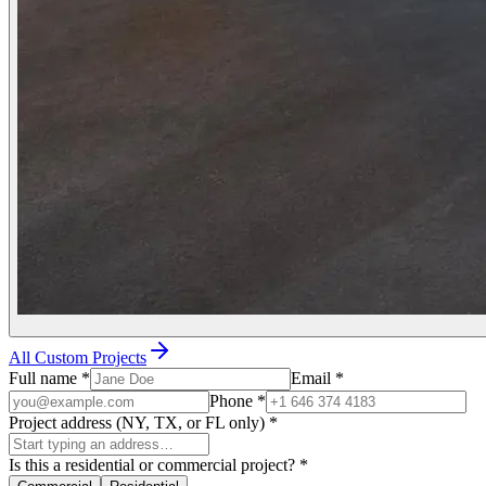
All Custom Projects
Full name
*
Email
*
Phone
*
Project address (NY, TX, or FL only)
*
Is this a residential or commercial project?
*