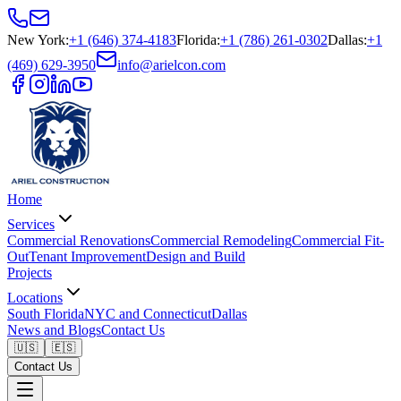
New York
:
+1 (646) 374-4183
Florida
:
+1 (786) 261-0302
Dallas
:
+1
(469) 629-3950
info@arielcon.com
Home
Services
Commercial Renovations
Commercial Remodeling
Commercial Fit-
Out
Tenant Improvement
Design and Build
Projects
Locations
South Florida
NYC and Connecticut
Dallas
News and Blogs
Contact Us
🇺🇸
🇪🇸
Contact Us