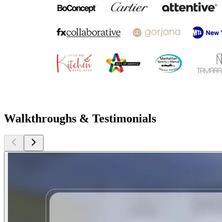
Walkthroughs & Testimonials