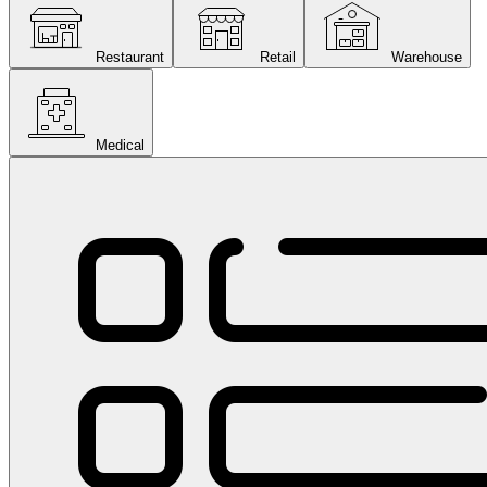
Restaurant
Retail
Warehouse
Medical