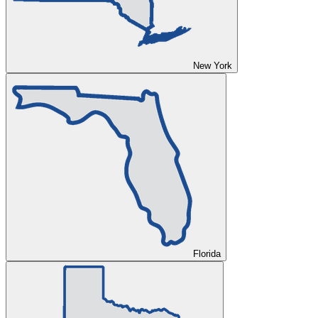
New York
Florida