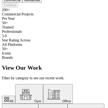
Commercial
Residential
Continue
200+
Commercial Projects
Per Year
50+
Trained
Professionals
5.0
Star Rating Across
All Platforms
50+
Iconic
Brands
View Our Work
Filter by category to see our recent work.
All
Gym
Office