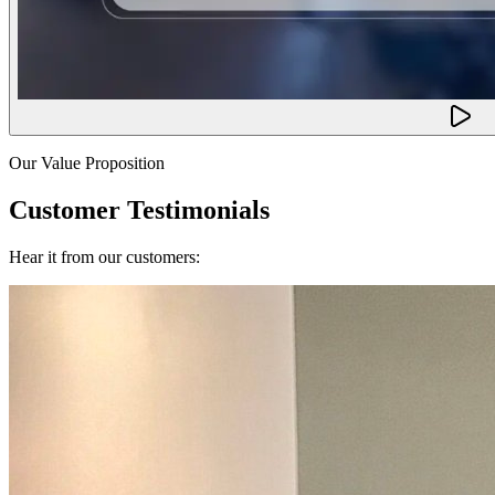
Our Value Proposition
Customer Testimonials
Hear it from our customers: