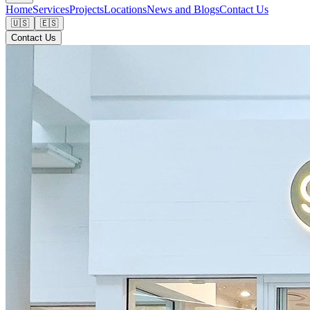
Home
Services
Projects
Locations
News and Blogs
Contact Us
🇺🇸
🇪🇸
Contact Us