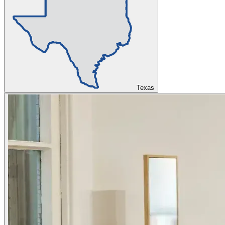
Texas