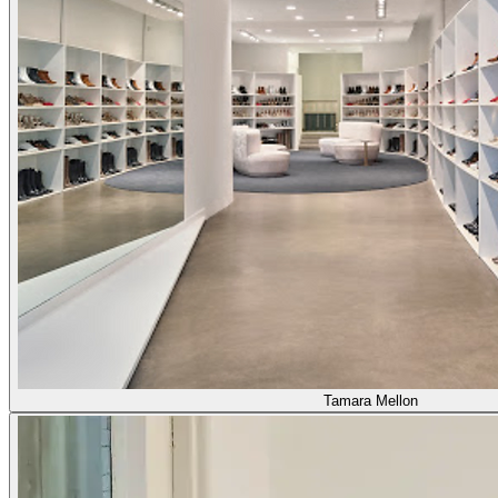
Tamara Mellon