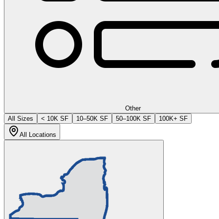
Other
All Sizes
< 10K SF
10–50K SF
50–100K SF
100K+ SF
All Locations