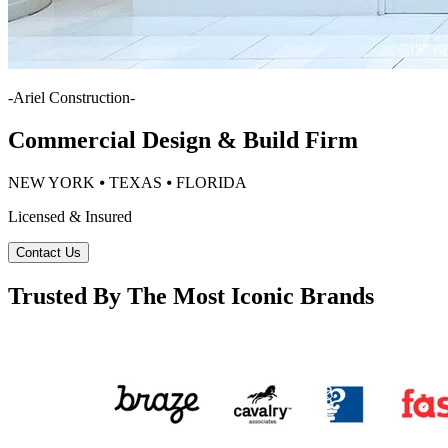
-
Ariel Construction
-
Commercial Design & Build Firm
NEW YORK ⦁ TEXAS ⦁ FLORIDA
Licensed & Insured
Contact Us
Trusted By The Most Iconic Brands