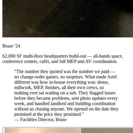
Braze
'24
62,000 SF multi-floor headquarters build-out — all-hands space,
conference centers, cafés, and full MEP and AV coordination.
"The number they quoted was the number we paid —
no change-order games, no surprises. What made Ariel
different was how in-house everything was: demo,
millwork, MEP, finishes, all their own crews, so
nothing ever sat waiting on a sub. They flagged issues
before they became problems, sent photo updates every
week, and handled landlord and building coordination
without us chasing anyone. We opened on the date they
promised at the price they promised."
— Facilities Director, Braze