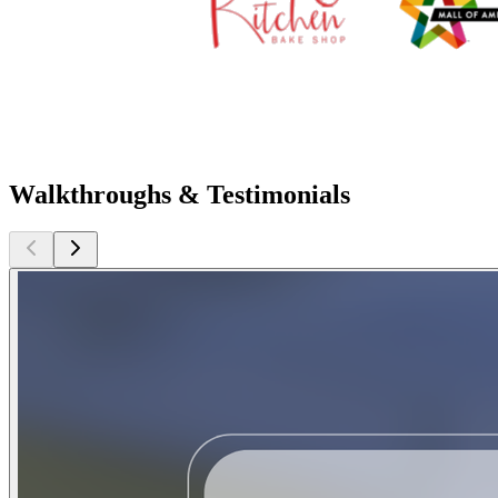
Walkthroughs & Testimonials