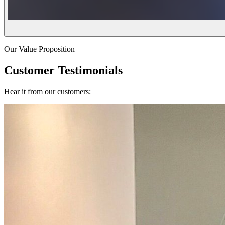
Our Value Proposition
Customer Testimonials
Hear it from our customers: