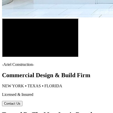
-
Ariel Construction
-
Commercial Design & Build Firm
NEW YORK ⦁ TEXAS ⦁ FLORIDA
Licensed & Insured
Contact Us