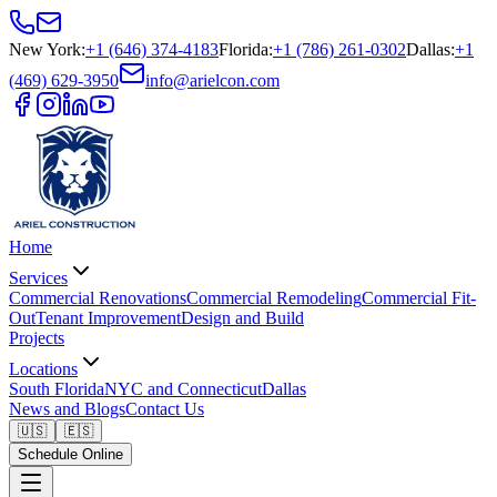
New York
:
+1 (646) 374-4183
Florida
:
+1 (786) 261-0302
Dallas
:
+1
(469) 629-3950
info@arielcon.com
Home
Services
Commercial Renovations
Commercial Remodeling
Commercial Fit-
Out
Tenant Improvement
Design and Build
Projects
Locations
South Florida
NYC and Connecticut
Dallas
News and Blogs
Contact Us
🇺🇸
🇪🇸
Schedule Online