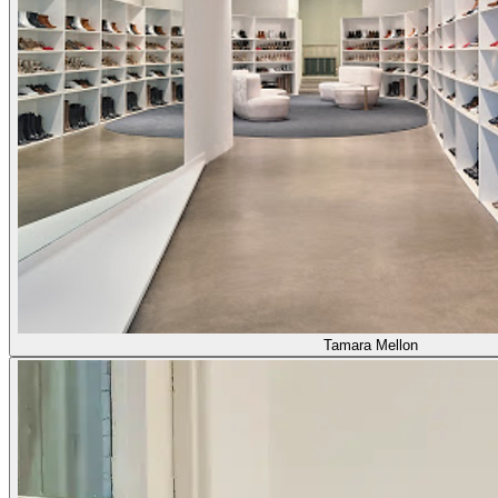
Tamara Mellon