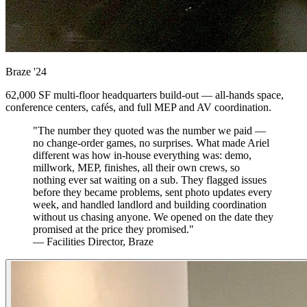
Braze
'24
62,000 SF multi-floor headquarters build-out — all-hands space,
conference centers, cafés, and full MEP and AV coordination.
"The number they quoted was the number we paid —
no change-order games, no surprises. What made Ariel
different was how in-house everything was: demo,
millwork, MEP, finishes, all their own crews, so
nothing ever sat waiting on a sub. They flagged issues
before they became problems, sent photo updates every
week, and handled landlord and building coordination
without us chasing anyone. We opened on the date they
promised at the price they promised."
— Facilities Director, Braze