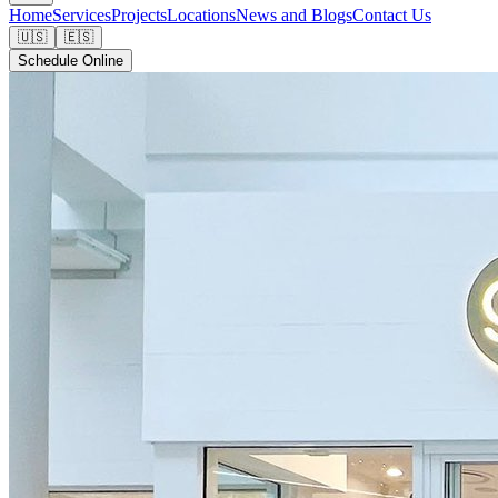
Home
Services
Projects
Locations
News and Blogs
Contact Us
🇺🇸
🇪🇸
Schedule Online