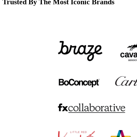
Trusted By The Most Iconic Brands