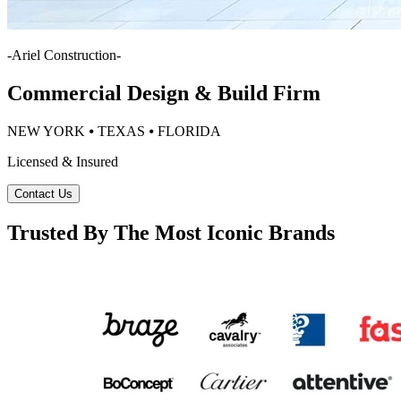
-
Ariel Construction
-
Commercial Design & Build Firm
NEW YORK ⦁ TEXAS ⦁ FLORIDA
Licensed & Insured
Contact Us
Trusted By The Most Iconic Brands