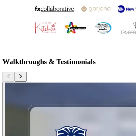
Walkthroughs & Testimonials