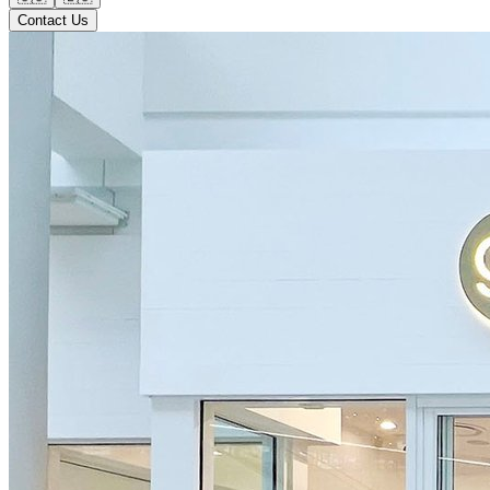
Contact Us