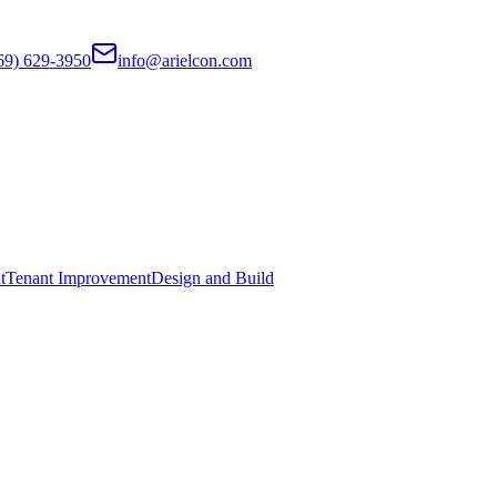
69) 629-3950
info@arielcon.com
t
Tenant Improvement
Design and Build