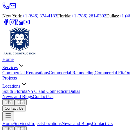
New York
:
+1 (646) 374-4183
Florida
:
+1 (786) 261-0302
Dallas
:
+1 (4
Home
Services
Commercial Renovations
Commercial Remodeling
Commercial Fit-Ou
Projects
Locations
South Florida
NYC and Connecticut
Dallas
News and Blogs
Contact Us
🇺🇸
🇪🇸
Contact Us
Home
Services
Projects
Locations
News and Blogs
Contact Us
🇺🇸
🇪🇸