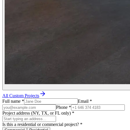
All Custom Projects
Full name
*
Email
*
Phone
*
Project address (NY, TX, or FL only)
*
Is this a residential or commercial project?
*