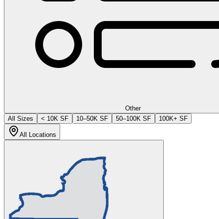
Other
All Sizes
< 10K SF
10–50K SF
50–100K SF
100K+ SF
All Locations