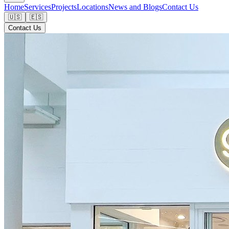
Home
Services
Projects
Locations
News and Blogs
Contact Us
🇺🇸
🇪🇸
Contact Us