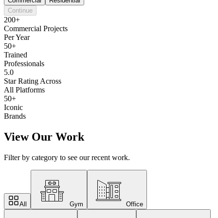
Commercial
Residential
Continue
200+
Commercial Projects
Per Year
50+
Trained
Professionals
5.0
Star Rating Across
All Platforms
50+
Iconic
Brands
View Our Work
Filter by category to see our recent work.
All
Gym
Office