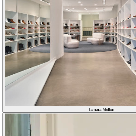
Tamara Mellon