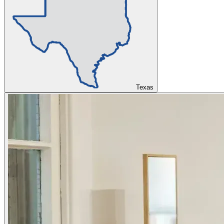
Texas