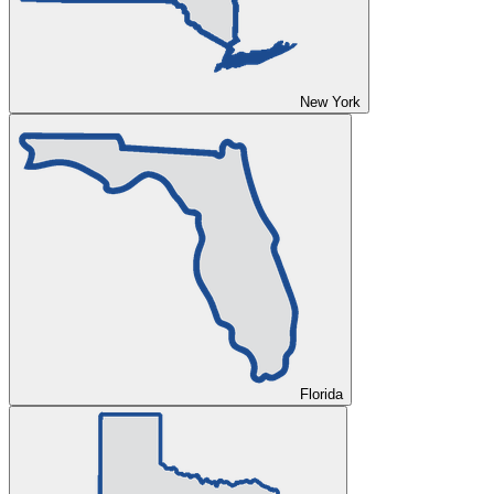
New York
Florida