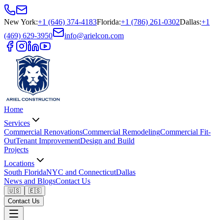
New York
:
+1 (646) 374-4183
Florida
:
+1 (786) 261-0302
Dallas
:
+1
(469) 629-3950
info@arielcon.com
Home
Services
Commercial Renovations
Commercial Remodeling
Commercial Fit-
Out
Tenant Improvement
Design and Build
Projects
Locations
South Florida
NYC and Connecticut
Dallas
News and Blogs
Contact Us
🇺🇸
🇪🇸
Contact Us