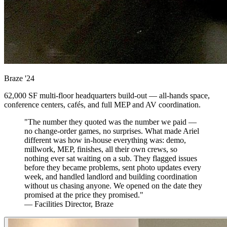
Braze
'24
62,000 SF multi-floor headquarters build-out — all-hands space,
conference centers, cafés, and full MEP and AV coordination.
"The number they quoted was the number we paid —
no change-order games, no surprises. What made Ariel
different was how in-house everything was: demo,
millwork, MEP, finishes, all their own crews, so
nothing ever sat waiting on a sub. They flagged issues
before they became problems, sent photo updates every
week, and handled landlord and building coordination
without us chasing anyone. We opened on the date they
promised at the price they promised."
— Facilities Director, Braze