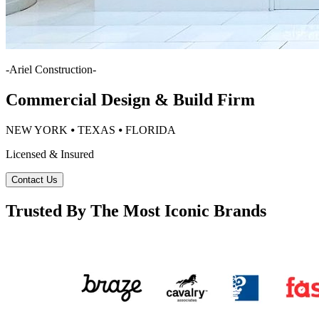
-
Ariel Construction
-
Commercial Design & Build Firm
NEW YORK ⦁ TEXAS ⦁ FLORIDA
Licensed & Insured
Contact Us
Trusted By The Most Iconic Brands