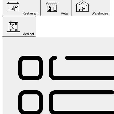
Restaurant
Retail
Warehouse
Medical