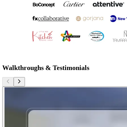
Walkthroughs & Testimonials