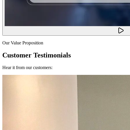
Our Value Proposition
Customer Testimonials
Hear it from our customers: