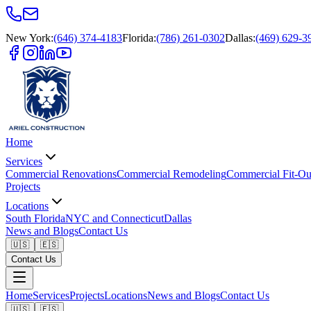
New York
:
(646) 374-4183
Florida
:
(786) 261-0302
Dallas
:
(469) 629-3
Home
Services
Commercial Renovations
Commercial Remodeling
Commercial Fit-Ou
Projects
Locations
South Florida
NYC and Connecticut
Dallas
News and Blogs
Contact Us
🇺🇸
🇪🇸
Contact Us
Home
Services
Projects
Locations
News and Blogs
Contact Us
🇺🇸
🇪🇸