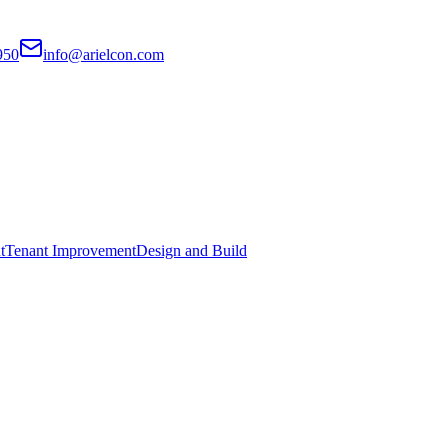
950
info@arielcon.com
t
Tenant Improvement
Design and Build