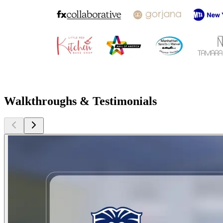
Walkthroughs & Testimonials