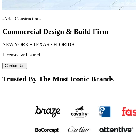
-
Ariel Construction
-
Commercial Design & Build Firm
NEW YORK ⦁ TEXAS ⦁ FLORIDA
Licensed & Insured
Contact Us
Trusted By The Most Iconic Brands