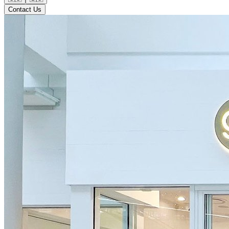
Contact Us