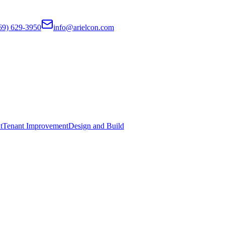
69) 629-3950
info@arielcon.com
t
Tenant Improvement
Design and Build