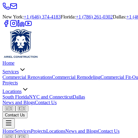
New York
:
+1 (646) 374-4183
Florida
:
+1 (786) 261-0302
Dallas
:
+1 (4
Home
Services
Commercial Renovations
Commercial Remodeling
Commercial Fit-Ou
Projects
Locations
South Florida
NYC and Connecticut
Dallas
News and Blogs
Contact Us
🇺🇸
🇪🇸
Contact Us
Home
Services
Projects
Locations
News and Blogs
Contact Us
🇺🇸
🇪🇸