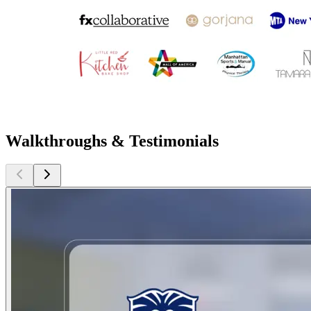
Walkthroughs & Testimonials