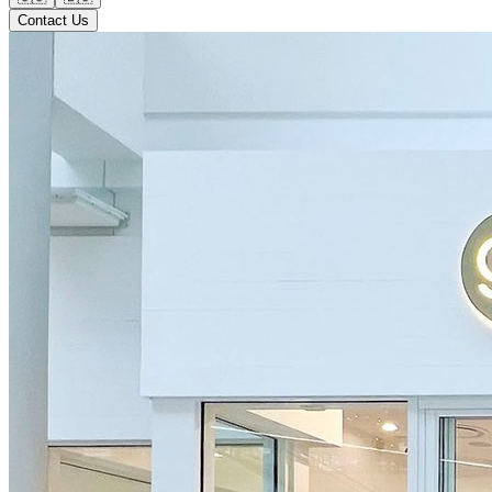
Contact Us