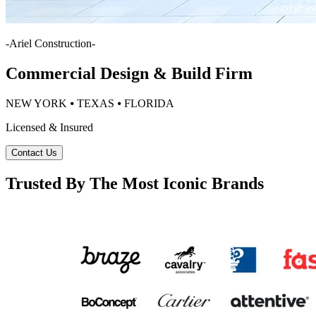
-
Ariel Construction
-
Commercial Design & Build Firm
NEW YORK ⦁ TEXAS ⦁ FLORIDA
Licensed & Insured
Contact Us
Trusted By The Most Iconic Brands