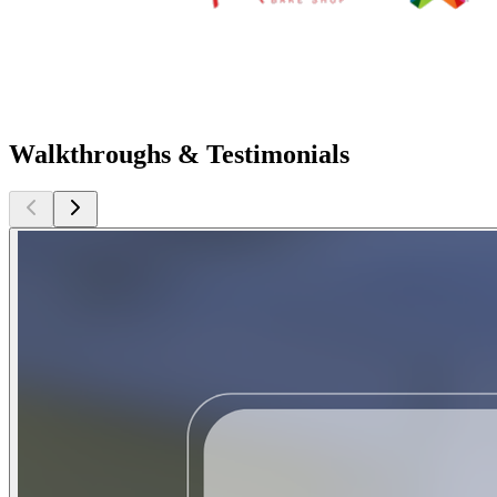
Walkthroughs & Testimonials