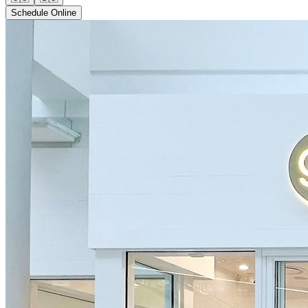
Schedule Online