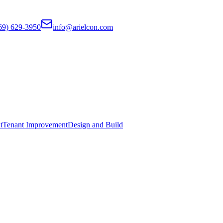
69) 629-3950
info@arielcon.com
t
Tenant Improvement
Design and Build