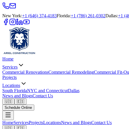
New York
:
+1 (646) 374-4183
Florida
:
+1 (786) 261-0302
Dallas
:
+1 (4
Home
Services
Commercial Renovations
Commercial Remodeling
Commercial Fit-Ou
Projects
Locations
South Florida
NYC and Connecticut
Dallas
News and Blogs
Contact Us
🇺🇸
🇪🇸
Schedule Online
Home
Services
Projects
Locations
News and Blogs
Contact Us
🇺🇸
🇪🇸