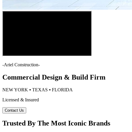
-
Ariel Construction
-
Commercial Design & Build Firm
NEW YORK ⦁ TEXAS ⦁ FLORIDA
Licensed & Insured
Contact Us
Trusted By The Most Iconic Brands