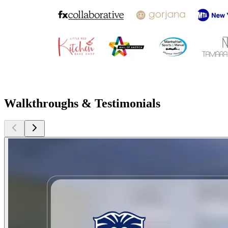
Walkthroughs & Testimonials