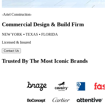
-
Ariel Construction
-
Commercial Design & Build Firm
NEW YORK ⦁ TEXAS ⦁ FLORIDA
Licensed & Insured
Contact Us
Trusted By The Most Iconic Brands