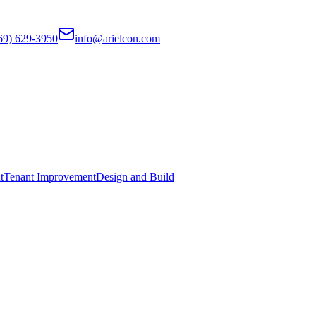
69) 629-3950
info@arielcon.com
t
Tenant Improvement
Design and Build