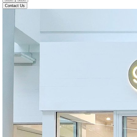
Contact Us