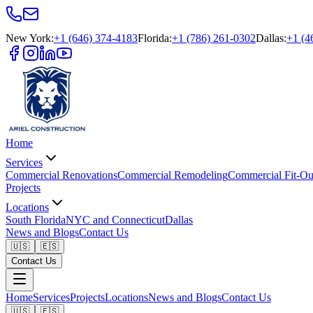
New York
:
+1 (646) 374-4183
Florida
:
+1 (786) 261-0302
Dallas
:
+1 (4
Home
Services
Commercial Renovations
Commercial Remodeling
Commercial Fit-Ou
Projects
Locations
South Florida
NYC and Connecticut
Dallas
News and Blogs
Contact Us
🇺🇸
🇪🇸
Contact Us
Home
Services
Projects
Locations
News and Blogs
Contact Us
🇺🇸
🇪🇸