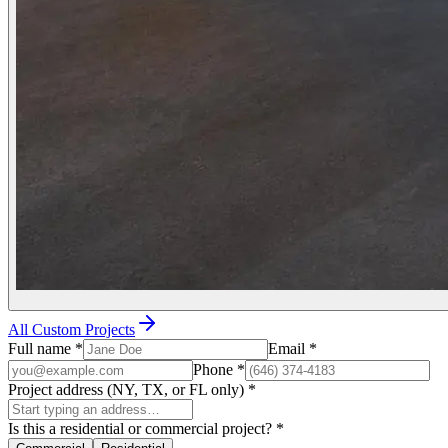
All Custom Projects
Full name
*
Email
*
Phone
*
Project address (NY, TX, or FL only)
*
Is this a residential or commercial project?
*