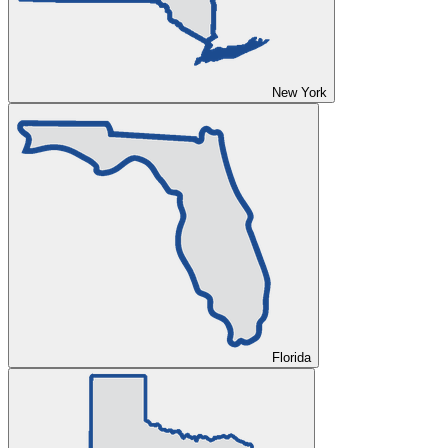
New York
Florida