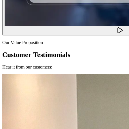
Our Value Proposition
Customer Testimonials
Hear it from our customers: