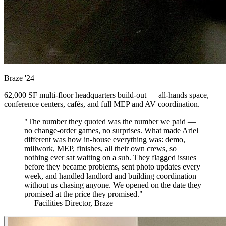
Braze
'24
62,000 SF multi-floor headquarters build-out — all-hands space,
conference centers, cafés, and full MEP and AV coordination.
"The number they quoted was the number we paid —
no change-order games, no surprises. What made Ariel
different was how in-house everything was: demo,
millwork, MEP, finishes, all their own crews, so
nothing ever sat waiting on a sub. They flagged issues
before they became problems, sent photo updates every
week, and handled landlord and building coordination
without us chasing anyone. We opened on the date they
promised at the price they promised."
— Facilities Director, Braze