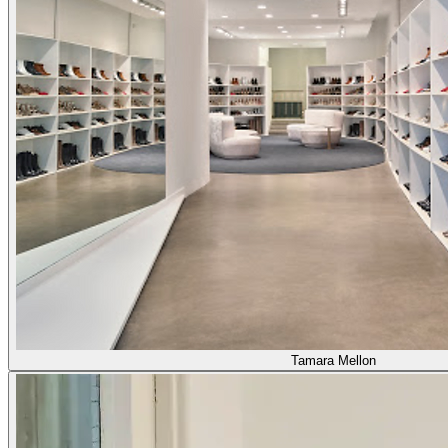
Tamara Mellon