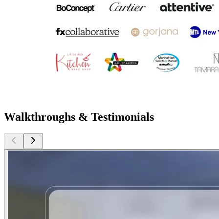
Walkthroughs & Testimonials