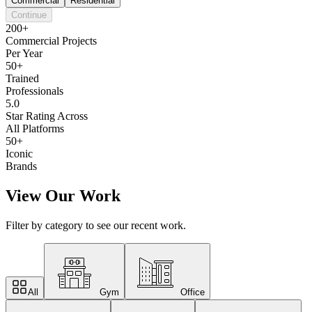
Commercial
Residential
Continue
200+
Commercial Projects
Per Year
50+
Trained
Professionals
5.0
Star Rating Across
All Platforms
50+
Iconic
Brands
View Our Work
Filter by category to see our recent work.
All
Gym
Office