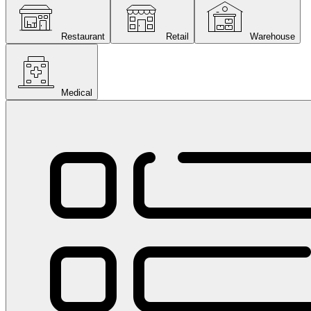
Restaurant
Retail
Warehouse
Medical