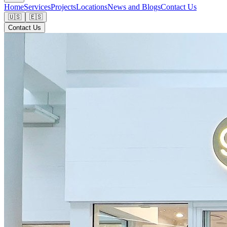
Home
Services
Projects
Locations
News and Blogs
Contact Us
🇺🇸
🇪🇸
Contact Us