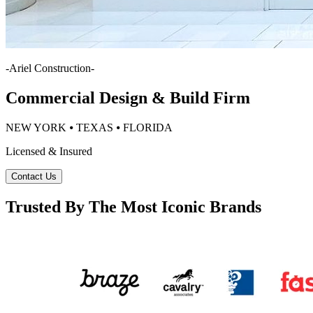
-
Ariel Construction
-
Commercial Design & Build Firm
NEW YORK ⦁ TEXAS ⦁ FLORIDA
Licensed & Insured
Contact Us
Trusted By The Most Iconic Brands