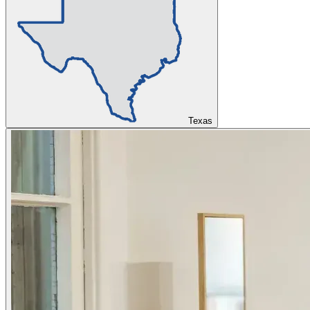
Texas