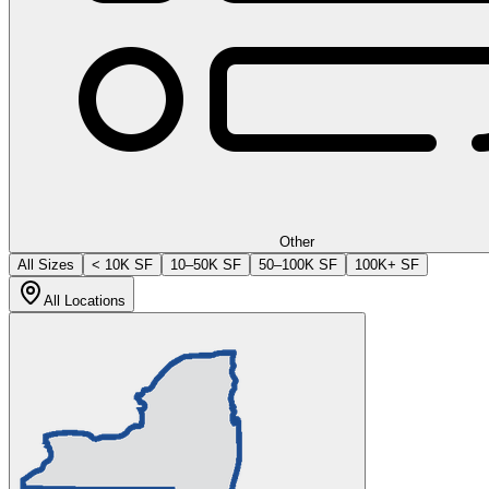
Other
All Sizes
< 10K SF
10–50K SF
50–100K SF
100K+ SF
All Locations