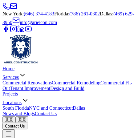
New York
:
(646) 374-4183
Florida
:
(786) 261-0302
Dallas
:
(469) 629-
3950
info@arielcon.com
Home
Services
Commercial Renovations
Commercial Remodeling
Commercial Fit-
Out
Tenant Improvement
Design and Build
Projects
Locations
South Florida
NYC and Connecticut
Dallas
News and Blogs
Contact Us
🇺🇸
🇪🇸
Contact Us