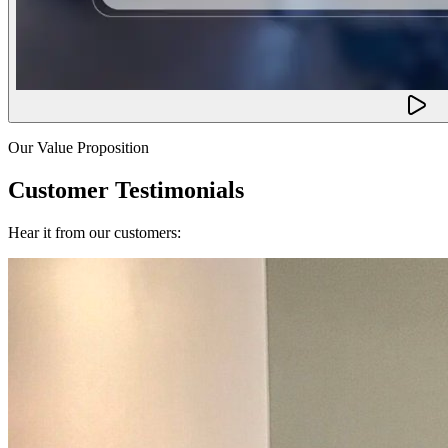
Our Value Proposition
Customer Testimonials
Hear it from our customers: