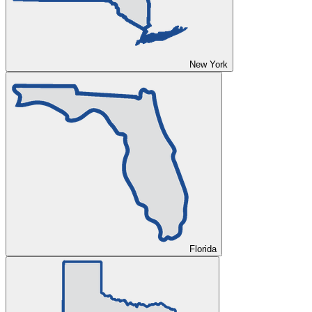
New York
Florida