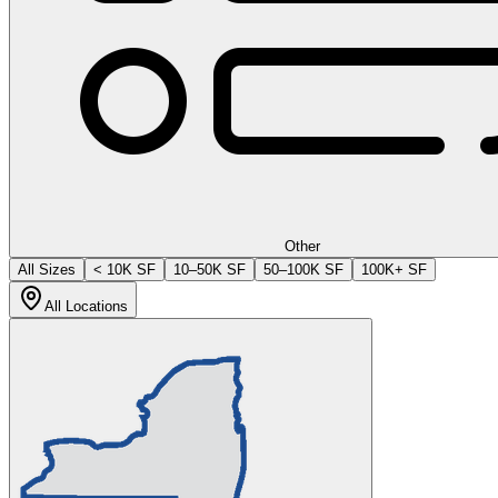
Other
All Sizes
< 10K SF
10–50K SF
50–100K SF
100K+ SF
All Locations