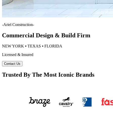
-
Ariel Construction
-
Commercial Design & Build Firm
NEW YORK ⦁ TEXAS ⦁ FLORIDA
Licensed & Insured
Contact Us
Trusted By The Most Iconic Brands