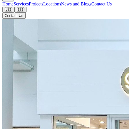
Home
Services
Projects
Locations
News and Blogs
Contact Us
🇺🇸
🇪🇸
Contact Us