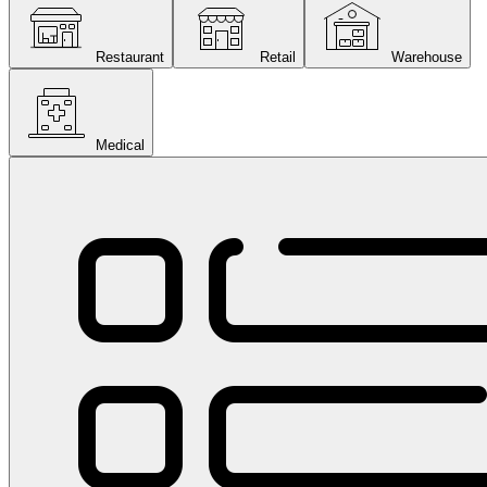
Restaurant
Retail
Warehouse
Medical