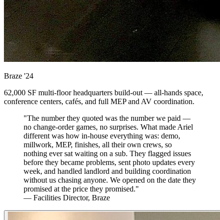
Braze
'24
62,000 SF multi-floor headquarters build-out — all-hands space,
conference centers, cafés, and full MEP and AV coordination.
"The number they quoted was the number we paid —
no change-order games, no surprises. What made Ariel
different was how in-house everything was: demo,
millwork, MEP, finishes, all their own crews, so
nothing ever sat waiting on a sub. They flagged issues
before they became problems, sent photo updates every
week, and handled landlord and building coordination
without us chasing anyone. We opened on the date they
promised at the price they promised."
— Facilities Director, Braze