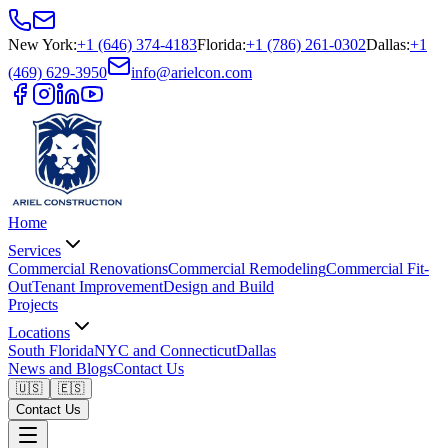
New York
:
+1 (646) 374-4183
Florida
:
+1 (786) 261-0302
Dallas
:
+1
(469) 629-3950
info@arielcon.com
Home
Services
Commercial Renovations
Commercial Remodeling
Commercial Fit-
Out
Tenant Improvement
Design and Build
Projects
Locations
South Florida
NYC and Connecticut
Dallas
News and Blogs
Contact Us
🇺🇸
🇪🇸
Contact Us