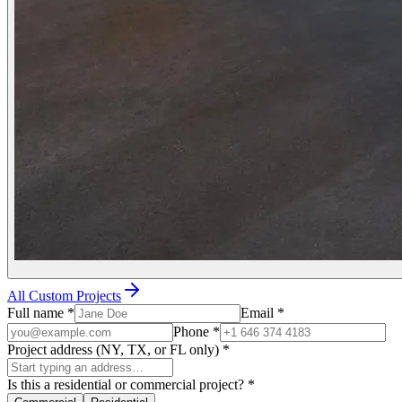
All Custom Projects
Full name
*
Email
*
Phone
*
Project address (NY, TX, or FL only)
*
Is this a residential or commercial project?
*