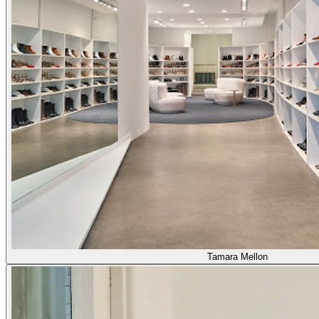
Tamara Mellon