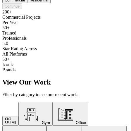
Commercial
Residential
Continue
200+
Commercial Projects
Per Year
50+
Trained
Professionals
5.0
Star Rating Across
All Platforms
50+
Iconic
Brands
View Our Work
Filter by category to see our recent work.
All
Gym
Office