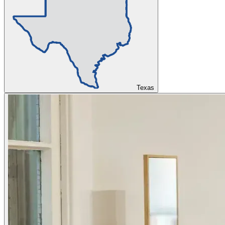
Texas