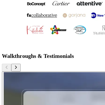
Walkthroughs & Testimonials