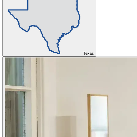
Texas