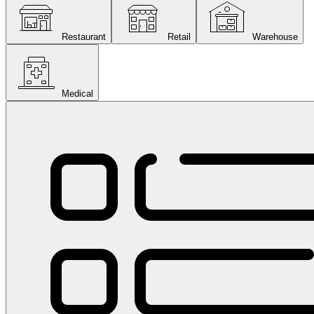
Restaurant
Retail
Warehouse
Medical