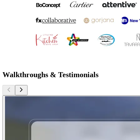
Walkthroughs & Testimonials