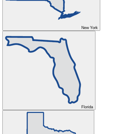
New York
Florida