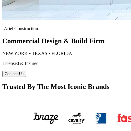
-
Ariel Construction
-
Commercial Design & Build Firm
NEW YORK ⦁ TEXAS ⦁ FLORIDA
Licensed & Insured
Contact Us
Trusted By The Most Iconic Brands