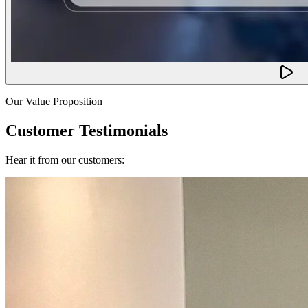
Our Value Proposition
Customer Testimonials
Hear it from our customers: