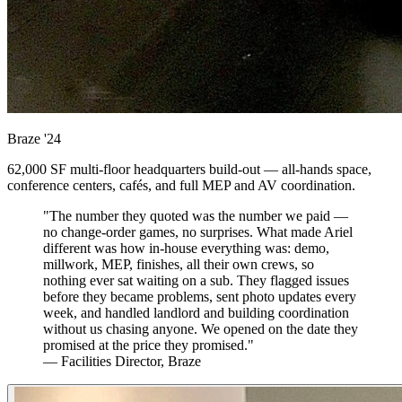
Braze
'24
62,000 SF multi-floor headquarters build-out — all-hands space,
conference centers, cafés, and full MEP and AV coordination.
"The number they quoted was the number we paid —
no change-order games, no surprises. What made Ariel
different was how in-house everything was: demo,
millwork, MEP, finishes, all their own crews, so
nothing ever sat waiting on a sub. They flagged issues
before they became problems, sent photo updates every
week, and handled landlord and building coordination
without us chasing anyone. We opened on the date they
promised at the price they promised."
— Facilities Director, Braze