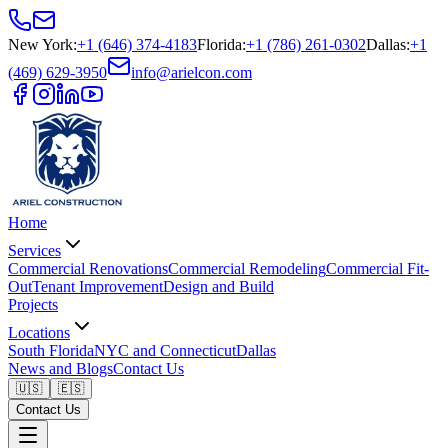
New York
:
+1 (646) 374-4183
Florida
:
+1 (786) 261-0302
Dallas
:
+1
(469) 629-3950
info@arielcon.com
Home
Services
Commercial Renovations
Commercial Remodeling
Commercial Fit-
Out
Tenant Improvement
Design and Build
Projects
Locations
South Florida
NYC and Connecticut
Dallas
News and Blogs
Contact Us
🇺🇸
🇪🇸
Contact Us