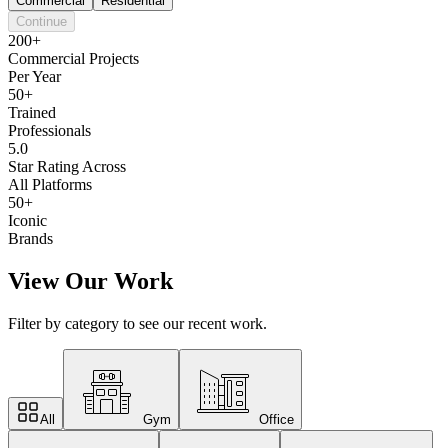
Commercial
Residential
Continue
200+
Commercial Projects
Per Year
50+
Trained
Professionals
5.0
Star Rating Across
All Platforms
50+
Iconic
Brands
View Our Work
Filter by category to see our recent work.
All
Gym
Office