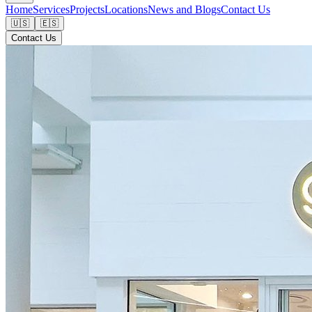
Home
Services
Projects
Locations
News and Blogs
Contact Us
🇺🇸
🇪🇸
Contact Us