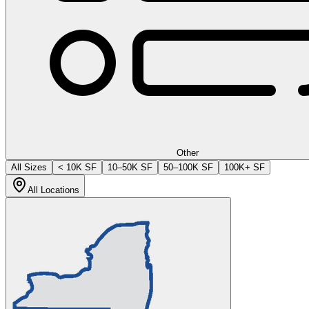
Other
All Sizes
< 10K SF
10–50K SF
50–100K SF
100K+ SF
All Locations