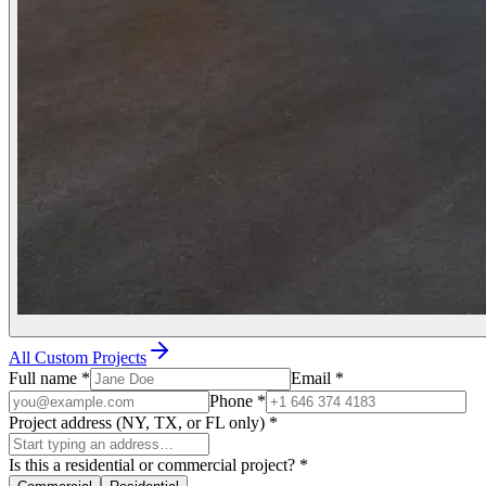
All Custom Projects
Full name
*
Email
*
Phone
*
Project address (NY, TX, or FL only)
*
Is this a residential or commercial project?
*