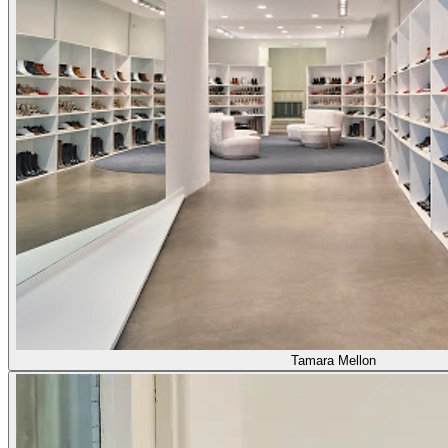
Tamara Mellon