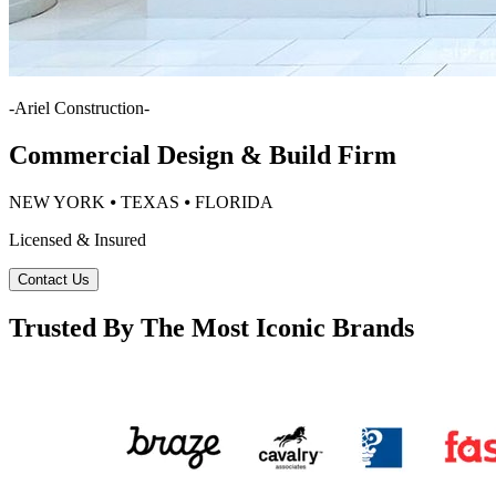
-
Ariel Construction
-
Commercial Design & Build Firm
NEW YORK ⦁ TEXAS ⦁ FLORIDA
Licensed & Insured
Contact Us
Trusted By The Most Iconic Brands