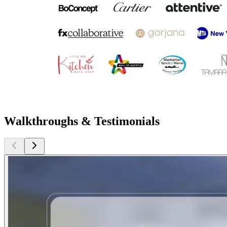
Walkthroughs & Testimonials