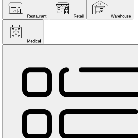
Restaurant
Retail
Warehouse
Medical