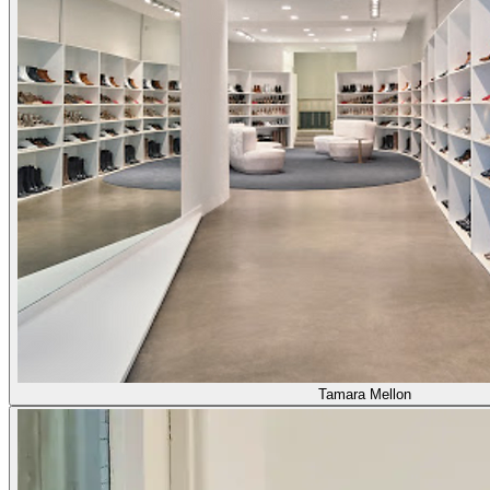
Tamara Mellon