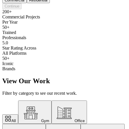
Commercial
Residential
Continue
200+
Commercial Projects
Per Year
50+
Trained
Professionals
5.0
Star Rating Across
All Platforms
50+
Iconic
Brands
View Our Work
Filter by category to see our recent work.
All
Gym
Office