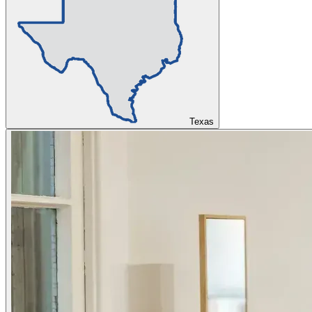
Texas