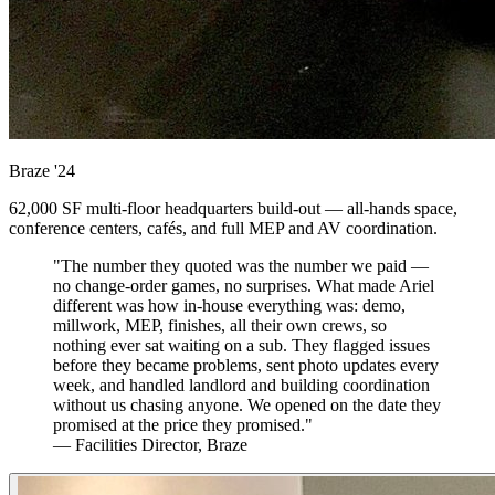
Braze
'24
62,000 SF multi-floor headquarters build-out — all-hands space,
conference centers, cafés, and full MEP and AV coordination.
"The number they quoted was the number we paid —
no change-order games, no surprises. What made Ariel
different was how in-house everything was: demo,
millwork, MEP, finishes, all their own crews, so
nothing ever sat waiting on a sub. They flagged issues
before they became problems, sent photo updates every
week, and handled landlord and building coordination
without us chasing anyone. We opened on the date they
promised at the price they promised."
— Facilities Director, Braze