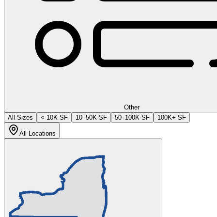
Other
All Sizes
< 10K SF
10–50K SF
50–100K SF
100K+ SF
All Locations