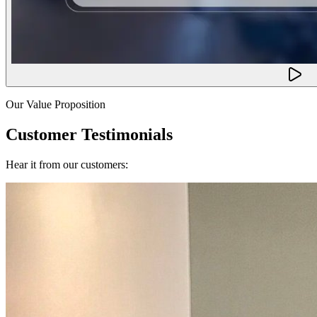
Our Value Proposition
Customer Testimonials
Hear it from our customers: