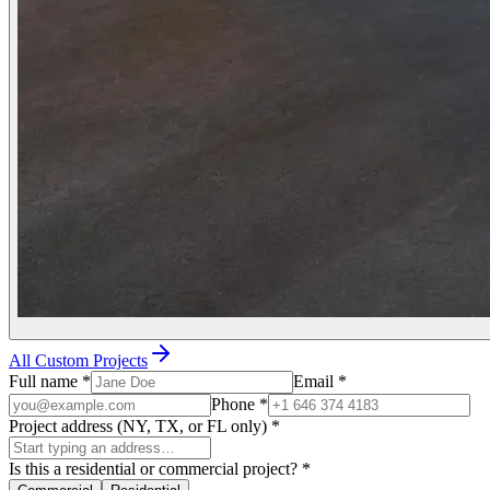
All Custom Projects
Full name
*
Email
*
Phone
*
Project address (NY, TX, or FL only)
*
Is this a residential or commercial project?
*