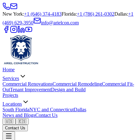
New York
:
+1 (646) 374-4183
Florida
:
+1 (786) 261-0302
Dallas
:
+1
(469) 629-3950
info@arielcon.com
Home
Services
Commercial Renovations
Commercial Remodeling
Commercial Fit-
Out
Tenant Improvement
Design and Build
Projects
Locations
South Florida
NYC and Connecticut
Dallas
News and Blogs
Contact Us
🇺🇸
🇪🇸
Contact Us