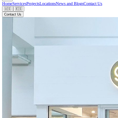
Home
Services
Projects
Locations
News and Blogs
Contact Us
🇺🇸
🇪🇸
Contact Us