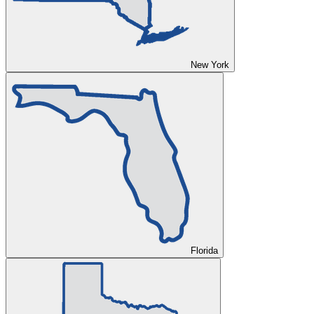
New York
Florida