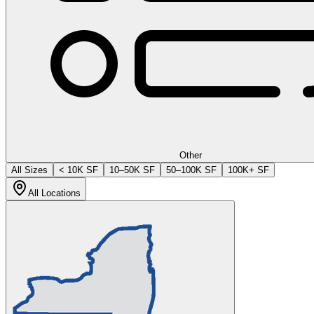
Other
All Sizes
< 10K SF
10–50K SF
50–100K SF
100K+ SF
All Locations