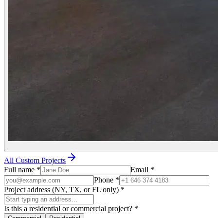
All Custom Projects
Full name
*
Email
*
Phone
*
Project address (NY, TX, or FL only)
*
Is this a residential or commercial project?
*