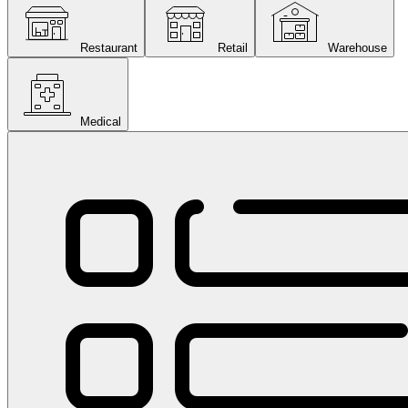
Restaurant
Retail
Warehouse
Medical