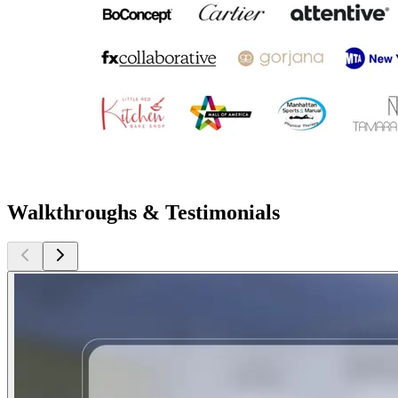
Walkthroughs & Testimonials