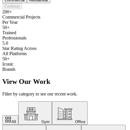
Commercial
Residential
Continue
200+
Commercial Projects
Per Year
50+
Trained
Professionals
5.0
Star Rating Across
All Platforms
50+
Iconic
Brands
View Our Work
Filter by category to see our recent work.
All
Gym
Office