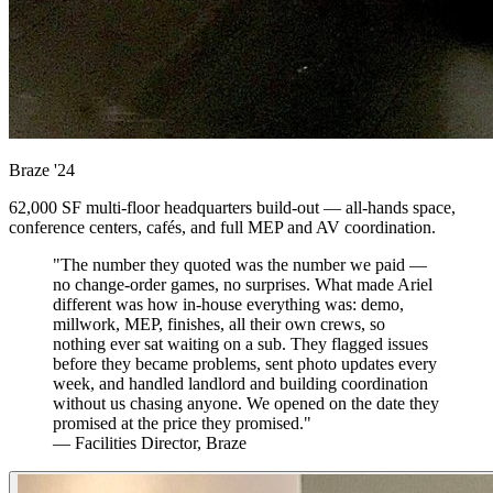
Braze
'24
62,000 SF multi-floor headquarters build-out — all-hands space,
conference centers, cafés, and full MEP and AV coordination.
"The number they quoted was the number we paid —
no change-order games, no surprises. What made Ariel
different was how in-house everything was: demo,
millwork, MEP, finishes, all their own crews, so
nothing ever sat waiting on a sub. They flagged issues
before they became problems, sent photo updates every
week, and handled landlord and building coordination
without us chasing anyone. We opened on the date they
promised at the price they promised."
— Facilities Director, Braze