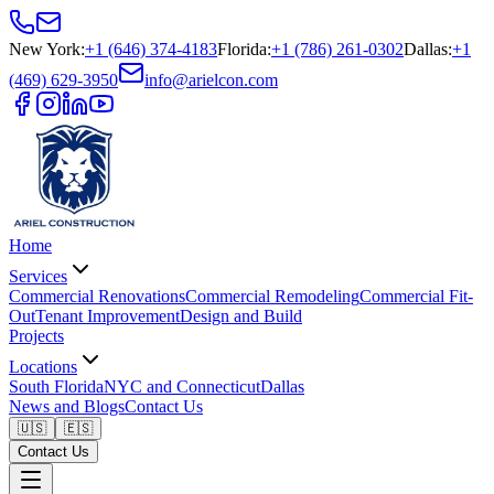
New York
:
+1 (646) 374-4183
Florida
:
+1 (786) 261-0302
Dallas
:
+1
(469) 629-3950
info@arielcon.com
Home
Services
Commercial Renovations
Commercial Remodeling
Commercial Fit-
Out
Tenant Improvement
Design and Build
Projects
Locations
South Florida
NYC and Connecticut
Dallas
News and Blogs
Contact Us
🇺🇸
🇪🇸
Contact Us