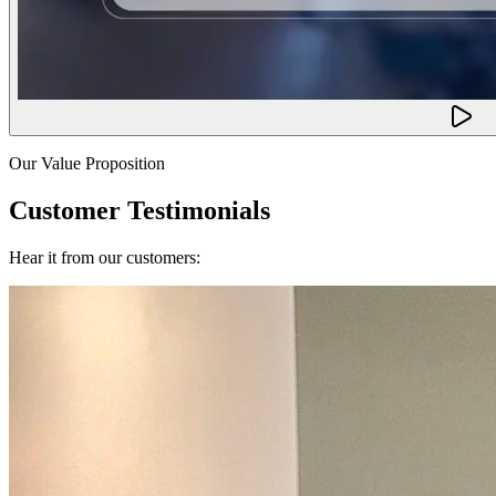
Our Value Proposition
Customer Testimonials
Hear it from our customers: