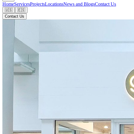
Home
Services
Projects
Locations
News and Blogs
Contact Us
🇺🇸
🇪🇸
Contact Us