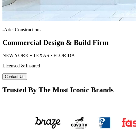
-
Ariel Construction
-
Commercial Design & Build Firm
NEW YORK ⦁ TEXAS ⦁ FLORIDA
Licensed & Insured
Contact Us
Trusted By The Most Iconic Brands