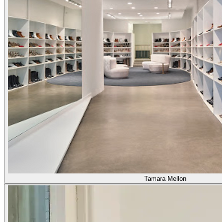
Tamara Mellon