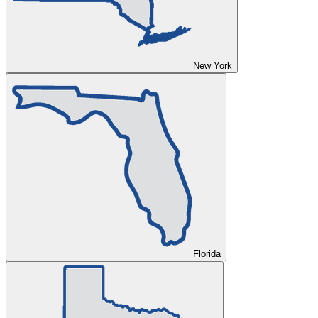
New York
Florida