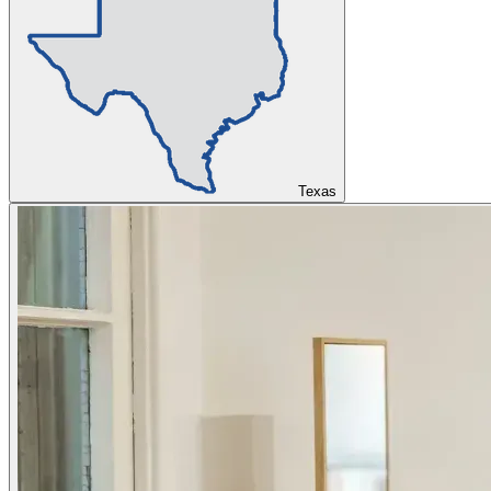
Texas