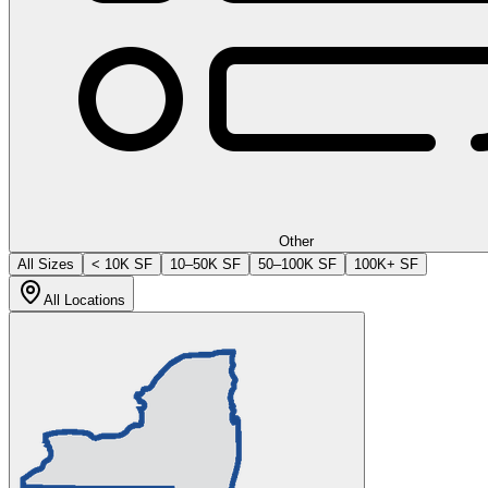
Other
All Sizes
< 10K SF
10–50K SF
50–100K SF
100K+ SF
All Locations