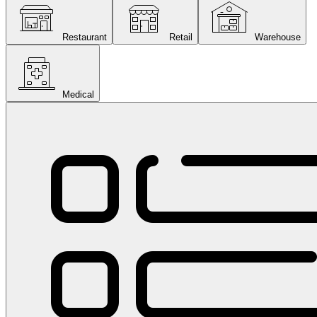
Restaurant
Retail
Warehouse
Medical