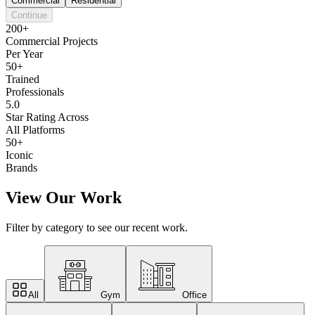
Commercial
Residential
Continue
200+
Commercial Projects
Per Year
50+
Trained
Professionals
5.0
Star Rating Across
All Platforms
50+
Iconic
Brands
View Our Work
Filter by category to see our recent work.
All
Gym
Office