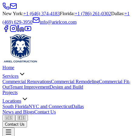
New York
:
+1 (646) 374-4183
Florida
:
+1 (786) 261-0302
Dallas
:
+1
(469) 629-3950
info@arielcon.com
Home
Services
Commercial Renovations
Commercial Remodeling
Commercial Fit-
Out
Tenant Improvement
Design and Build
Projects
Locations
South Florida
NYC and Connecticut
Dallas
News and Blogs
Contact Us
🇺🇸
🇪🇸
Contact Us