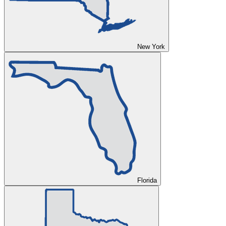
New York
Florida