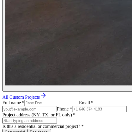
All Custom Projects
Full name
*
Email
*
Phone
*
Project address (NY, TX, or FL only)
*
Is this a residential or commercial project?
*