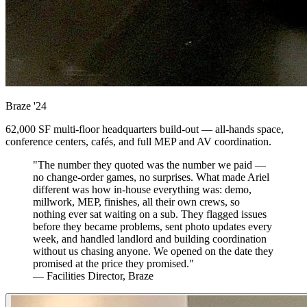
Braze
'24
62,000 SF multi-floor headquarters build-out — all-hands space,
conference centers, cafés, and full MEP and AV coordination.
"The number they quoted was the number we paid —
no change-order games, no surprises. What made Ariel
different was how in-house everything was: demo,
millwork, MEP, finishes, all their own crews, so
nothing ever sat waiting on a sub. They flagged issues
before they became problems, sent photo updates every
week, and handled landlord and building coordination
without us chasing anyone. We opened on the date they
promised at the price they promised."
— Facilities Director, Braze