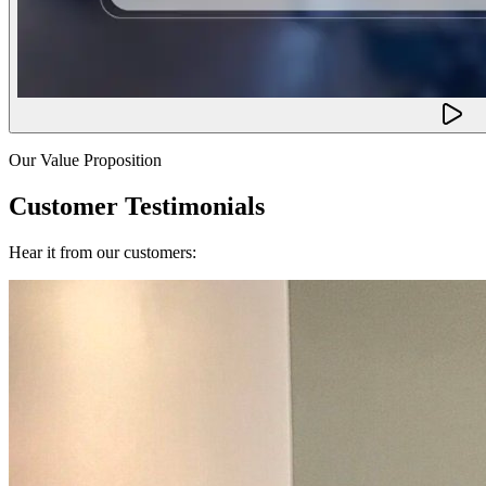
Our Value Proposition
Customer Testimonials
Hear it from our customers: