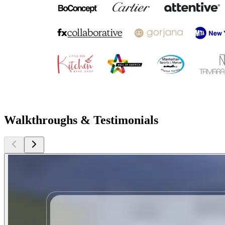
Walkthroughs & Testimonials