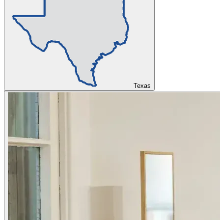
Texas