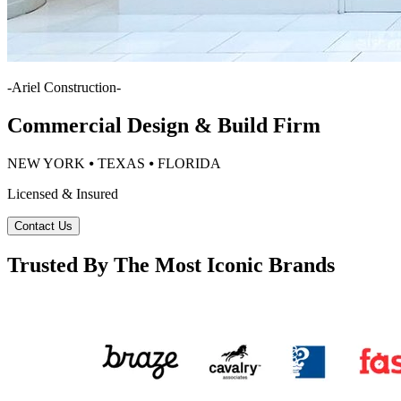
-
Ariel Construction
-
Commercial Design & Build Firm
NEW YORK ⦁ TEXAS ⦁ FLORIDA
Licensed & Insured
Contact Us
Trusted By The Most Iconic Brands