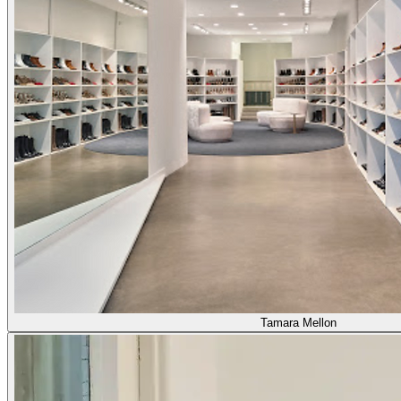
Tamara Mellon