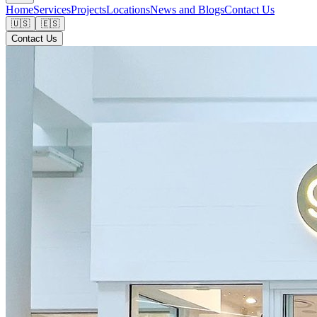
Home
Services
Projects
Locations
News and Blogs
Contact Us
🇺🇸
🇪🇸
Contact Us