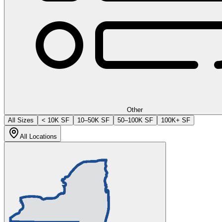
Other
All Sizes
< 10K SF
10–50K SF
50–100K SF
100K+ SF
All Locations