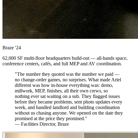
Braze
'24
62,000 SF multi-floor headquarters build-out — all-hands space,
conference centers, cafés, and full MEP and AV coordination.
"The number they quoted was the number we paid —
no change-order games, no surprises. What made Ariel
different was how in-house everything was: demo,
millwork, MEP, finishes, all their own crews, so
nothing ever sat waiting on a sub. They flagged issues
before they became problems, sent photo updates every
week, and handled landlord and building coordination
without us chasing anyone. We opened on the date they
promised at the price they promised."
— Facilities Director, Braze