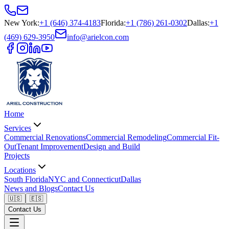
New York
:
+1 (646) 374-4183
Florida
:
+1 (786) 261-0302
Dallas
:
+1
(469) 629-3950
info@arielcon.com
Home
Services
Commercial Renovations
Commercial Remodeling
Commercial Fit-
Out
Tenant Improvement
Design and Build
Projects
Locations
South Florida
NYC and Connecticut
Dallas
News and Blogs
Contact Us
🇺🇸
🇪🇸
Contact Us