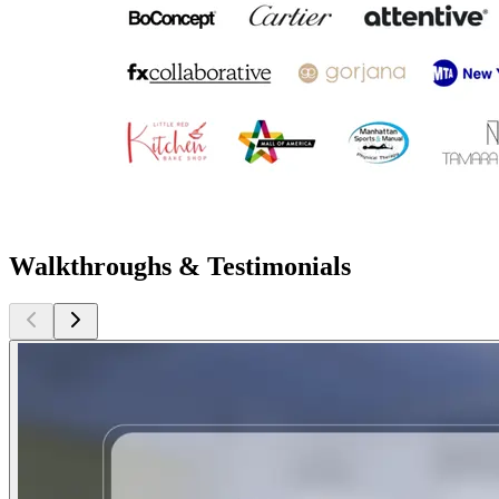
Walkthroughs & Testimonials