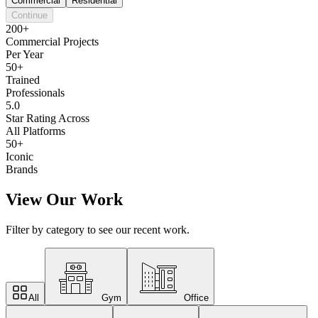
Commercial
Residential
Continue
200+
Commercial Projects
Per Year
50+
Trained
Professionals
5.0
Star Rating Across
All Platforms
50+
Iconic
Brands
View Our Work
Filter by category to see our recent work.
All
Gym
Office