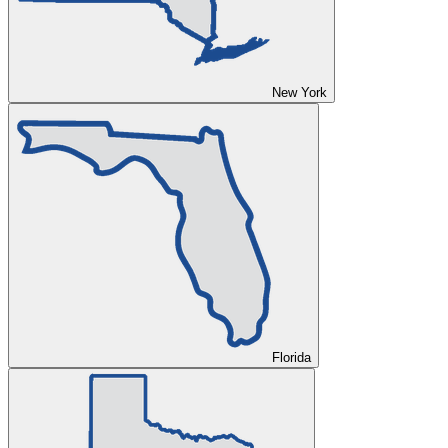
New York
Florida