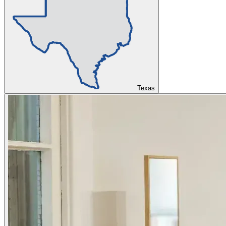
Texas