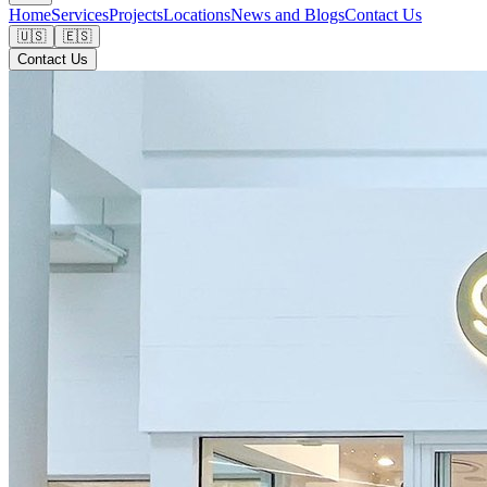
Home
Services
Projects
Locations
News and Blogs
Contact Us
🇺🇸
🇪🇸
Contact Us