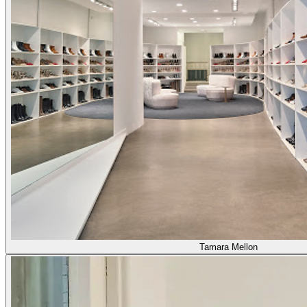
Tamara Mellon