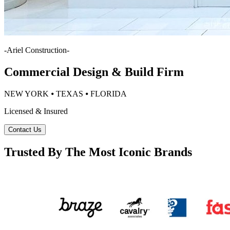
-
Ariel Construction
-
Commercial Design & Build Firm
NEW YORK ⦁ TEXAS ⦁ FLORIDA
Licensed & Insured
Contact Us
Trusted By The Most Iconic Brands