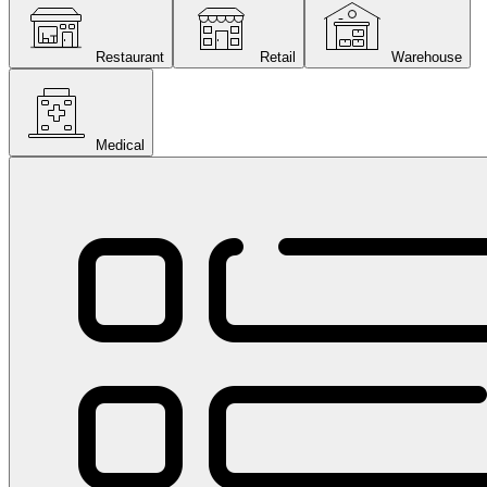
Restaurant
Retail
Warehouse
Medical