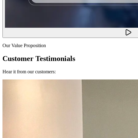
Our Value Proposition
Customer Testimonials
Hear it from our customers: