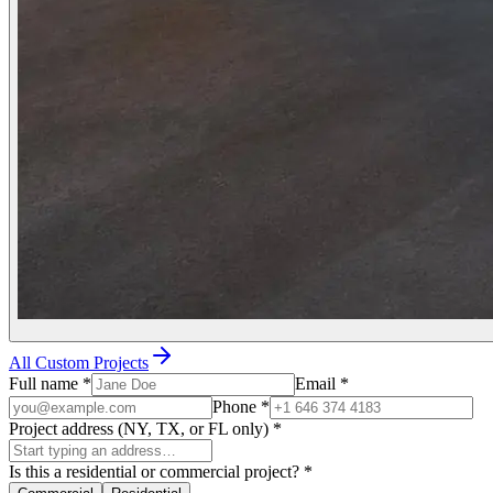
All Custom Projects
Full name
*
Email
*
Phone
*
Project address (NY, TX, or FL only)
*
Is this a residential or commercial project?
*