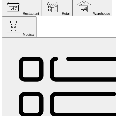
Restaurant
Retail
Warehouse
Medical