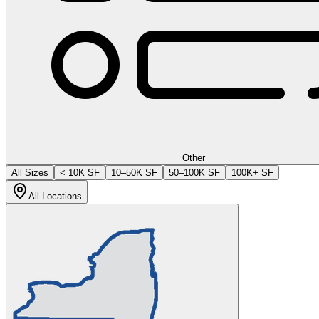
Other
All Sizes
< 10K SF
10–50K SF
50–100K SF
100K+ SF
All Locations