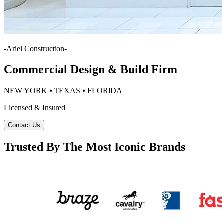
-
Ariel Construction
-
Commercial Design & Build Firm
NEW YORK ⦁ TEXAS ⦁ FLORIDA
Licensed & Insured
Contact Us
Trusted By The Most Iconic Brands