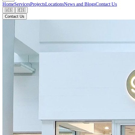
Home
Services
Projects
Locations
News and Blogs
Contact Us
🇺🇸
🇪🇸
Contact Us