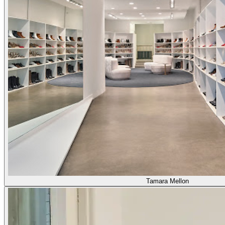
Tamara Mellon