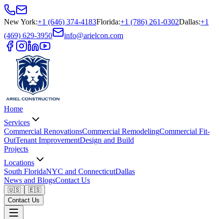
New York
:
+1 (646) 374-4183
Florida
:
+1 (786) 261-0302
Dallas
:
+1
(469) 629-3950
info@arielcon.com
Home
Services
Commercial Renovations
Commercial Remodeling
Commercial Fit-
Out
Tenant Improvement
Design and Build
Projects
Locations
South Florida
NYC and Connecticut
Dallas
News and Blogs
Contact Us
🇺🇸
🇪🇸
Contact Us