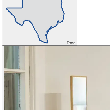
Texas