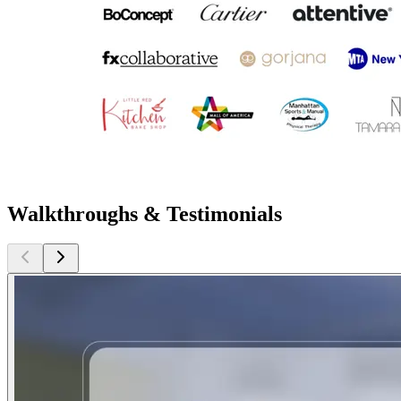
Walkthroughs & Testimonials