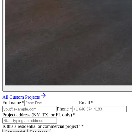
All Custom Projects
Full name
*
Email
*
Phone
*
Project address (NY, TX, or FL only)
*
Is this a residential or commercial project?
*