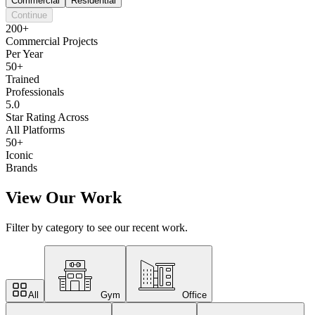
Commercial
Residential
Continue
200+
Commercial Projects
Per Year
50+
Trained
Professionals
5.0
Star Rating Across
All Platforms
50+
Iconic
Brands
View Our Work
Filter by category to see our recent work.
All
Gym
Office