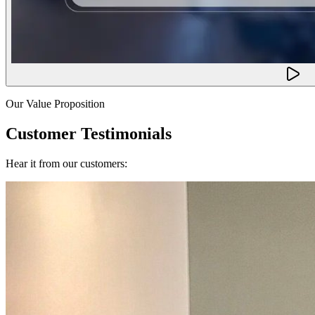
Our Value Proposition
Customer Testimonials
Hear it from our customers: