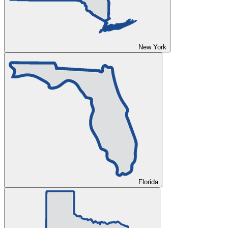
New York
Florida