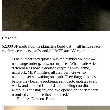
Braze
'24
62,000 SF multi-floor headquarters build-out — all-hands space,
conference centers, cafés, and full MEP and AV coordination.
"The number they quoted was the number we paid —
no change-order games, no surprises. What made Ariel
different was how in-house everything was: demo,
millwork, MEP, finishes, all their own crews, so
nothing ever sat waiting on a sub. They flagged issues
before they became problems, sent photo updates every
week, and handled landlord and building coordination
without us chasing anyone. We opened on the date they
promised at the price they promised."
— Facilities Director, Braze