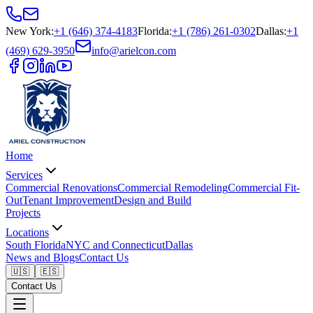
New York
:
+1 (646) 374-4183
Florida
:
+1 (786) 261-0302
Dallas
:
+1
(469) 629-3950
info@arielcon.com
Home
Services
Commercial Renovations
Commercial Remodeling
Commercial Fit-
Out
Tenant Improvement
Design and Build
Projects
Locations
South Florida
NYC and Connecticut
Dallas
News and Blogs
Contact Us
🇺🇸
🇪🇸
Contact Us