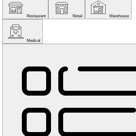
Restaurant
Retail
Warehouse
Medical