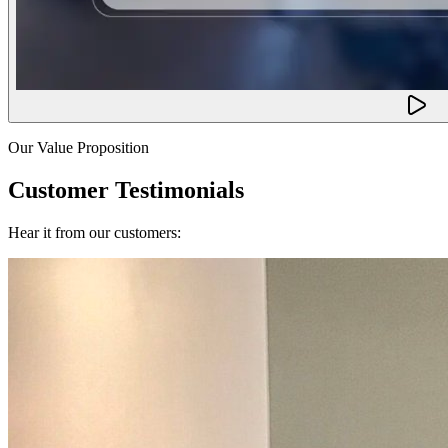
Our Value Proposition
Customer Testimonials
Hear it from our customers: