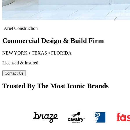
-
Ariel Construction
-
Commercial Design & Build Firm
NEW YORK ⦁ TEXAS ⦁ FLORIDA
Licensed & Insured
Contact Us
Trusted By The Most Iconic Brands