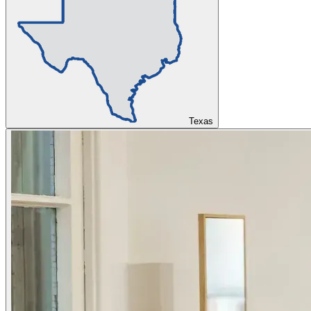
Texas