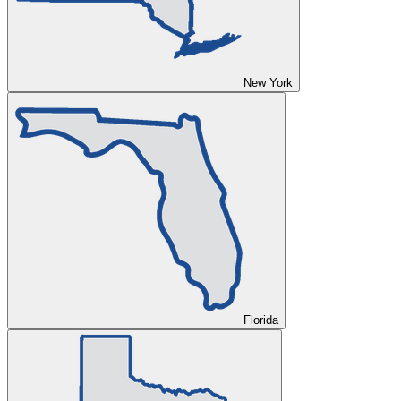
New York
Florida