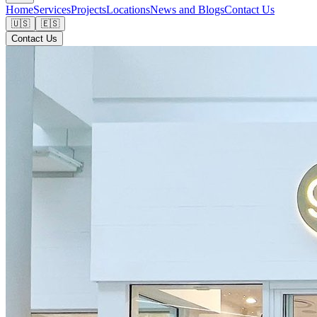
Home
Services
Projects
Locations
News and Blogs
Contact Us
🇺🇸
🇪🇸
Contact Us