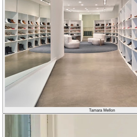
Tamara Mellon