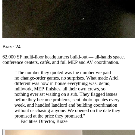
Braze
'24
62,000 SF multi-floor headquarters build-out — all-hands space,
conference centers, cafés, and full MEP and AV coordination.
"The number they quoted was the number we paid —
no change-order games, no surprises. What made Ariel
different was how in-house everything was: demo,
millwork, MEP, finishes, all their own crews, so
nothing ever sat waiting on a sub. They flagged issues
before they became problems, sent photo updates every
week, and handled landlord and building coordination
without us chasing anyone. We opened on the date they
promised at the price they promised."
— Facilities Director, Braze