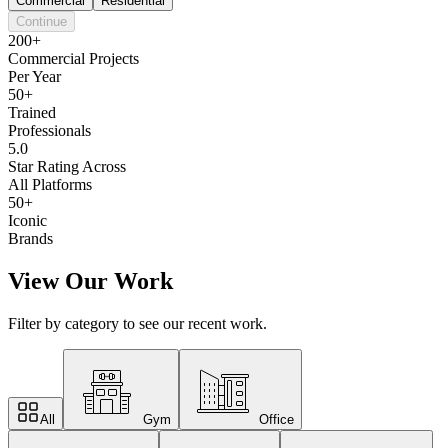
Commercial
Residential
Continue
200+
Commercial Projects
Per Year
50+
Trained
Professionals
5.0
Star Rating Across
All Platforms
50+
Iconic
Brands
View Our Work
Filter by category to see our recent work.
All
Gym
Office