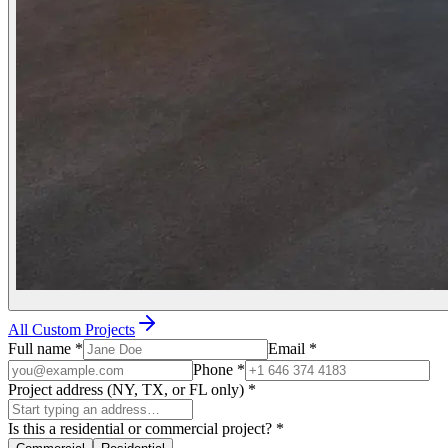
All Custom Projects
Full name
*
Email
*
Phone
*
Project address (NY, TX, or FL only)
*
Is this a residential or commercial project?
*