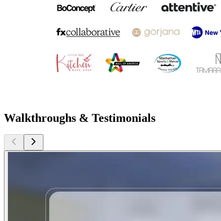
Walkthroughs & Testimonials