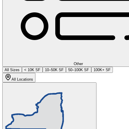
Other
All Sizes
< 10K SF
10–50K SF
50–100K SF
100K+ SF
All Locations