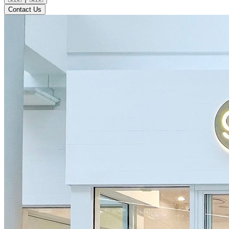
Contact Us