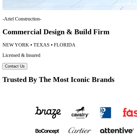
-
Ariel Construction
-
Commercial Design & Build Firm
NEW YORK ⦁ TEXAS ⦁ FLORIDA
Licensed & Insured
Contact Us
Trusted By The Most Iconic Brands