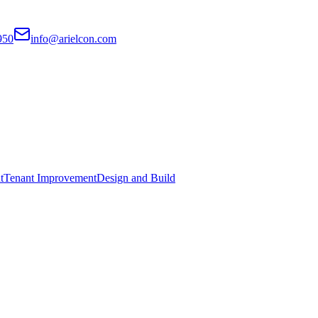
950
info@arielcon.com
t
Tenant Improvement
Design and Build