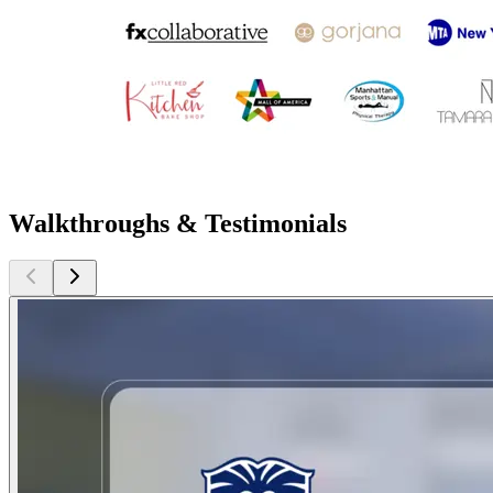
Walkthroughs & Testimonials