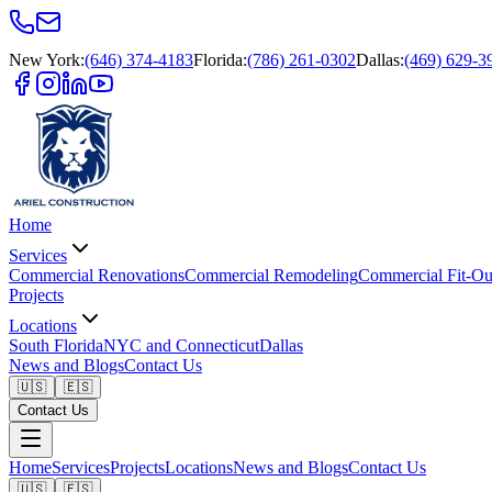
New York
:
(646) 374-4183
Florida
:
(786) 261-0302
Dallas
:
(469) 629-3
Home
Services
Commercial Renovations
Commercial Remodeling
Commercial Fit-Ou
Projects
Locations
South Florida
NYC and Connecticut
Dallas
News and Blogs
Contact Us
🇺🇸
🇪🇸
Contact Us
Home
Services
Projects
Locations
News and Blogs
Contact Us
🇺🇸
🇪🇸