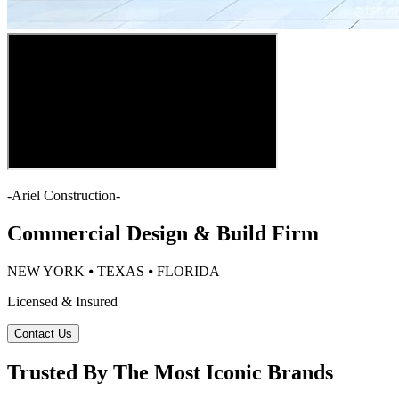
-
Ariel Construction
-
Commercial Design & Build Firm
NEW YORK ⦁ TEXAS ⦁ FLORIDA
Licensed & Insured
Contact Us
Trusted By The Most Iconic Brands