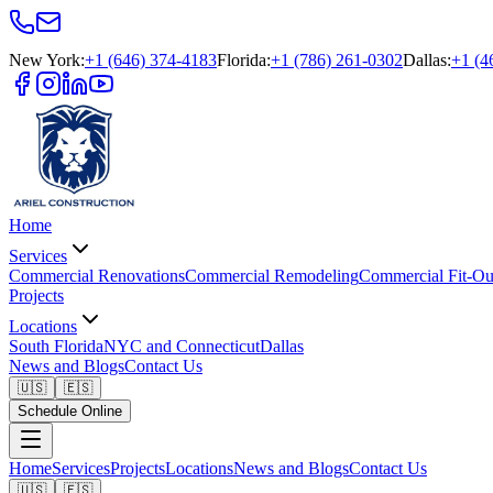
New York
:
+1 (646) 374-4183
Florida
:
+1 (786) 261-0302
Dallas
:
+1 (4
Home
Services
Commercial Renovations
Commercial Remodeling
Commercial Fit-Ou
Projects
Locations
South Florida
NYC and Connecticut
Dallas
News and Blogs
Contact Us
🇺🇸
🇪🇸
Schedule Online
Home
Services
Projects
Locations
News and Blogs
Contact Us
🇺🇸
🇪🇸