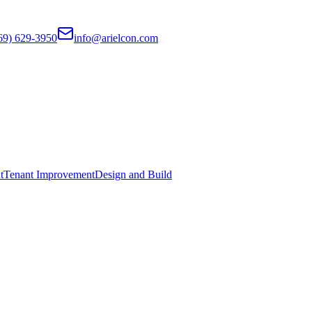
69) 629-3950
info@arielcon.com
t
Tenant Improvement
Design and Build