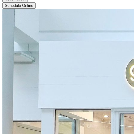
Schedule Online