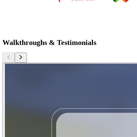
Walkthroughs & Testimonials