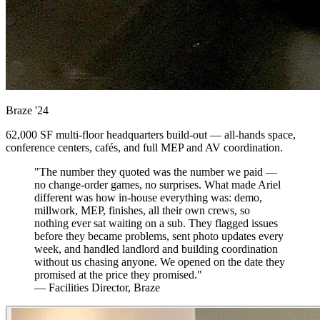
Braze
'24
62,000 SF multi-floor headquarters build-out — all-hands space,
conference centers, cafés, and full MEP and AV coordination.
"The number they quoted was the number we paid —
no change-order games, no surprises. What made Ariel
different was how in-house everything was: demo,
millwork, MEP, finishes, all their own crews, so
nothing ever sat waiting on a sub. They flagged issues
before they became problems, sent photo updates every
week, and handled landlord and building coordination
without us chasing anyone. We opened on the date they
promised at the price they promised."
— Facilities Director, Braze