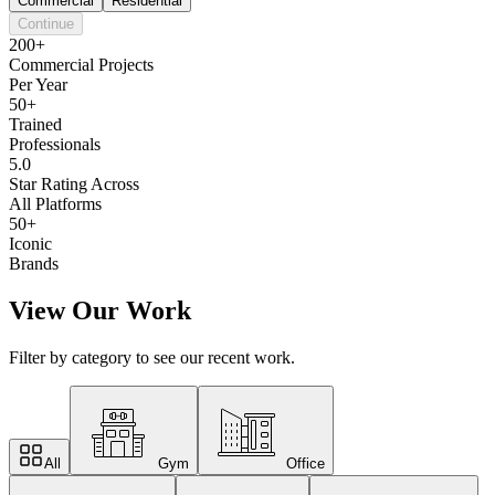
Commercial
Residential
Continue
200+
Commercial Projects
Per Year
50+
Trained
Professionals
5.0
Star Rating Across
All Platforms
50+
Iconic
Brands
View Our Work
Filter by category to see our recent work.
All
Gym
Office