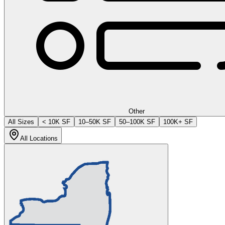
Other
All Sizes
< 10K SF
10–50K SF
50–100K SF
100K+ SF
All Locations