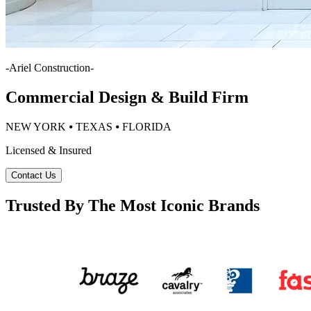
-
Ariel Construction
-
Commercial Design & Build Firm
NEW YORK ⦁ TEXAS ⦁ FLORIDA
Licensed & Insured
Contact Us
Trusted By The Most Iconic Brands