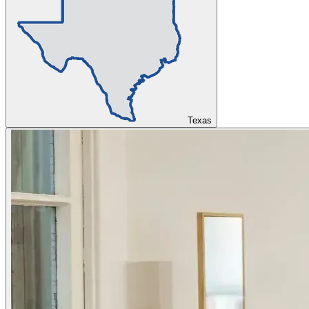
Texas