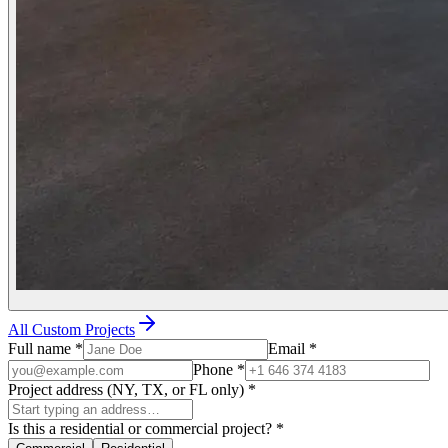
All Custom Projects
Full name
*
Email
*
Phone
*
Project address (NY, TX, or FL only)
*
Is this a residential or commercial project?
*