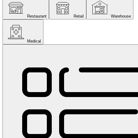
Restaurant
Retail
Warehouse
Medical