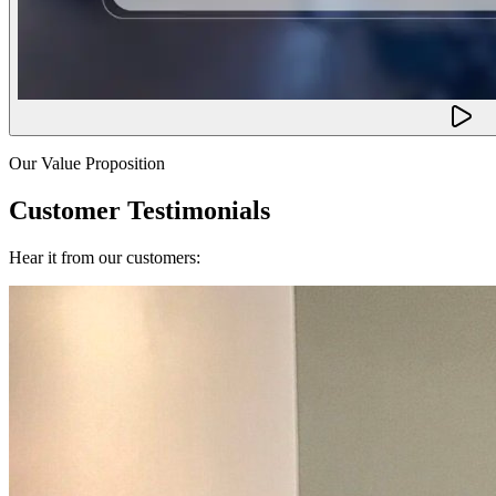
Our Value Proposition
Customer Testimonials
Hear it from our customers: