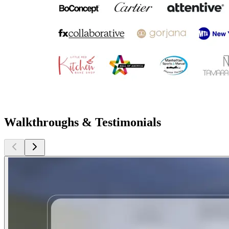
Walkthroughs & Testimonials