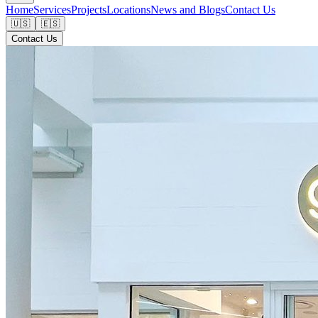
Home
Services
Projects
Locations
News and Blogs
Contact Us
🇺🇸
🇪🇸
Contact Us