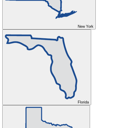
New York
Florida