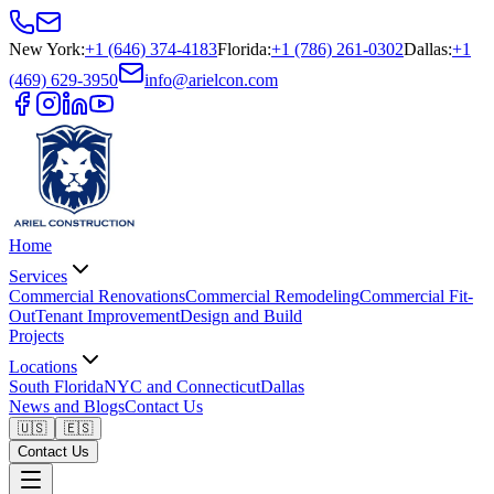
New York
:
+1 (646) 374-4183
Florida
:
+1 (786) 261-0302
Dallas
:
+1
(469) 629-3950
info@arielcon.com
Home
Services
Commercial Renovations
Commercial Remodeling
Commercial Fit-
Out
Tenant Improvement
Design and Build
Projects
Locations
South Florida
NYC and Connecticut
Dallas
News and Blogs
Contact Us
🇺🇸
🇪🇸
Contact Us