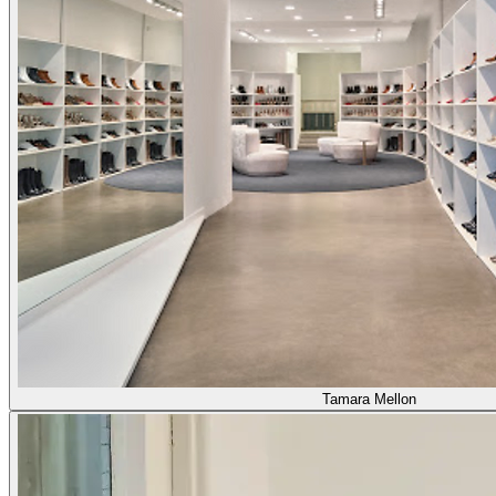
Tamara Mellon