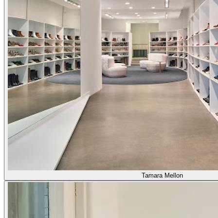
Tamara Mellon