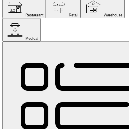
Restaurant
Retail
Warehouse
Medical