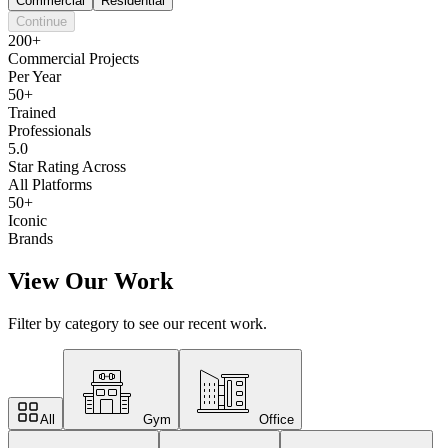
Commercial
Residential
Continue
200+
Commercial Projects
Per Year
50+
Trained
Professionals
5.0
Star Rating Across
All Platforms
50+
Iconic
Brands
View Our Work
Filter by category to see our recent work.
All
Gym
Office