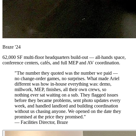
Braze
'24
62,000 SF multi-floor headquarters build-out — all-hands space,
conference centers, cafés, and full MEP and AV coordination.
"The number they quoted was the number we paid —
no change-order games, no surprises. What made Ariel
different was how in-house everything was: demo,
millwork, MEP, finishes, all their own crews, so
nothing ever sat waiting on a sub. They flagged issues
before they became problems, sent photo updates every
week, and handled landlord and building coordination
without us chasing anyone. We opened on the date they
promised at the price they promised."
— Facilities Director, Braze