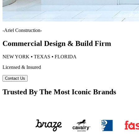
-
Ariel Construction
-
Commercial Design & Build Firm
NEW YORK ⦁ TEXAS ⦁ FLORIDA
Licensed & Insured
Contact Us
Trusted By The Most Iconic Brands