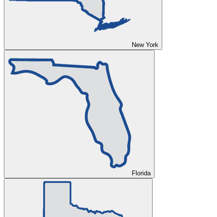
New York
Florida