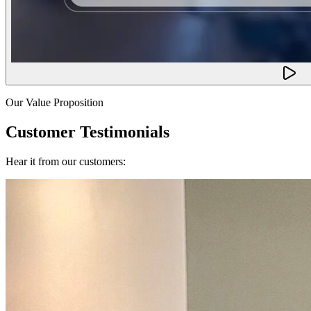
Our Value Proposition
Customer Testimonials
Hear it from our customers: