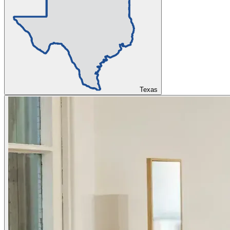
Texas