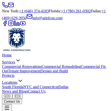
New York
:
+1 (646) 374-4183
Florida
:
+1 (786) 261-0302
Dallas
:
+1
(469) 629-3950
info@arielcon.com
Home
Services
Commercial Renovations
Commercial Remodeling
Commercial Fit-
Out
Tenant Improvement
Design and Build
Projects
Locations
South Florida
NYC and Connecticut
Dallas
News and Blogs
Contact Us
🇺🇸
🇪🇸
Contact Us