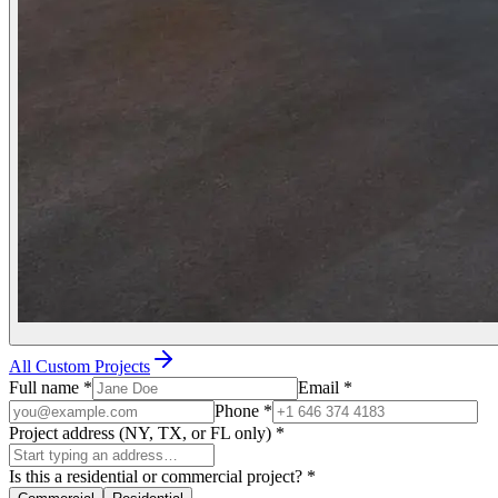
All Custom Projects
Full name
*
Email
*
Phone
*
Project address (NY, TX, or FL only)
*
Is this a residential or commercial project?
*