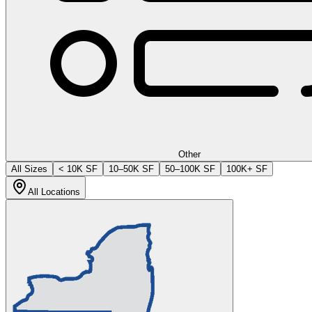
Other
All Sizes
< 10K SF
10–50K SF
50–100K SF
100K+ SF
All Locations