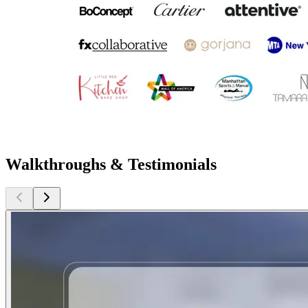
Walkthroughs & Testimonials