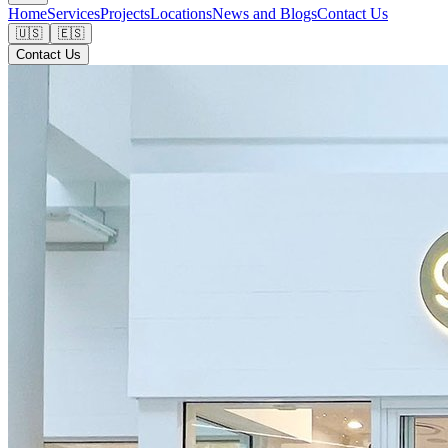
Home
Services
Projects
Locations
News and Blogs
Contact Us
🇺🇸
🇪🇸
Contact Us