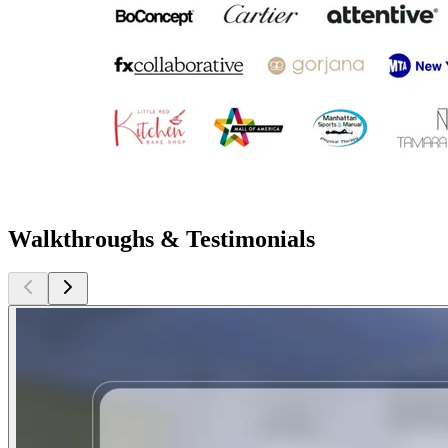
Walkthroughs & Testimonials