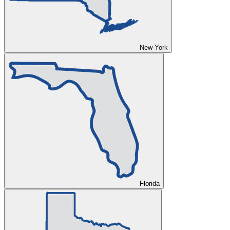
New York
Florida