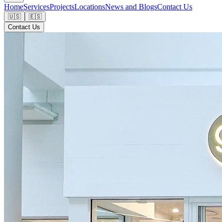
Home
Services
Projects
Locations
News and Blogs
Contact Us
🇺🇸
🇪🇸
Contact Us