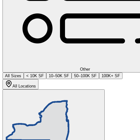
Other
All Sizes
< 10K SF
10–50K SF
50–100K SF
100K+ SF
All Locations