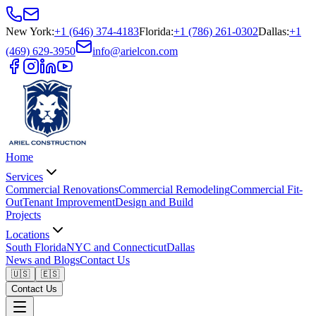
New York
:
+1 (646) 374-4183
Florida
:
+1 (786) 261-0302
Dallas
:
+1
(469) 629-3950
info@arielcon.com
Home
Services
Commercial Renovations
Commercial Remodeling
Commercial Fit-
Out
Tenant Improvement
Design and Build
Projects
Locations
South Florida
NYC and Connecticut
Dallas
News and Blogs
Contact Us
🇺🇸
🇪🇸
Contact Us