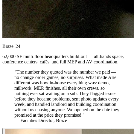
Braze
'24
62,000 SF multi-floor headquarters build-out — all-hands space,
conference centers, cafés, and full MEP and AV coordination.
"The number they quoted was the number we paid —
no change-order games, no surprises. What made Ariel
different was how in-house everything was: demo,
millwork, MEP, finishes, all their own crews, so
nothing ever sat waiting on a sub. They flagged issues
before they became problems, sent photo updates every
week, and handled landlord and building coordination
without us chasing anyone. We opened on the date they
promised at the price they promised."
— Facilities Director, Braze