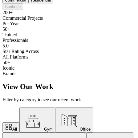
Commercial
Residential
Continue
200+
Commercial Projects
Per Year
50+
Trained
Professionals
5.0
Star Rating Across
All Platforms
50+
Iconic
Brands
View Our Work
Filter by category to see our recent work.
All
Gym
Office