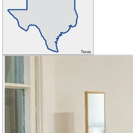
Texas