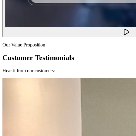
Our Value Proposition
Customer Testimonials
Hear it from our customers: