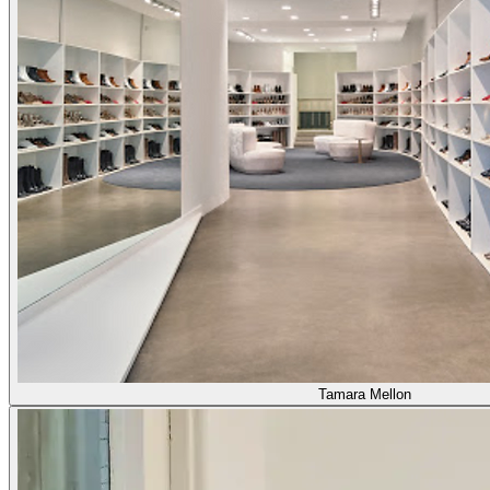
Tamara Mellon