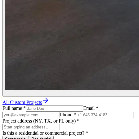
All Custom Projects
Full name
*
Email
*
Phone
*
Project address (NY, TX, or FL only)
*
Is this a residential or commercial project?
*