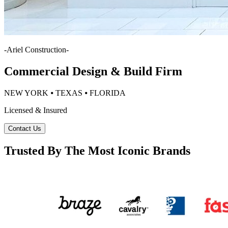
-
Ariel Construction
-
Commercial Design & Build Firm
NEW YORK ⦁ TEXAS ⦁ FLORIDA
Licensed & Insured
Contact Us
Trusted By The Most Iconic Brands