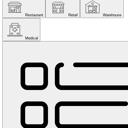
Restaurant
Retail
Warehouse
Medical