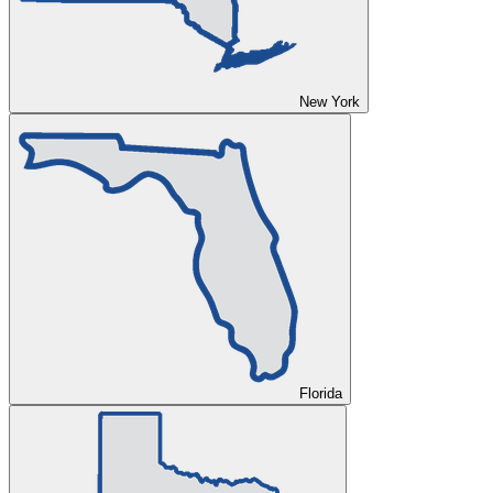
New York
Florida