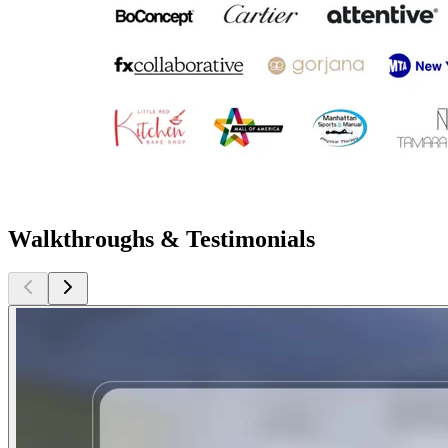
Walkthroughs & Testimonials