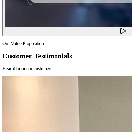
Our Value Proposition
Customer Testimonials
Hear it from our customers: