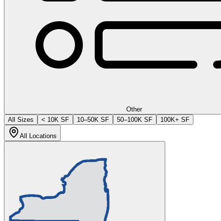
Other
All Sizes
< 10K SF
10–50K SF
50–100K SF
100K+ SF
All Locations