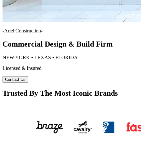
-
Ariel Construction
-
Commercial Design & Build Firm
NEW YORK ⦁ TEXAS ⦁ FLORIDA
Licensed & Insured
Contact Us
Trusted By The Most Iconic Brands