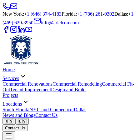
New York
:
+1 (646) 374-4183
Florida
:
+1 (786) 261-0302
Dallas
:
+1
(469) 629-3950
info@arielcon.com
Home
Services
Commercial Renovations
Commercial Remodeling
Commercial Fit-
Out
Tenant Improvement
Design and Build
Projects
Locations
South Florida
NYC and Connecticut
Dallas
News and Blogs
Contact Us
🇺🇸
🇪🇸
Contact Us