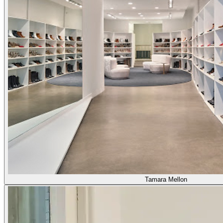
Tamara Mellon