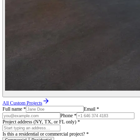
All Custom Projects
Full name
*
Email
*
Phone
*
Project address (NY, TX, or FL only)
*
Is this a residential or commercial project?
*