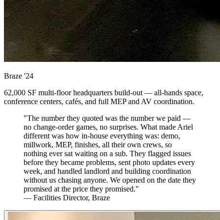
Braze
'24
62,000 SF multi-floor headquarters build-out — all-hands space,
conference centers, cafés, and full MEP and AV coordination.
"The number they quoted was the number we paid —
no change-order games, no surprises. What made Ariel
different was how in-house everything was: demo,
millwork, MEP, finishes, all their own crews, so
nothing ever sat waiting on a sub. They flagged issues
before they became problems, sent photo updates every
week, and handled landlord and building coordination
without us chasing anyone. We opened on the date they
promised at the price they promised."
— Facilities Director, Braze