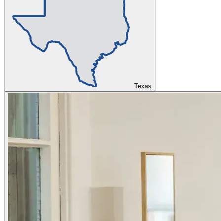
Texas