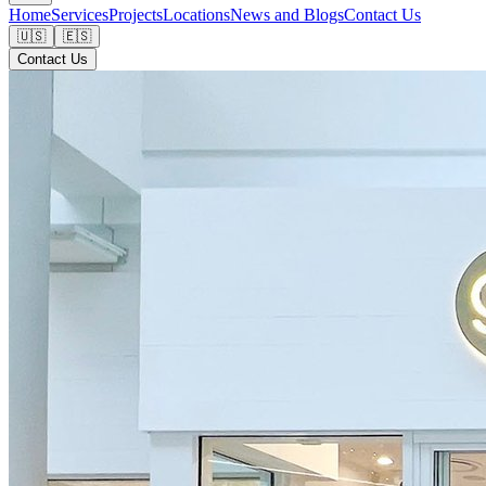
Home
Services
Projects
Locations
News and Blogs
Contact Us
🇺🇸
🇪🇸
Contact Us