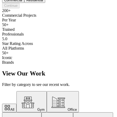
Commercial
Residential
Continue
200+
Commercial Projects
Per Year
50+
Trained
Professionals
5.0
Star Rating Across
All Platforms
50+
Iconic
Brands
View Our Work
Filter by category to see our recent work.
All
Gym
Office