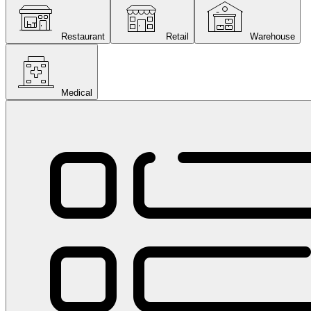
Restaurant
Retail
Warehouse
Medical