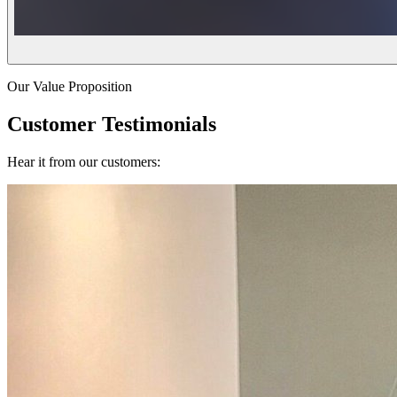
Our Value Proposition
Customer Testimonials
Hear it from our customers: