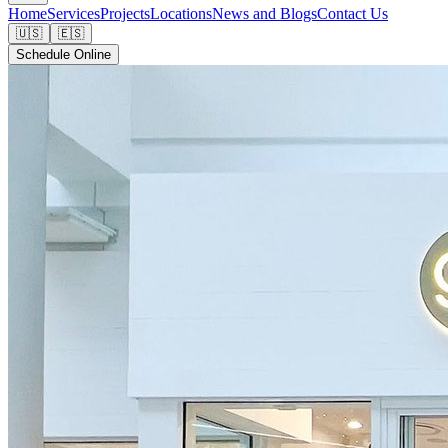
Home
Services
Projects
Locations
News and Blogs
Contact Us
🇺🇸
🇪🇸
Schedule Online