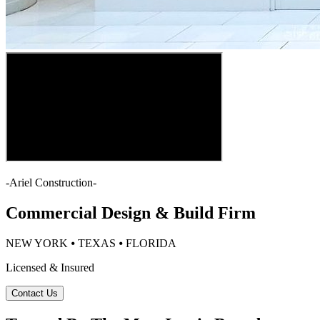
-
Ariel Construction
-
Commercial Design & Build Firm
NEW YORK ⦁ TEXAS ⦁ FLORIDA
Licensed & Insured
Contact Us