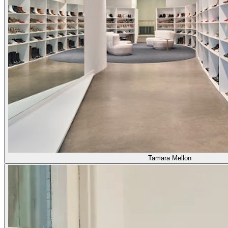
Tamara Mellon