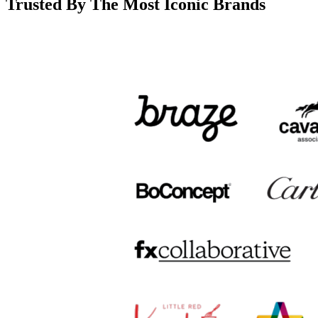
Trusted By The Most Iconic Brands