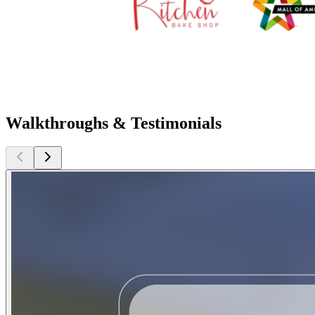
Walkthroughs & Testimonials