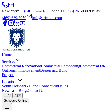
New York
:
+1 (646) 374-4183
Florida
:
+1 (786) 261-0302
Dallas
:
+1
(469) 629-3950
info@arielcon.com
Home
Services
Commercial Renovations
Commercial Remodeling
Commercial Fit-
Out
Tenant Improvement
Design and Build
Projects
Locations
South Florida
NYC and Connecticut
Dallas
News and Blogs
Contact Us
🇺🇸
🇪🇸
Schedule Online