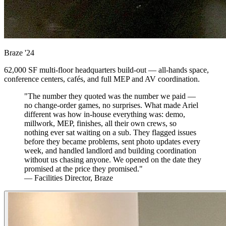
Braze
'24
62,000 SF multi-floor headquarters build-out — all-hands space,
conference centers, cafés, and full MEP and AV coordination.
"The number they quoted was the number we paid —
no change-order games, no surprises. What made Ariel
different was how in-house everything was: demo,
millwork, MEP, finishes, all their own crews, so
nothing ever sat waiting on a sub. They flagged issues
before they became problems, sent photo updates every
week, and handled landlord and building coordination
without us chasing anyone. We opened on the date they
promised at the price they promised."
— Facilities Director, Braze