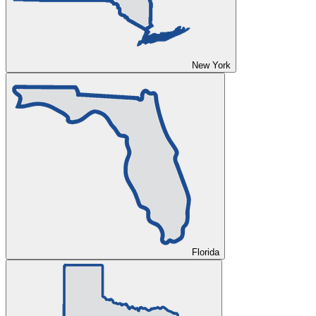
New York
Florida