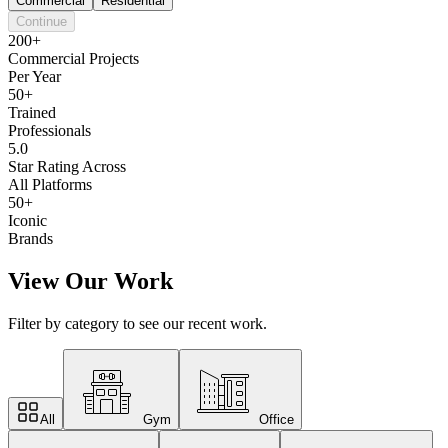
Commercial
Residential
Continue
200+
Commercial Projects
Per Year
50+
Trained
Professionals
5.0
Star Rating Across
All Platforms
50+
Iconic
Brands
View Our Work
Filter by category to see our recent work.
All
Gym
Office