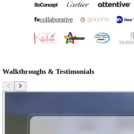
Walkthroughs & Testimonials