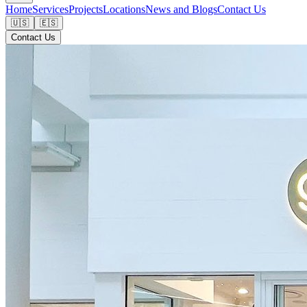
Home
Services
Projects
Locations
News and Blogs
Contact Us
🇺🇸
🇪🇸
Contact Us