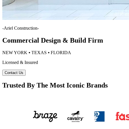
-
Ariel Construction
-
Commercial Design & Build Firm
NEW YORK ⦁ TEXAS ⦁ FLORIDA
Licensed & Insured
Contact Us
Trusted By The Most Iconic Brands