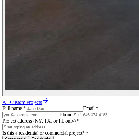
All Custom Projects
Full name
*
Email
*
Phone
*
Project address (NY, TX, or FL only)
*
Is this a residential or commercial project?
*