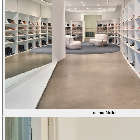
Tamara Mellon