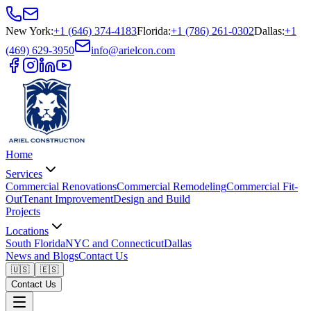
New York
:
+1 (646) 374-4183
Florida
:
+1 (786) 261-0302
Dallas
:
+1
(469) 629-3950
info@arielcon.com
Home
Services
Commercial Renovations
Commercial Remodeling
Commercial Fit-
Out
Tenant Improvement
Design and Build
Projects
Locations
South Florida
NYC and Connecticut
Dallas
News and Blogs
Contact Us
🇺🇸
🇪🇸
Contact Us