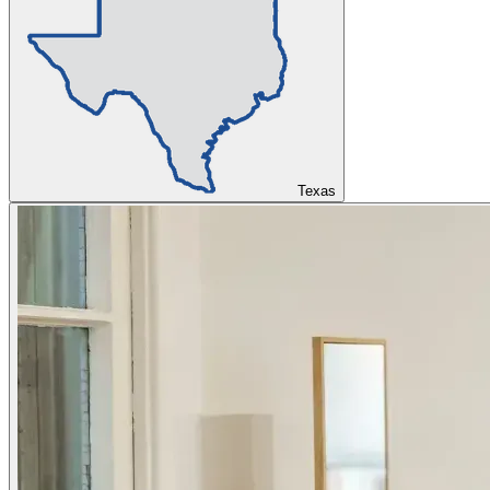
Texas