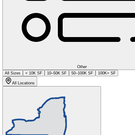
Other
All Sizes
< 10K SF
10–50K SF
50–100K SF
100K+ SF
All Locations