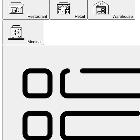
Restaurant
Retail
Warehouse
Medical