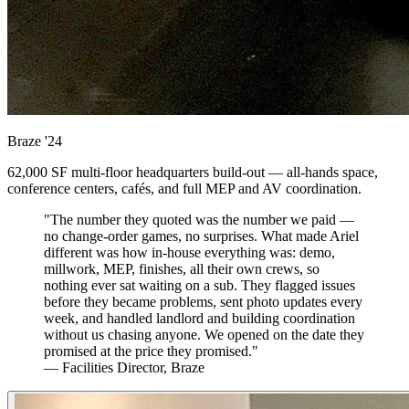
Braze
'24
62,000 SF multi-floor headquarters build-out — all-hands space,
conference centers, cafés, and full MEP and AV coordination.
"The number they quoted was the number we paid —
no change-order games, no surprises. What made Ariel
different was how in-house everything was: demo,
millwork, MEP, finishes, all their own crews, so
nothing ever sat waiting on a sub. They flagged issues
before they became problems, sent photo updates every
week, and handled landlord and building coordination
without us chasing anyone. We opened on the date they
promised at the price they promised."
— Facilities Director, Braze