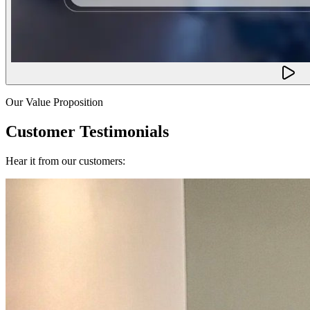
Our Value Proposition
Customer Testimonials
Hear it from our customers: